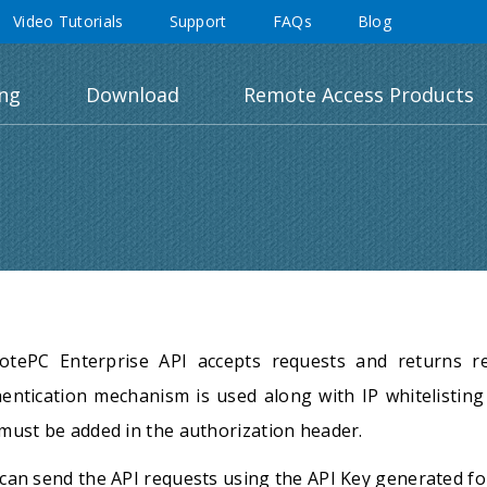
Video Tutorials
Support
FAQs
Blog
ing
Download
Remote Access Products
otePC Enterprise API accepts requests and returns r
entication mechanism is used along with IP whitelisting 
must be added in the authorization header.
can send the API requests using the API Key generated fo