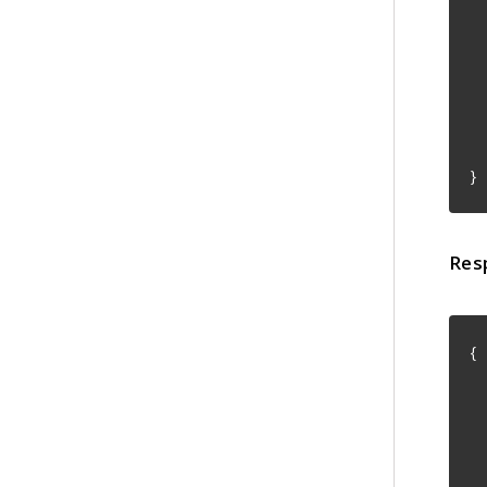
"
"
}
Res
{
"
"
"
"