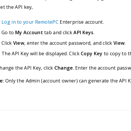
et the API key,
Log in to your RemotePC
Enterprise account.
Go to
My Account
tab and click
API Keys
.
Click
View
, enter the account password, and click
View
.
The API Key will be displayed. Click
Copy Key
to copy to t
Change
hange the API Key, click
. Enter the account passw
e:
Only the Admin (account owner) can generate the API K