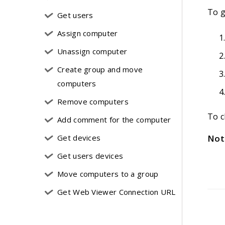
To g
Get users
Assign computer
Unassign computer
Create group and move
computers
Remove computers
To c
Add comment for the computer
Get devices
Not
Get users devices
Move computers to a group
Get Web Viewer Connection URL