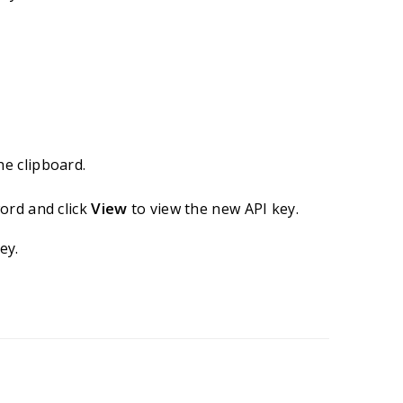
he clipboard.
View
ord and click
to view the new API key.
ey.