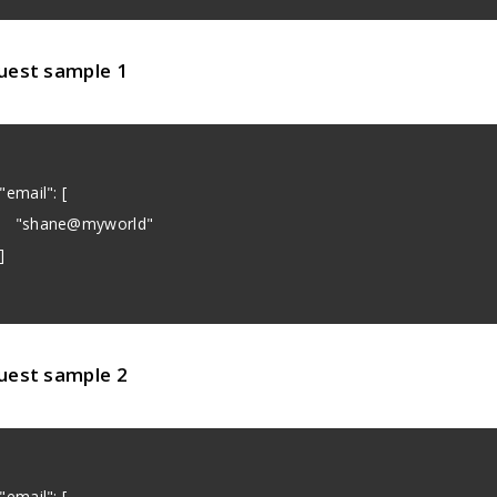
uest sample 1
email": [
shane@myworld"
]
uest sample 2
email": [