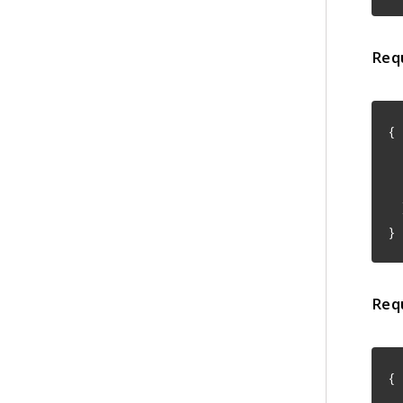
Req
{
"
"
}
Req
{
"