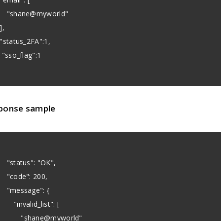
shane@myworld"
,
status_2FA":1,
sso_flag":1
ponse sample
status": "OK",
code": 200,
message": {
invalid_list": [
shane@myworld"