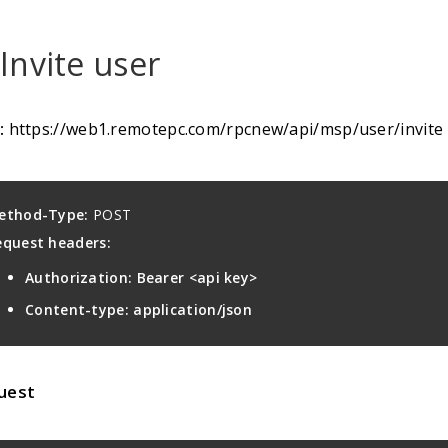
 Invite user
:
https://web1.remotepc.com/rpcnew/api/msp/user/invite
ethod-Type:
POST
equest headers:
Authorization: Bearer <api key>
Content-type: application/json
uest