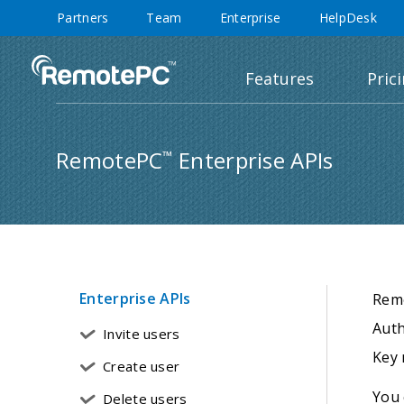
Partners
Team
Enterprise
HelpDesk
Features
Pric
RemotePC
Enterprise APIs
™
Enterprise APIs
Rem
Auth
Invite users
Key 
Create user
You 
Delete users