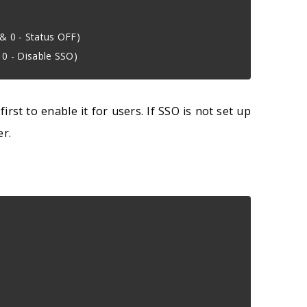
 & 0 - Status OFF)
& 0 - Disable SSO)
st to enable it for users. If SSO is not set up
er.