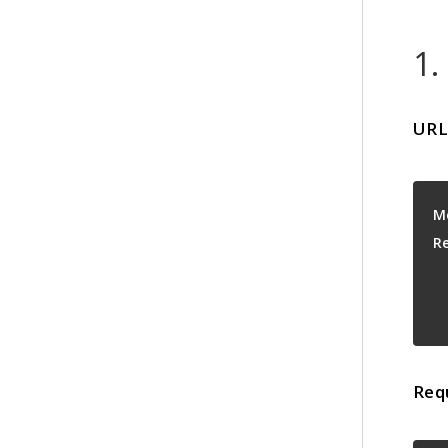
1.
URL
M
R
Req