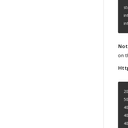
st
in
in
Not
on t
Htt
20
50
40
40
40