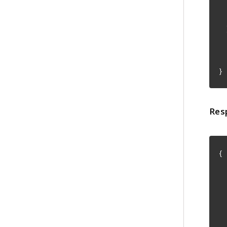
"
]
"
"
}
Res
{
"
"
"
"
"