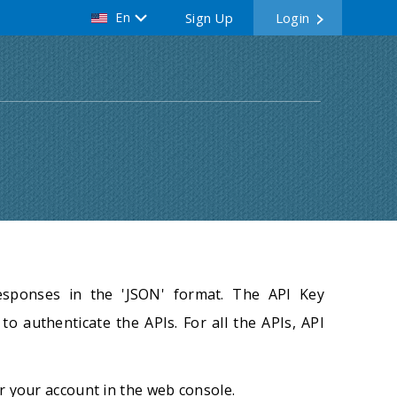
En
Sign Up
Login
esponses in the 'JSON' format. The API Key
to authenticate the APIs. For all the APIs, API
r your account in the web console.