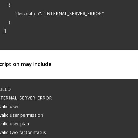
{
description": "INTERNAL_SERVER_ERROR"
}
]
cription may include
AILED
NTERNAL_SERVER_ERROR
valid user
valid user permission
valid user plan
valid two factor status