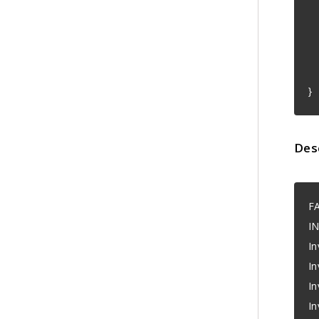
"
}
Des
F
I
In
In
In
In