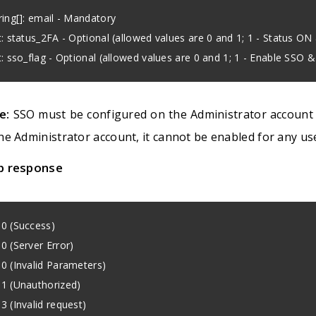
ring[]: email - Mandatory
t: status_2FA - Optional (allowed values are 0 and 1; 1 - Status ON
t: sso_flag - Optional (allowed values are 0 and 1; 1 - Enable SSO 
e:
SSO must be configured on the Administrator account fir
he Administrator account, it cannot be enabled for any us
p response
0 (Success)
0 (Server Error)
0 (Invalid Parameters)
1 (Unauthorized)
3 (Invalid request)