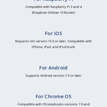
Compatible with Raspberry Pi 3 and 4
(Raspbian Debian 10 Buster)
For iOS
Requires iOS version 13.0 or later. Compatible with
iPhone, iPad, and iPod touch
For Android
Supports Android version 7.0 or later
For Chrome OS
Compatible with Chromebooks versions 7.0 and