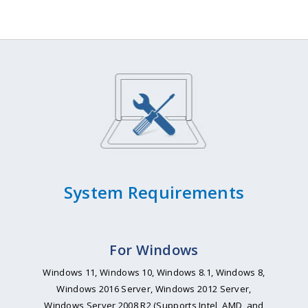
System Requirements
For Windows
Windows 11, Windows 10, Windows 8.1, Windows 8,
Windows 2016 Server, Windows 2012 Server,
Windows Server 2008 R2 (Supports Intel, AMD, and