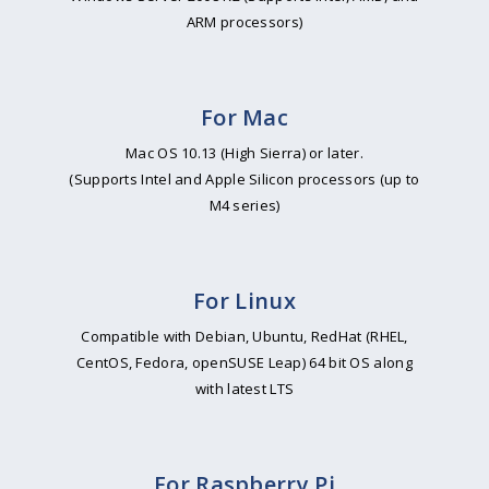
ARM processors)
For Mac
Mac OS 10.13 (High Sierra) or later.
(Supports Intel and Apple Silicon processors (up to
M4 series)
For Linux
Compatible with Debian, Ubuntu, RedHat (RHEL,
CentOS, Fedora, openSUSE Leap) 64 bit OS along
with latest LTS
For Raspberry Pi