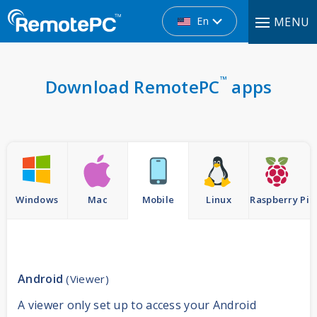
En
MENU
™
Download RemotePC
apps
Windows
Mac
Mobile
Linux
Raspberry Pi
Android
(Viewer)
A viewer only set up to access your Android