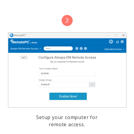
Setup your computer for
remote access.