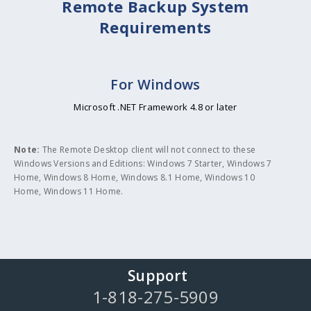
Remote Backup System
Requirements
For Windows
Microsoft .NET Framework 4.8 or later
Note:
The Remote Desktop client will not connect to these
Windows Versions and Editions: Windows 7 Starter, Windows 7
Home, Windows 8 Home, Windows 8.1 Home, Windows 10
Home, Windows 11 Home.
Support
1-818-275-5909