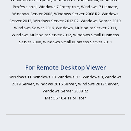
Professional, Windows 7 Enterprise, Windows 7 Ultimate,
Windows Server 2008, Windows Server 2008 R2, Windows
Server 2012, Windows Server 2012 R2, Windows Server 2019,
Windows Server 2016, Windows, Multipoint Server 2011,
Windows Multipoint Server 2012, Windows Small Business
Server 2008, Windows Small Business Server 2011
For Remote Desktop Viewer
Windows 11, Windows 10, Windows 8.1, Windows 8, Windows
2019 Server, Windows 2016 Server, Windows 2012 Server,
Windows Server 2008 R2
MacOS 10.4.11 or later