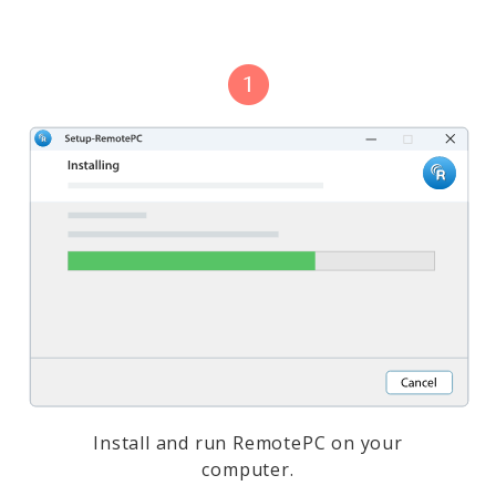
Install and run RemotePC on your
computer.