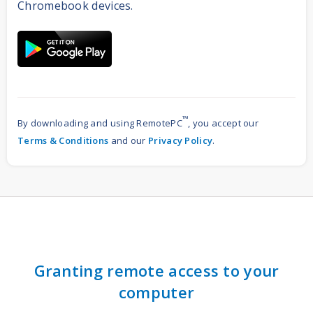
Chromebook devices.
™
By downloading and using RemotePC
, you accept our
Terms & Conditions
and our
Privacy Policy
.
Granting remote access to your
computer