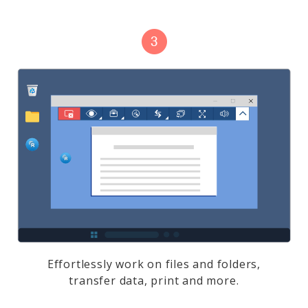
Effortlessly work on files and folders,
transfer data, print and more.