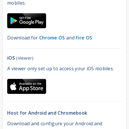
mobiles.
Download for
Chrome OS
and
Fire OS
iOS
(Viewer)
A viewer only set up to access your iOS mobiles.
Host for Android and Chromebook
Download and configure your Android and