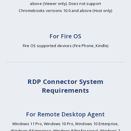
above (Viewer only). Does not support
Chromebooks versions 10.0 and above (Host only)
For Fire OS
Fire OS supported devices (Fire Phone, Kindle)
RDP Connector System
Requirements
For Remote Desktop Agent
Windows 11 Pro, Windows 10 Pro, Windows 10 Enterprise,
Windows 8 Enterprise, Windows 8 Professional, Windows 7