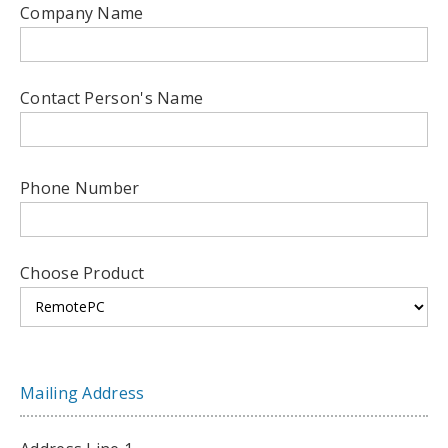
Company Name
Contact Person's Name
Phone Number
Choose Product
Mailing Address