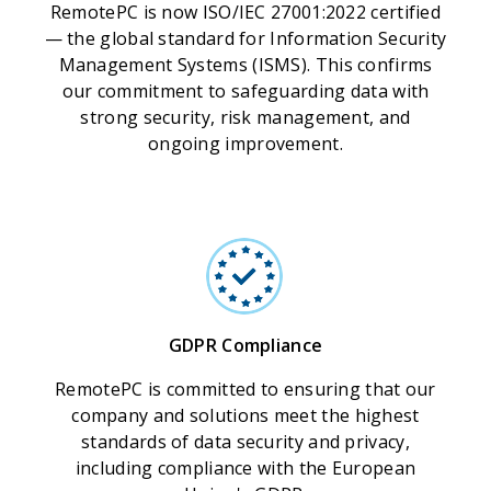
RemotePC is now ISO/IEC 27001:2022 certified
— the global standard for Information Security
Management Systems (ISMS). This confirms
our commitment to safeguarding data with
strong security, risk management, and
ongoing improvement.
GDPR Compliance
RemotePC is committed to ensuring that our
company and solutions meet the highest
standards of data security and privacy,
including compliance with the European