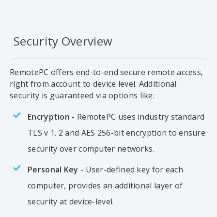
Security Overview
RemotePC offers end-to-end secure remote access,
right from account to device level. Additional
security is guaranteed via options like:
Encryption
- RemotePC uses industry standard
TLS v 1. 2 and AES 256-bit encryption to ensure
security over computer networks.
Personal Key
- User-defined key for each
computer, provides an additional layer of
security at device-level.