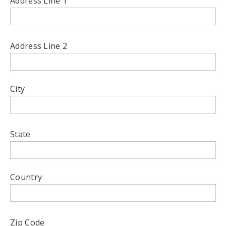
Address Line 1
Address Line 2
City
State
Country
Zip Code