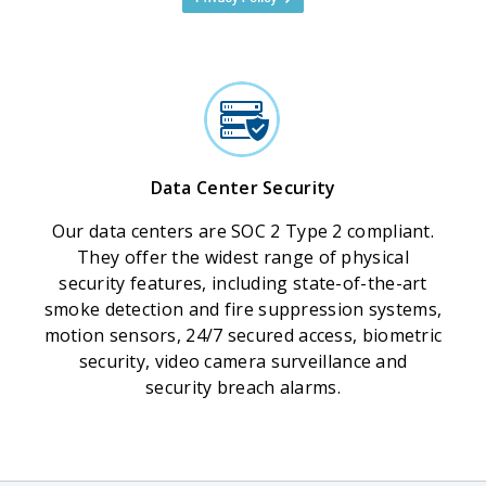
Data Center Security
Our data centers are SOC 2 Type 2 compliant.
They offer the widest range of physical
security features, including state-of-the-art
smoke detection and fire suppression systems,
motion sensors, 24/7 secured access, biometric
security, video camera surveillance and
security breach alarms.