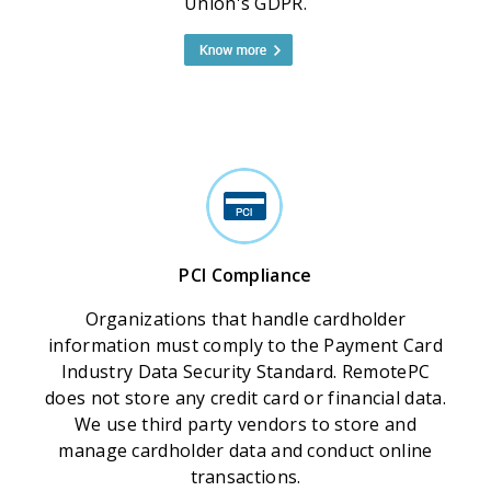
Union's GDPR.
PCI Compliance
Organizations that handle cardholder
information must comply to the Payment Card
Industry Data Security Standard. RemotePC
does not store any credit card or financial data.
We use third party vendors to store and
manage cardholder data and conduct online
transactions.