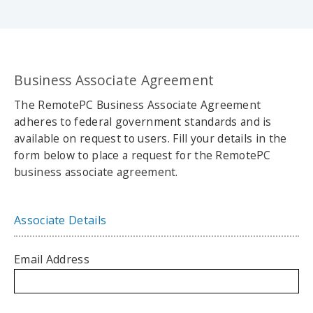
Business Associate Agreement
The RemotePC Business Associate Agreement
adheres to federal government standards and is
available on request to users. Fill your details in the
form below to place a request for the RemotePC
business associate agreement.
Associate Details
Email Address