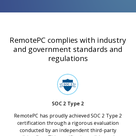
RemotePC complies with industry
and government standards and
regulations
SOC 2 Type 2
RemotePC has proudly achieved SOC 2 Type 2
certification through a rigorous evaluation
conducted by an independent third-party