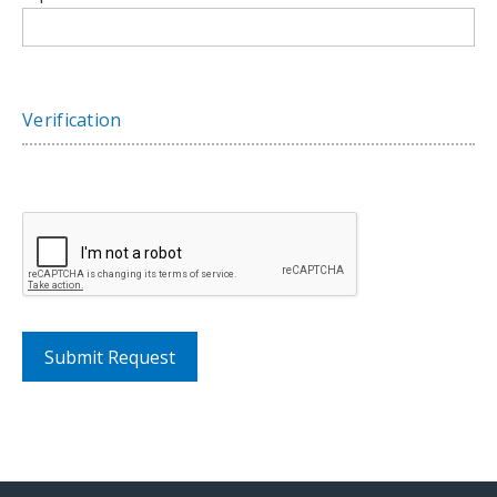
Verification