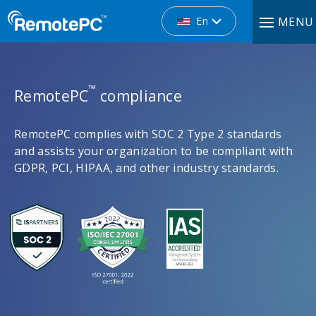
En
MENU
™
RemotePC
compliance
RemotePC complies with SOC 2 Type 2 standards
and assists your organization to be compliant with
GDPR, PCI, HIPAA, and other industry standards.