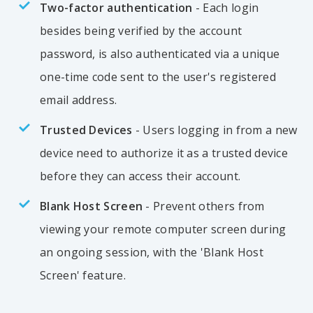
Two-factor authentication
- Each login
besides being verified by the account
password, is also authenticated via a unique
one-time code sent to the user's registered
email address.
Trusted Devices
- Users logging in from a new
device need to authorize it as a trusted device
before they can access their account.
Blank Host Screen
- Prevent others from
viewing your remote computer screen during
an ongoing session, with the 'Blank Host
Screen' feature.