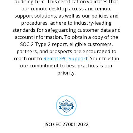
auditing firm. This certification validates that
our remote desktop access and remote
support solutions, as well as our policies and
procedures, adhere to industry-leading
standards for safeguarding customer data and
account information. To obtain a copy of the
SOC 2 Type 2 report, eligible customers,
partners, and prospects are encouraged to
reach out to
RemotePC Support
. Your trust in
our commitment to best practices is our
priority.
ISO/IEC 27001:2022