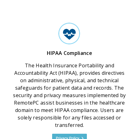
HIPAA Compliance
The Health Insurance Portability and
Accountability Act (HIPAA), provides directives
on administrative, physical, and technical
safeguards for patient data and records. The
security and privacy measures implemented by
RemotePC assist businesses in the healthcare
domain to meet HIPAA compliance. Users are
solely responsible for any files accessed or
transferred.