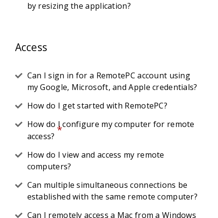
by resizing the application?
Access
Can I sign in for a RemotePC account using
my Google, Microsoft, and Apple credentials?
How do I get started with RemotePC?
How do I configure my computer for remote
*
access?
How do I view and access my remote
computers?
Can multiple simultaneous connections be
established with the same remote computer?
Can I remotely access a Mac from a Windows