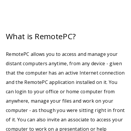
What is RemotePC?
RemotePC allows you to access and manage your
distant computers anytime, from any device - given
that the computer has an active Internet connection
and the RemotePC application installed on it. You
can login to your office or home computer from
anywhere, manage your files and work on your
computer - as though you were sitting right in front
of it. You can also invite an associate to access your
computer to work on a presentation or help