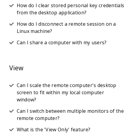
How do I clear stored personal key credentials
from the desktop application?
How do I disconnect a remote session on a
Linux machine?
Can I share a computer with my users?
View
Can I scale the remote computer's desktop
screen to fit within my local computer
window?
Can I switch between multiple monitors of the
remote computer?
What is the 'View Only' feature?