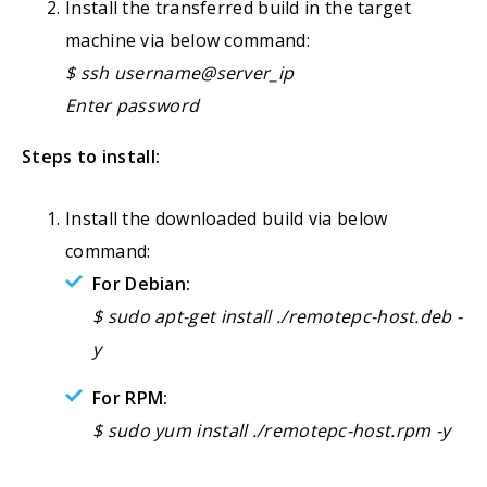
Install the transferred build in the target
machine via below command:
$ ssh username@server_ip
Enter password
Steps to install:
Install the downloaded build via below
command:
For Debian:
$ sudo apt-get install ./remotepc-host.deb -
y
For RPM:
$ sudo yum install ./remotepc-host.rpm -y