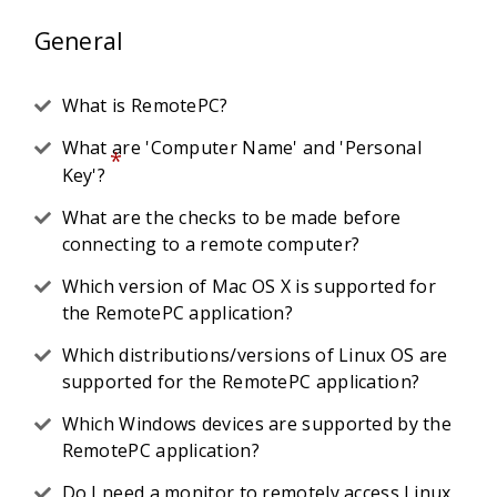
General
What is RemotePC?
What are 'Computer Name' and 'Personal
*
Key'?
What are the checks to be made before
connecting to a remote computer?
Which version of Mac OS X is supported for
the RemotePC application?
Which distributions/versions of Linux OS are
supported for the RemotePC application?
Which Windows devices are supported by the
RemotePC application?
Do I need a monitor to remotely access Linux