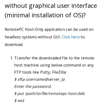
without graphical user interface
(minimal installation of OS)?
RemotePC Host-Only application can be used on
headless systems without GUI.
Click here
to
download.
Transfer the downloaded file to the remote
host machine using below command or any
FTP tools like Putty, FileZilla:
$ sftp username@server_ip
Enter the password.
$ put /path/to/file/remotepc-host.deb
$ exit