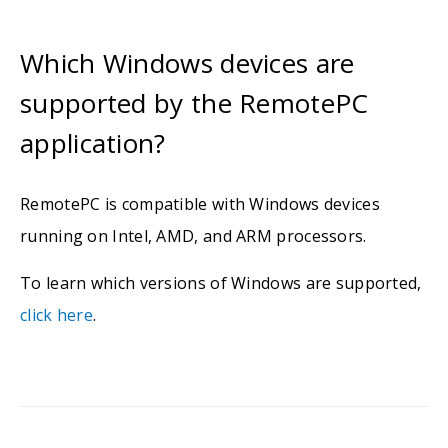
Which Windows devices are
supported by the RemotePC
application?
RemotePC is compatible with Windows devices
running on Intel, AMD, and ARM processors.
To learn which versions of Windows are supported,
click here
.