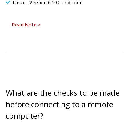
Linux
- Version 6.10.0 and later
Read Note >
What are the checks to be made
before connecting to a remote
computer?