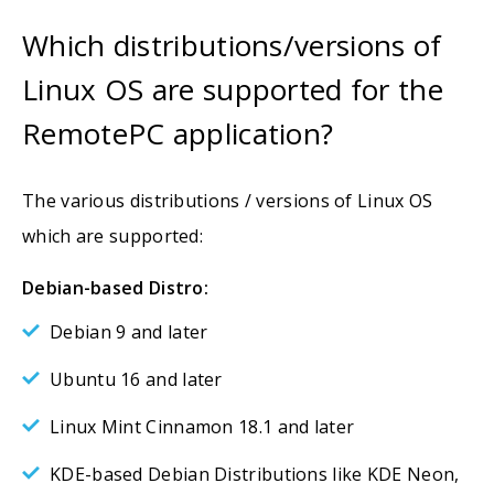
Which distributions/versions of
Linux OS are supported for the
RemotePC application?
The various distributions / versions of Linux OS
which are supported:
Debian-based Distro:
Debian 9 and later
Ubuntu 16 and later
Linux Mint Cinnamon 18.1 and later
KDE-based Debian Distributions like KDE Neon,