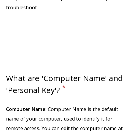
troubleshoot.
What are 'Computer Name' and
*
'Personal Key'?
Computer Name
: Computer Name is the default
name of your computer, used to identify it for
remote access. You can edit the computer name at