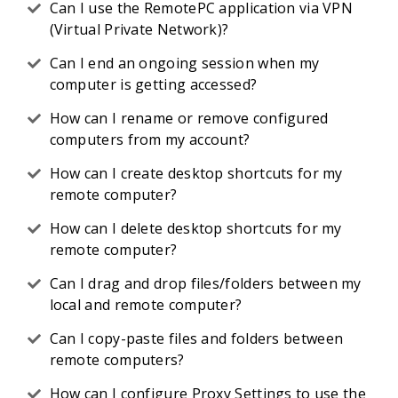
Can I use the RemotePC application via VPN
(Virtual Private Network)?
Can I end an ongoing session when my
computer is getting accessed?
How can I rename or remove configured
computers from my account?
How can I create desktop shortcuts for my
remote computer?
How can I delete desktop shortcuts for my
remote computer?
Can I drag and drop files/folders between my
local and remote computer?
Can I copy-paste files and folders between
remote computers?
How can I configure Proxy Settings to use the