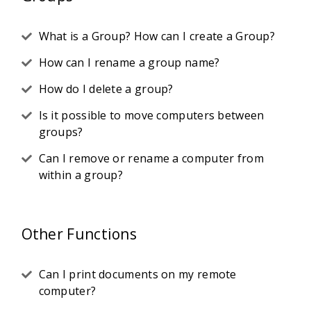
What is a Group? How can I create a Group?
How can I rename a group name?
How do I delete a group?
Is it possible to move computers between
groups?
Can I remove or rename a computer from
within a group?
Other Functions
Can I print documents on my remote
computer?