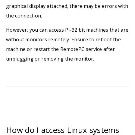
graphical display attached, there may be errors with
the connection.
However, you can access PI-32 bit machines that are
without monitors remotely. Ensure to reboot the
machine or restart the RemotePC service after
unplugging or removing the monitor.
How do I access Linux systems