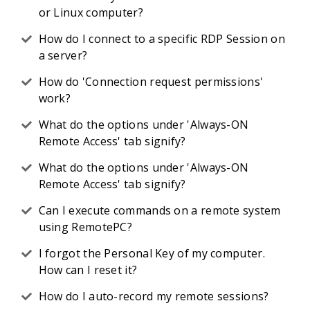
or Linux computer?
How do I connect to a specific RDP Session on
a server?
How do 'Connection request permissions'
work?
What do the options under 'Always-ON
Remote Access' tab signify?
What do the options under 'Always-ON
Remote Access' tab signify?
Can I execute commands on a remote system
using RemotePC?
I forgot the Personal Key of my computer.
How can I reset it?
How do I auto-record my remote sessions?