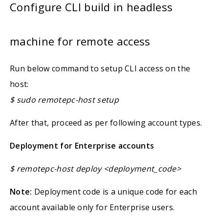
Configure CLI build in headless
machine for remote access
Run below command to setup CLI access on the
host:
$ sudo remotepc-host setup
After that, proceed as per following account types.
Deployment for Enterprise accounts
$ remotepc-host deploy <deployment_code>
Note:
Deployment code is a unique code for each
account available only for Enterprise users.