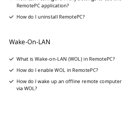
RemotePC application?
How do I uninstall RemotePC?
Wake-On-LAN
What is Wake-on-LAN (WOL) in RemotePC?
How do I enable WOL in RemotePC?
How do I wake up an offline remote computer
via WOL?