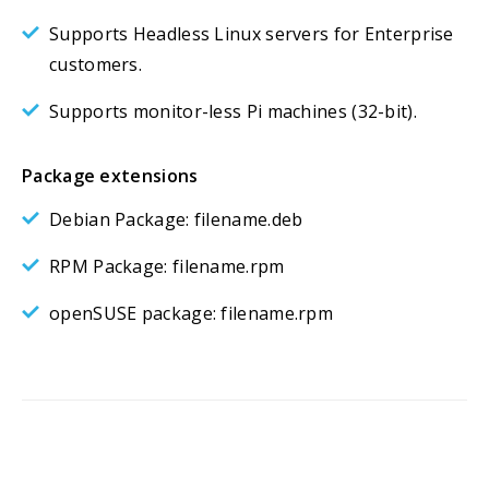
Supports Headless Linux servers for Enterprise
customers.
Supports monitor-less Pi machines (32-bit).
Package extensions
Debian Package: filename.deb
RPM Package: filename.rpm
openSUSE package: filename.rpm