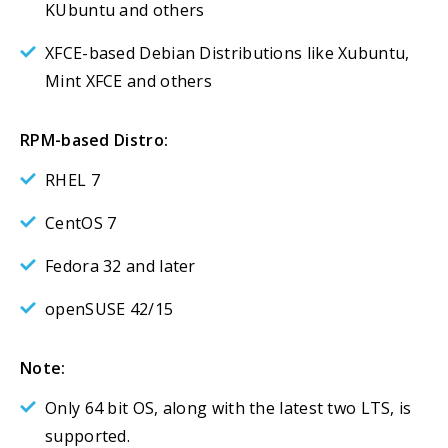
KUbuntu and others
XFCE-based Debian Distributions like Xubuntu,
Mint XFCE and others
RPM-based Distro:
RHEL 7
CentOS 7
Fedora 32 and later
openSUSE 42/15
Note:
Only 64 bit OS, along with the latest two LTS, is
supported.