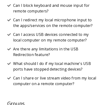
Can I block keyboard and mouse input for
remote computers?
Can I redirect my local microphone input to
the apps/services on the remote computer?
Can I access USB devices connected to my
local computer on my remote computer?
Are there any limitations in the USB
Redirection feature?
What should I do if my local machine's USB
ports have stopped detecting devices?
Can I share or live stream video from my local
computer on a remote computer?
Groups