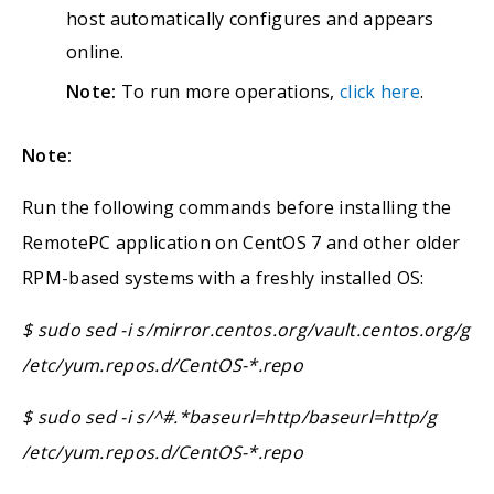
host automatically configures and appears
online.
Note:
To run more operations,
click here
.
Note:
Run the following commands before installing the
RemotePC application on CentOS 7 and other older
RPM-based systems with a freshly installed OS:
$ sudo sed -i s/mirror.centos.org/vault.centos.org/g
/etc/yum.repos.d/CentOS-*.repo
$ sudo sed -i s/^#.*baseurl=http/baseurl=http/g
/etc/yum.repos.d/CentOS-*.repo