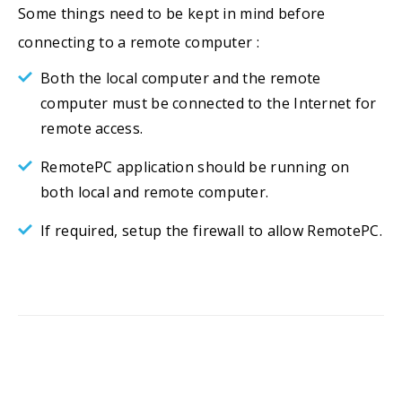
Some things need to be kept in mind before
connecting to a remote computer :
Both the local computer and the remote
computer must be connected to the Internet for
remote access.
RemotePC application should be running on
both local and remote computer.
If required, setup the firewall to allow RemotePC.