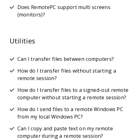
Does RemotePC support multi screens
(monitors)?
Utilities
Can I transfer files between computers?
How do I transfer files without starting a
remote session?
How do I transfer files to a signed-out remote
computer without starting a remote session?
How do I send files to a remote Windows PC
from my local Windows PC?
Can I copy and paste text on my remote
computer during a remote session?