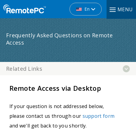
En
MENU
Frequently Asked Questions on Remote
Access
Related Links
Remote Access via Desktop
If your question is not addressed below,
please contact us through our
support form
and we'll get back to you shortly.