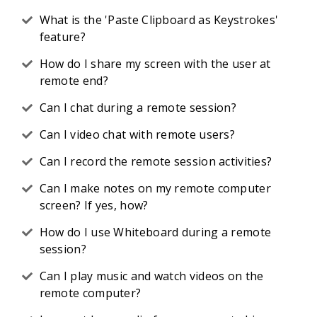
What is the 'Paste Clipboard as Keystrokes'
feature?
How do I share my screen with the user at
remote end?
Can I chat during a remote session?
Can I video chat with remote users?
Can I record the remote session activities?
Can I make notes on my remote computer
screen? If yes, how?
How do I use Whiteboard during a remote
session?
Can I play music and watch videos on the
remote computer?