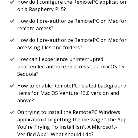
How do I configure the RemotePC application
on a Raspberry Pi 5?
How do I pre-authorize RemotePC on Mac for
remote access?
How do I pre-authorize RemotePC on Mac for
accessing files and folders?
How can I experience uninterrupted
unattended authorized access to a macOS 15
Sequoia?
How to enable RemotePC related background
items for Mac OS Ventura 13.0 version and
above?
On trying to install the RemotePC Windows
application I'm getting the message "The App
You're Trying To Install Isn't A Microsoft-
Verified App". What should I do?