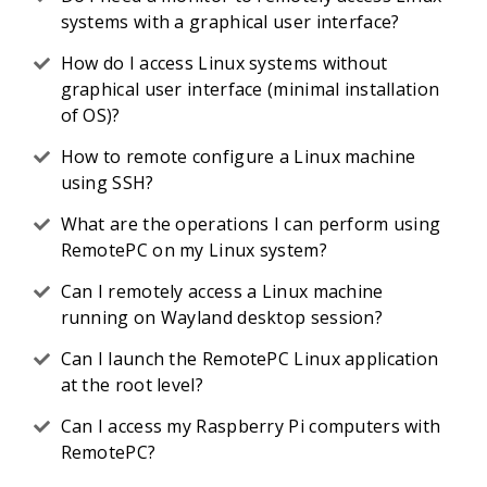
systems with a graphical user interface?
How do I access Linux systems without
graphical user interface (minimal installation
of OS)?
How to remote configure a Linux machine
using SSH?
What are the operations I can perform using
RemotePC on my Linux system?
Can I remotely access a Linux machine
running on Wayland desktop session?
Can I launch the RemotePC Linux application
at the root level?
Can I access my Raspberry Pi computers with
RemotePC?