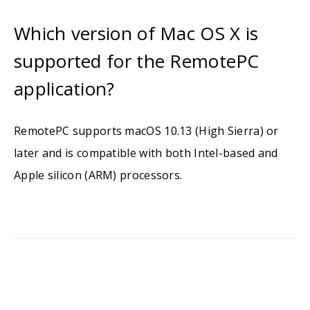
Which version of Mac OS X is
supported for the RemotePC
application?
RemotePC supports macOS 10.13 (High Sierra) or
later and is compatible with both Intel-based and
Apple silicon (ARM) processors.