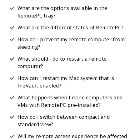
What are the options available in the
RemotePC tray?
What are the different states of RemotePC?
How do I prevent my remote computer from
sleeping?
What should I do to restart a remote
computer?
How can I restart my Mac system that is
FileVault enabled?
What happens when I clone computers and
VMs with RemotePC pre-installed?
How do I switch between compact and
standard view?
Will my remote access experience be affected