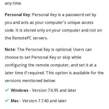
any time.
Personal Key
: Personal Key is a password set by
you and acts as your computer's unique access
code. It is stored only on your computer and not on
the RemotePC servers.
Note:
The Personal Key is optional. Users can
choose to set Personal Key or skip while
configuring the remote computer, and set it at a
later time if required. This option is available for the
versions mentioned below:
Windows
- Version 7.6.95 and later
Mac
- Version 7.7.40 and later