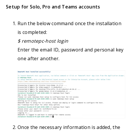
Setup for Solo, Pro and Teams accounts
Run the below command once the installation
is completed:
$ remotepc-host login
Enter the email ID, password and personal key
one after another.
Once the necessary information is added, the