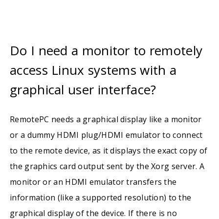
Do I need a monitor to remotely
access Linux systems with a
graphical user interface?
RemotePC needs a graphical display like a monitor
or a dummy HDMI plug/HDMI emulator to connect
to the remote device, as it displays the exact copy of
the graphics card output sent by the Xorg server. A
monitor or an HDMI emulator transfers the
information (like a supported resolution) to the
graphical display of the device. If there is no