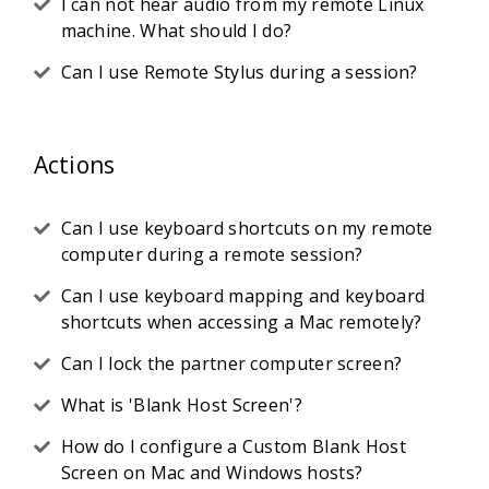
I can not hear audio from my remote Linux
machine. What should I do?
Can I use Remote Stylus during a session?
Actions
Can I use keyboard shortcuts on my remote
computer during a remote session?
Can I use keyboard mapping and keyboard
shortcuts when accessing a Mac remotely?
Can I lock the partner computer screen?
What is 'Blank Host Screen'?
How do I configure a Custom Blank Host
Screen on Mac and Windows hosts?