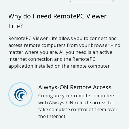
Why do I need RemotePC Viewer
Lite?
RemotePC Viewer Lite allows you to connect and
access remote computers from your browser – no
matter where you are. All you need is an active
Internet connection and the RemotePC
application installed on the remote computer.
Always-ON Remote Access
Configure your remote computers
with Always-ON remote access to
take complete control of them over
the Internet.