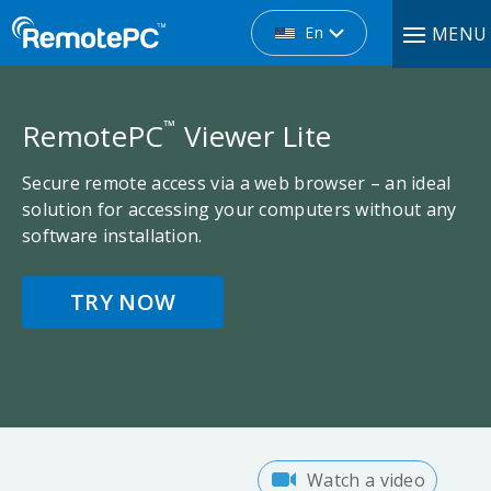
En
MENU
™
RemotePC
Viewer Lite
Secure remote access via a web browser – an ideal
solution for accessing your computers without any
software installation.
TRY NOW
Watch a video