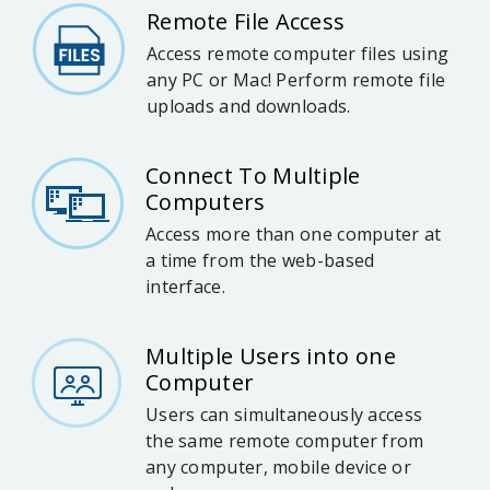
Remote File Access
Access remote computer files using
any PC or Mac! Perform remote file
uploads and downloads.
Connect To Multiple
Computers
Access more than one computer at
a time from the web-based
interface.
Multiple Users into one
Computer
Users can simultaneously access
the same remote computer from
any computer, mobile device or