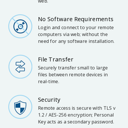
web.
No Software Requirements
Login and connect to your remote
computers via web; without the
need for any software installation.
File Transfer
Securely transfer small to large
files between remote devices in
real-time.
Security
Remote access is secure with TLS v
1.2 / AES-256 encryption; Personal
Key acts as a secondary password.