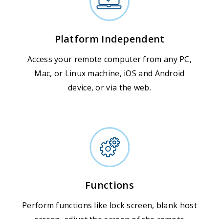
Platform Independent
Access your remote computer from any PC,
Mac, or Linux machine, iOS and Android
device, or via the web.
Functions
Perform functions like lock screen, blank host