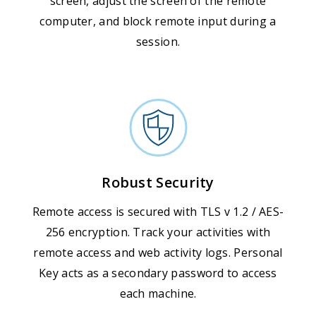
screen, adjust the screen of the remote
computer, and block remote input during a
session.
Robust Security
Remote access is secured with TLS v 1.2 / AES-
256 encryption. Track your activities with
remote access and web activity logs. Personal
Key acts as a secondary password to access
each machine.