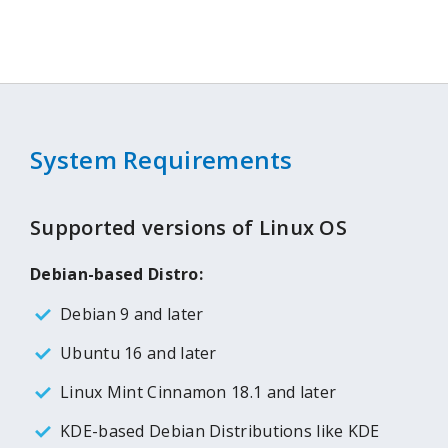
System Requirements
Supported versions of Linux OS
Debian-based Distro:
Debian 9 and later
Ubuntu 16 and later
Linux Mint Cinnamon 18.1 and later
KDE-based Debian Distributions like KDE