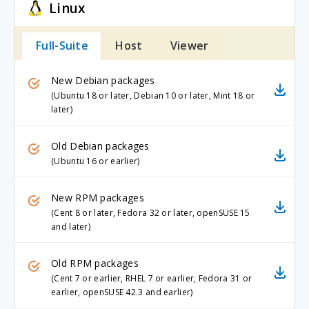
Linux
Full-Suite
Host
Viewer
New Debian packages
(Ubuntu 18 or later, Debian 10 or later, Mint 18 or
later)
Old Debian packages
(Ubuntu 16 or earlier)
New RPM packages
(Cent 8 or later, Fedora 32 or later, openSUSE 15
and later)
Old RPM packages
(Cent 7 or earlier, RHEL 7 or earlier, Fedora 31 or
earlier, openSUSE 42.3 and earlier)