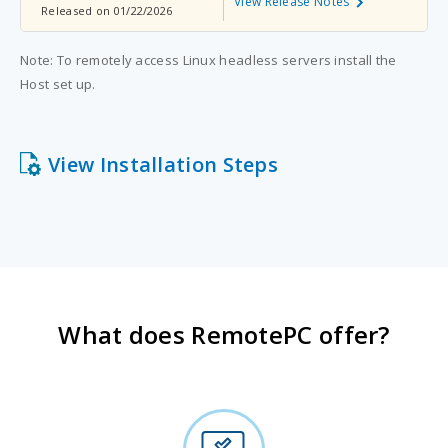
View Release Notes
Released on 01/22/2026
Note: To remotely access Linux headless servers install the
Host set up.
View Installation Steps
What does RemotePC offer?