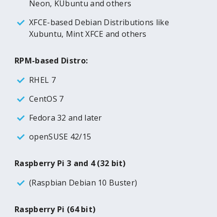
Neon, KUbuntu and others
XFCE-based Debian Distributions like
Xubuntu, Mint XFCE and others
RPM-based Distro:
RHEL 7
CentOS 7
Fedora 32 and later
openSUSE 42/15
Raspberry Pi 3 and 4 (32 bit)
(Raspbian Debian 10 Buster)
Raspberry Pi (64 bit)