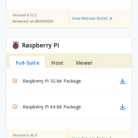
Version 6.12.2
View Release Notes
Released on 08/05/2026
Raspberry Pi
Full-Suite
Host
Viewer
Raspberry Pi 32-bit Package
Raspberry Pi 64-bit Package
Version 6.10.3