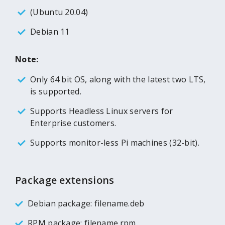
(Ubuntu 20.04)
Debian 11
Note:
Only 64 bit OS, along with the latest two LTS,
is supported.
Supports Headless Linux servers for
Enterprise customers.
Supports monitor-less Pi machines (32-bit).
Package extensions
Debian package: filename.deb
RPM package: filename.rpm