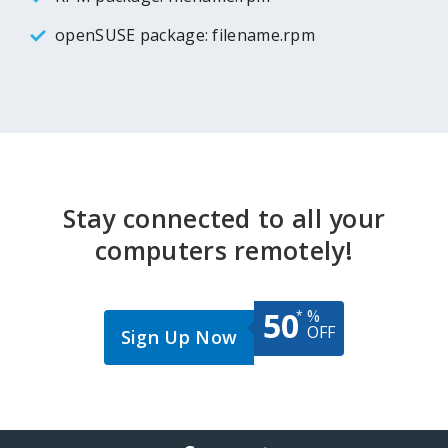
openSUSE package: filename.rpm
Stay connected to all your
computers remotely!
50
%
*
OFF
Sign Up Now