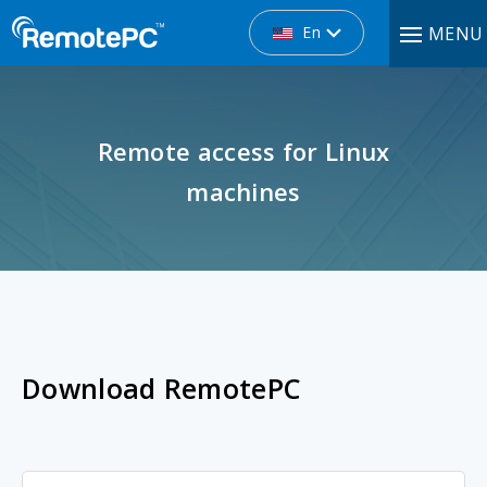
En
MENU
Remote access for Linux
machines
Download RemotePC