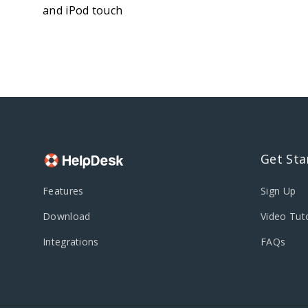
and iPod touch
Get Sta
Features
Sign Up
Download
Video Tuto
Integrations
FAQs