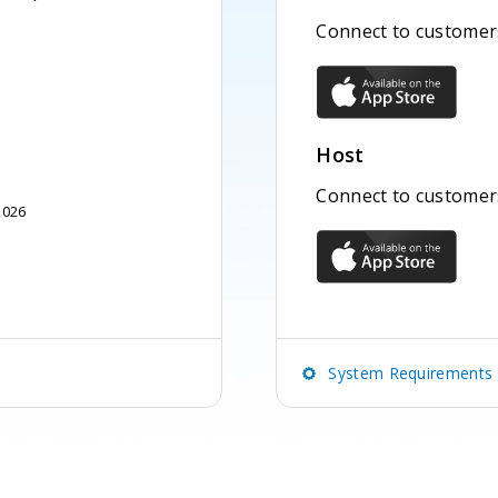
Connect to customers
Host
Connect to customer
2026
System Requirements