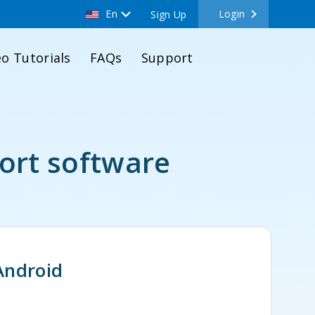
En
Login
Sign Up
eo Tutorials
FAQs
Support
ort software
Android