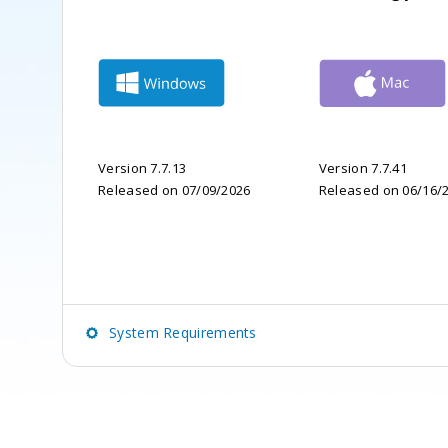
Version 7.7.13
Version 7.7.41
Released on 07/09/2026
Released on 06/16/
System Requirements