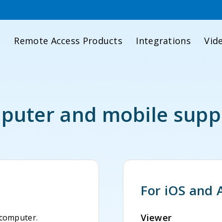
d
Remote Access Products
Integrations
Vid
uter and mobile supp
For iOS and 
Viewer
 computer.