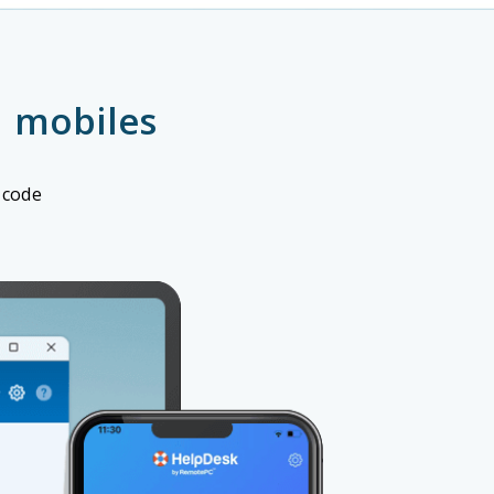
 mobiles
 code