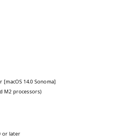
er [macOS 14.0 Sonoma]
nd M2 processors)
 or later