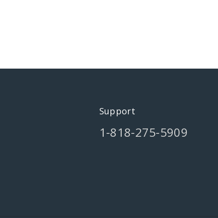
Support
1-818-275-5909