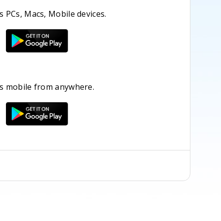
 PCs, Macs, Mobile devices.
s mobile from anywhere.