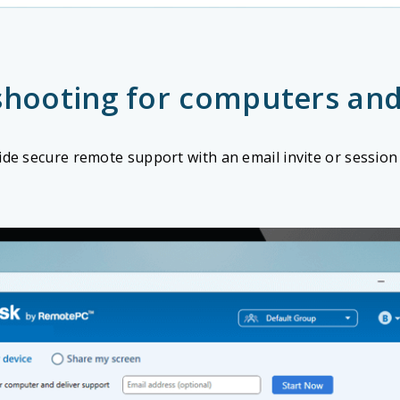
shooting for computers and
ide secure remote support with an email invite or session