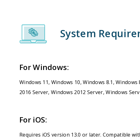
System Requir
For Windows:
Windows 11, Windows 10, Windows 8.1, Windows 
2016 Server, Windows 2012 Server, Windows Serv
For iOS:
Requires iOS version 13.0 or later. Compatible wit