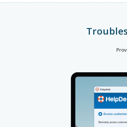
Trouble
Prov