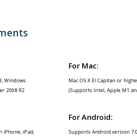
ements
For Mac:
8, Windows
Mac OS X El Capitan or high
er 2008 R2
(Supports Intel, Apple M1 a
For Android:
h iPhone, iPad,
Supports Android version 7.0