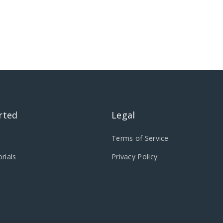
rted
Legal
Terms of Service
rials
Privacy Policy