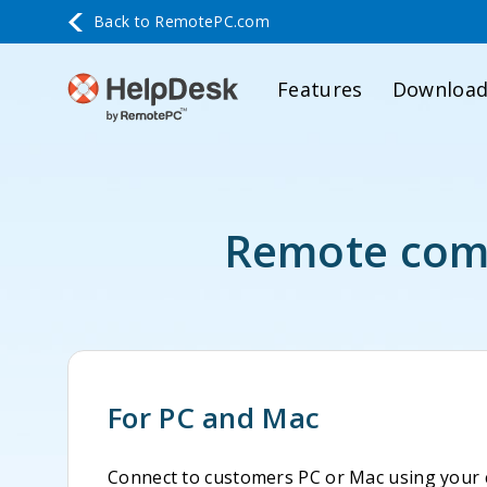
Back to
RemotePC.com
Features
Downloa
Remote comp
For PC and Mac
Connect to customers PC or Mac using your