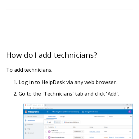
How do I add technicians?
To add technicians,
Log in to HelpDesk via any web browser.
Go to the 'Technicians' tab and click 'Add'.