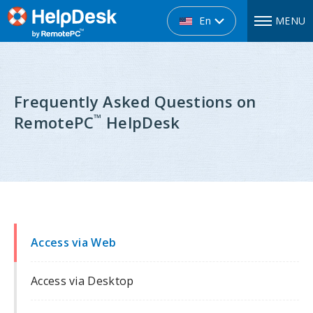
En
MENU
Frequently Asked Questions on
™
RemotePC
HelpDesk
Access via Web
Access via Desktop