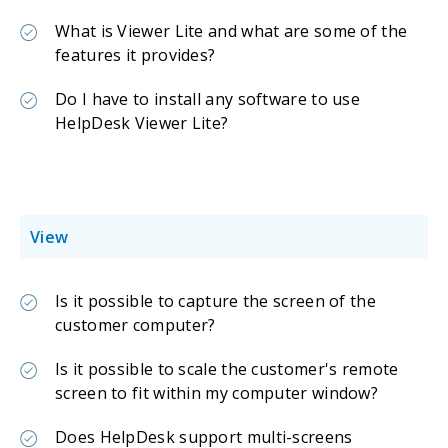
What is Viewer Lite and what are some of the
features it provides?
Do I have to install any software to use
HelpDesk Viewer Lite?
View
Is it possible to capture the screen of the
customer computer?
Is it possible to scale the customer's remote
screen to fit within my computer window?
Does HelpDesk support multi-screens