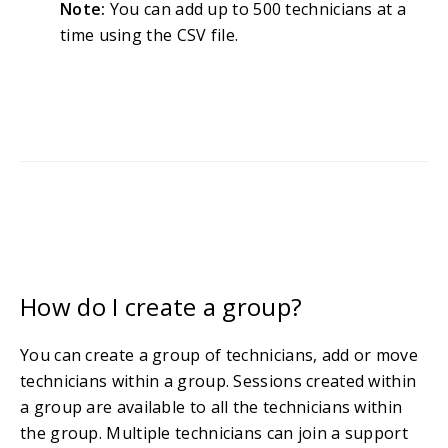
Note:
You can add up to 500 technicians at a
time using the CSV file.
How do I create a group?
You can create a group of technicians, add or move
technicians within a group. Sessions created within
a group are available to all the technicians within
the group. Multiple technicians can join a support