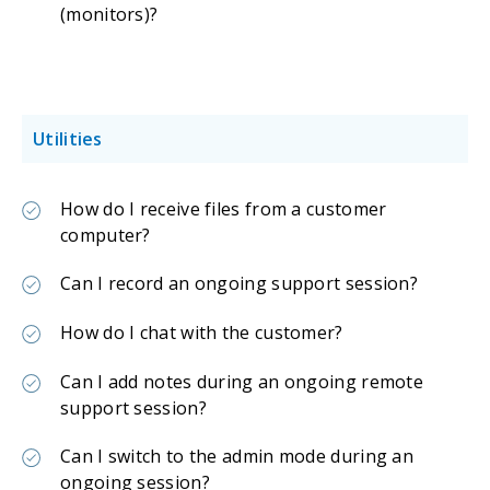
(monitors)?
Utilities
How do I receive files from a customer
computer?
Can I record an ongoing support session?
How do I chat with the customer?
Can I add notes during an ongoing remote
support session?
Can I switch to the admin mode during an
ongoing session?