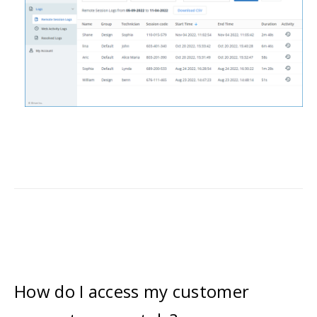
How do I access my customer