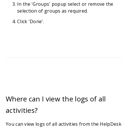
In the 'Groups' popup select or remove the
selection of groups as required.
Click 'Done'.
Where can I view the logs of all
activities?
You can view logs of all activities from the HelpDesk