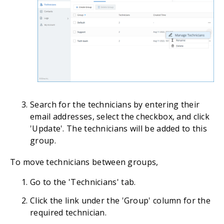
Search for the technicians by entering their
email addresses, select the checkbox, and click
'Update'. The technicians will be added to this
group.
To move technicians between groups,
Go to the 'Technicians' tab.
Click the link under the 'Group' column for the
required technician.