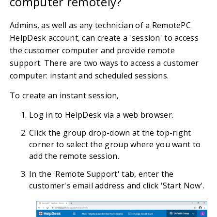
computer remotely?
Admins, as well as any technician of a RemotePC
HelpDesk account, can create a 'session' to access
the customer computer and provide remote
support. There are two ways to access a customer
computer: instant and scheduled sessions.
To create an instant session,
Log in to HelpDesk via a web browser.
Click the group drop-down at the top-right
corner to select the group where you want to
add the remote session.
In the 'Remote Support' tab, enter the
customer's email address and click 'Start Now'.