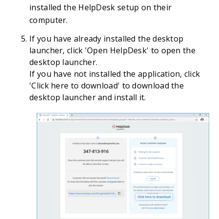
installed the HelpDesk setup on their
computer.
If you have already installed the desktop
launcher, click 'Open HelpDesk' to open the
desktop launcher.
If you have not installed the application, click
'Click here to download' to download the
desktop launcher and install it.