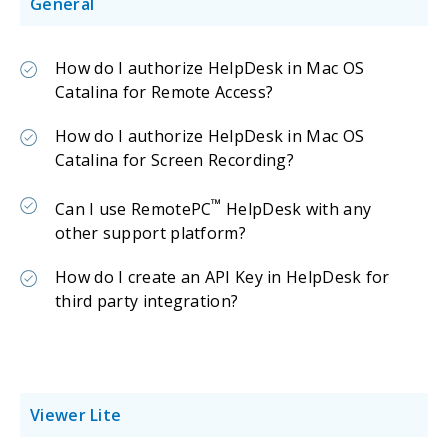
General
How do I authorize HelpDesk in Mac OS
Catalina for Remote Access?
How do I authorize HelpDesk in Mac OS
Catalina for Screen Recording?
™
Can I use RemotePC
HelpDesk with any
other support platform?
How do I create an API Key in HelpDesk for
third party integration?
Viewer Lite