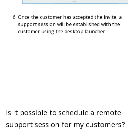
Once the customer has accepted the invite, a
support session will be established with the
customer using the desktop launcher.
Is it possible to schedule a remote
support session for my customers?