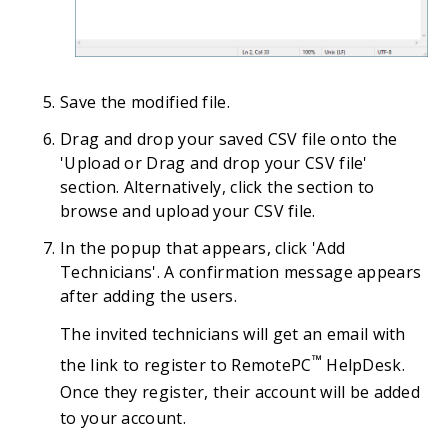
Save the modified file.
Drag and drop your saved CSV file onto the
'Upload or Drag and drop your CSV file'
section. Alternatively, click the section to
browse and upload your CSV file.
In the popup that appears, click 'Add
Technicians'. A confirmation message appears
after adding the users.
The invited technicians will get an email with
™
the link to register to RemotePC
HelpDesk.
Once they register, their account will be added
to your account.