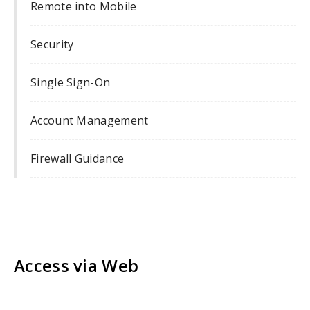
Remote into Mobile
Security
Single Sign-On
Account Management
Firewall Guidance
Access via Web