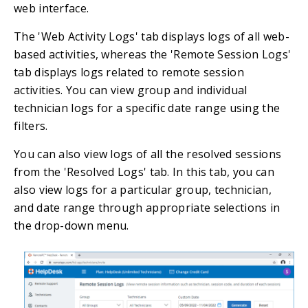
web interface.
The 'Web Activity Logs' tab displays logs of all web-
based activities, whereas the 'Remote Session Logs'
tab displays logs related to remote session
activities. You can view group and individual
technician logs for a specific date range using the
filters.
You can also view logs of all the resolved sessions
from the 'Resolved Logs' tab. In this tab, you can
also view logs for a particular group, technician,
and date range through appropriate selections in
the drop-down menu.