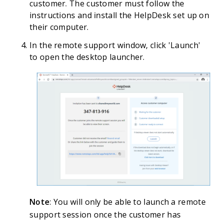
customer. The customer must follow the
instructions and install the HelpDesk set up on
their computer.
In the remote support window, click 'Launch'
to open the desktop launcher.
Note
: You will only be able to launch a remote
support session once the customer has