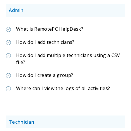
Admin
What is RemotePC HelpDesk?
How do I add technicians?
How do I add multiple technicians using a CSV
file?
How do I create a group?
Where can I view the logs of all activities?
Technician