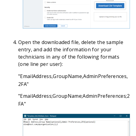
Open the downloaded file, delete the sample
entry, and add the information for your
technicians in any of the following formats
(one line per user):
"EmailAddress,GroupName,AdminPreferences,
2FA"
"EmailAddress;GroupName;AdminPreferences;2
FA"