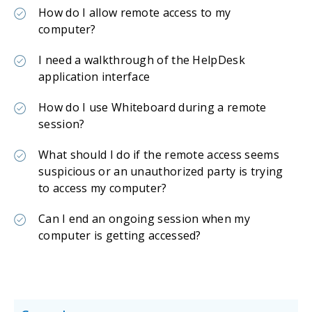
How do I allow remote access to my
computer?
I need a walkthrough of the HelpDesk
application interface
How do I use Whiteboard during a remote
session?
What should I do if the remote access seems
suspicious or an unauthorized party is trying
to access my computer?
Can I end an ongoing session when my
computer is getting accessed?