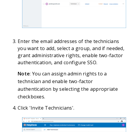
Enter the email addresses of the technicians
you want to add, select a group, and if needed,
grant administrative rights, enable two-factor
authentication, and configure SSO.
Note
: You can assign admin rights to a
technician and enable two-factor
authentication by selecting the appropriate
checkboxes.
Click 'Invite Technicians'.