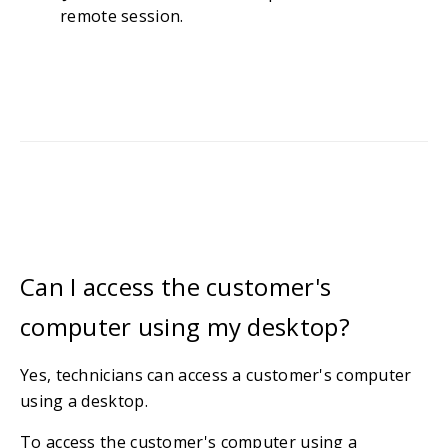
remote session.
Can I access the customer's
computer using my desktop?
Yes, technicians can access a customer's computer
using a desktop.
To access the customer's computer using a