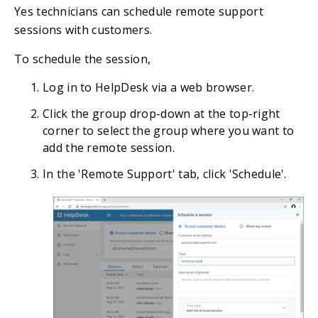
Yes technicians can schedule remote support
sessions with customers.
To schedule the session,
Log in to HelpDesk via a web browser.
Click the group drop-down at the top-right
corner to select the group where you want to
add the remote session.
In the 'Remote Support' tab, click 'Schedule'.