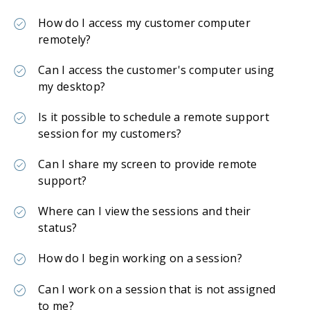
How do I access my customer computer
remotely?
Can I access the customer's computer using
my desktop?
Is it possible to schedule a remote support
session for my customers?
Can I share my screen to provide remote
support?
Where can I view the sessions and their
status?
How do I begin working on a session?
Can I work on a session that is not assigned
to me?