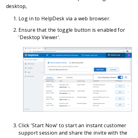
desktop,
Log in to HelpDesk via a web browser.
Ensure that the toggle button is enabled for
'Desktop Viewer'.
Click 'Start Now' to start an instant customer
support session and share the invite with the