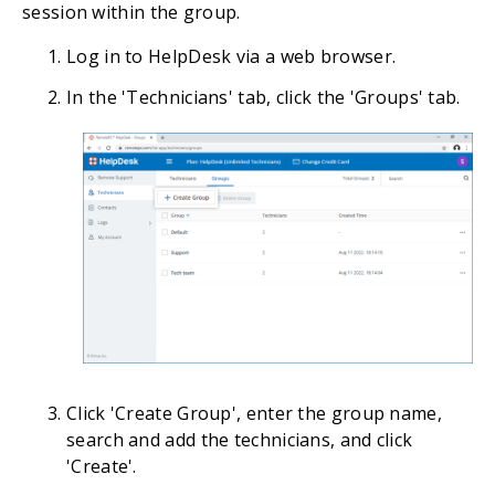
session within the group.
Log in to HelpDesk via a web browser.
In the 'Technicians' tab, click the 'Groups' tab.
Click 'Create Group', enter the group name,
search and add the technicians, and click
'Create'.