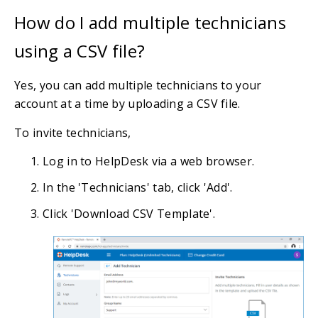
How do I add multiple technicians
using a CSV file?
Yes, you can add multiple technicians to your
account at a time by uploading a CSV file.
To invite technicians,
Log in to HelpDesk via a web browser.
In the 'Technicians' tab, click 'Add'.
Click 'Download CSV Template'.