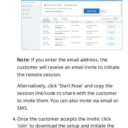
Note
: If you enter the email address, the
customer will receive an email invite to initiate
the remote session.
Alternatively, click 'Start Now' and copy the
session link/code to share with the customer
to invite them. You can also invite via email or
SMS.
Once the customer accepts the invite, click
'Join' to download the setup and initiate the