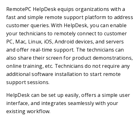
RemotePC HelpDesk equips organizations with a
fast and simple remote support platform to address
customer queries. With HelpDesk, you can enable
your technicians to remotely connect to customer
PC, Mac, Linux, iOS, Android devices, and servers
and offer real-time support. The technicians can
also share their screen for product demonstrations,
online training, etc. Technicians do not require any
additional software installation to start remote
support sessions.
HelpDesk can be set up easily, offers a simple user
interface, and integrates seamlessly with your
existing workflow.