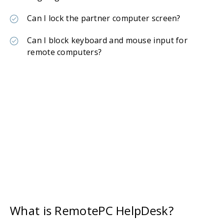
Can I lock the partner computer screen?
Can I block keyboard and mouse input for
remote computers?
What is RemotePC HelpDesk?