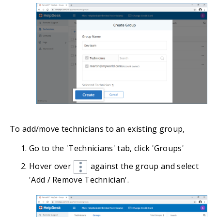
To add/move technicians to an existing group,
Go to the 'Technicians' tab, click 'Groups'
Hover over
against the group and select
'Add / Remove Technician'.