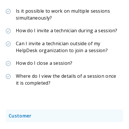
Is it possible to work on multiple sessions
simultaneously?
How do I invite a technician during a session?
Can I invite a technician outside of my
HelpDesk organization to join a session?
How do I close a session?
Where do I view the details of a session once
it is completed?
Customer