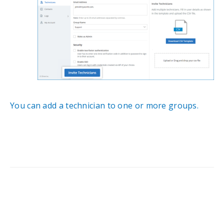
You can add a technician to one or more groups.