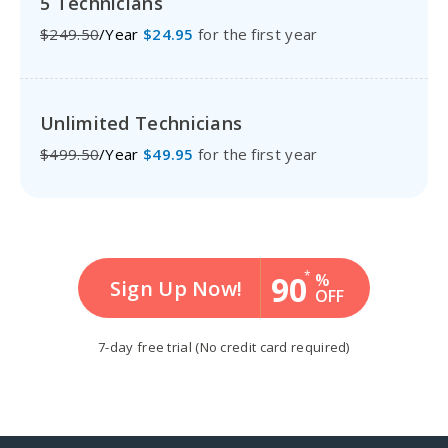
5 Technicians
$249.50
/Year
$24.95
for the first year
Unlimited Technicians
$499.50
/Year
$49.95
for the first year
*
90
%
Sign Up Now!
OFF
7-day free trial
(No credit card required)