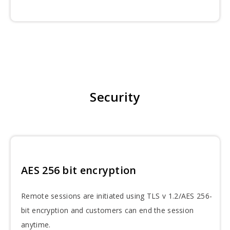
Security
AES 256 bit encryption
Remote sessions are initiated using TLS v 1.2/AES 256-
bit encryption and customers can end the session
anytime.