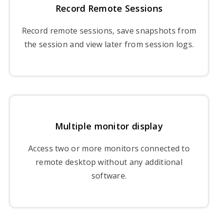
Record Remote Sessions
Record remote sessions, save snapshots from
the session and view later from session logs.
Multiple monitor display
Access two or more monitors connected to
remote desktop without any additional
software.