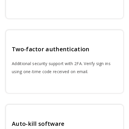
Two-factor authentication
Additional security support with 2FA. Verify sign ins
using one-time code received on email.
Auto-kill software