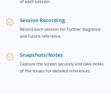
of each session.
Session Recording
Record each session for further diagnosis
and future reference.
Snapshots/Notes
Capture the screen securely and take notes
of the issues for detailed references.