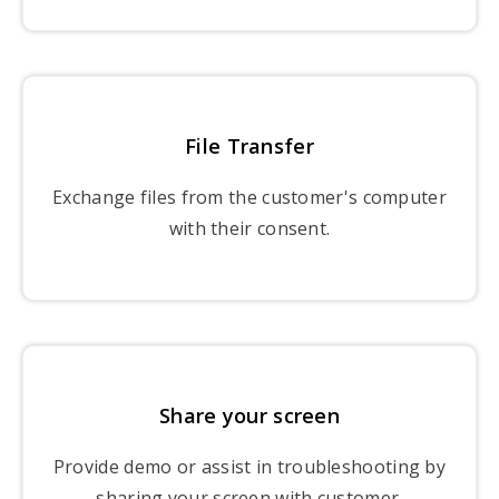
File Transfer
Exchange files from the customer's computer
with their consent.
Share your screen
Provide demo or assist in troubleshooting by
sharing your screen with customer.