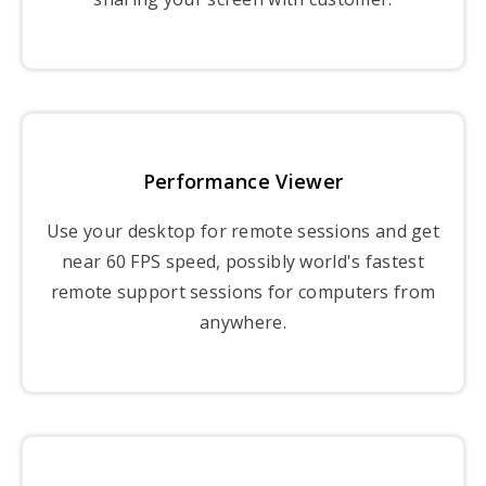
Performance Viewer
Use your desktop for remote sessions and get
near 60 FPS speed, possibly world's fastest
remote support sessions for computers from
anywhere.