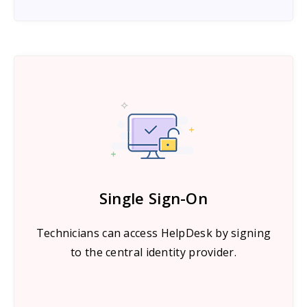
Single Sign-On
Technicians can access HelpDesk by signing
to the central identity provider.