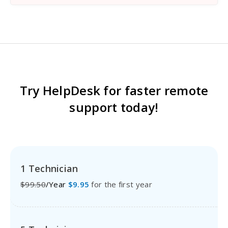
Try HelpDesk for faster remote
support today!
1 Technician
$99.50
/Year
$9.95
for the first year