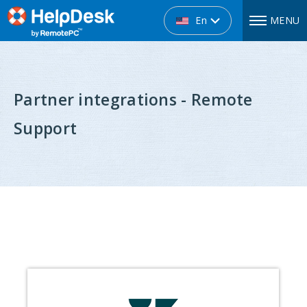
En
MENU
Partner integrations - Remote
Support