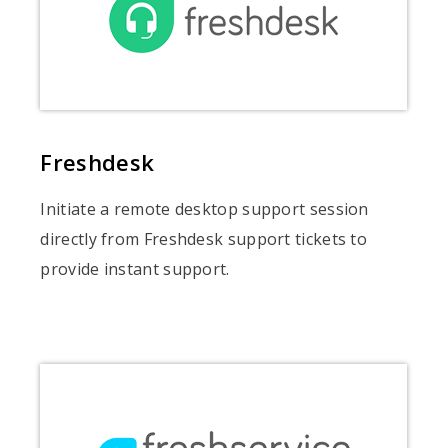
Freshdesk
Initiate a remote desktop support session
directly from Freshdesk support tickets to
provide instant support.