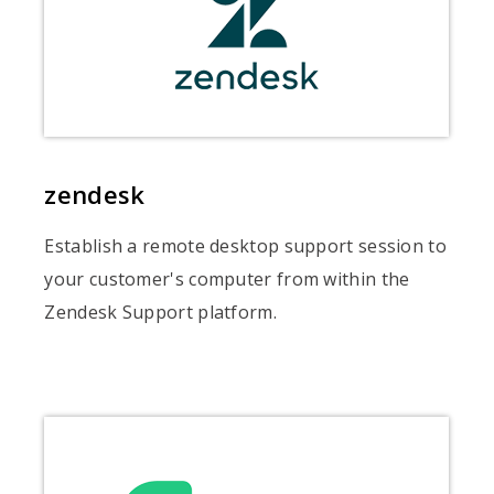
zendesk
Establish a remote desktop support session to
your customer's computer from within the
Zendesk Support platform.