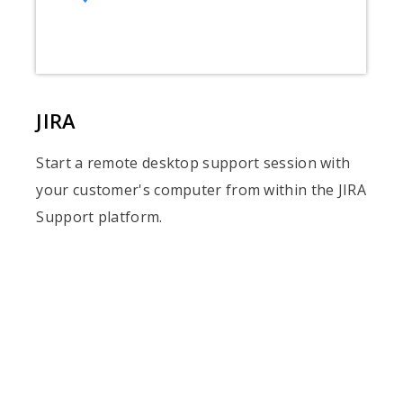
JIRA
Start a remote desktop support session with
your customer's computer from within the JIRA
Support platform.