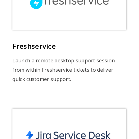
Freshservice
Launch a remote desktop support session
from within Freshservice tickets to deliver
quick customer support.