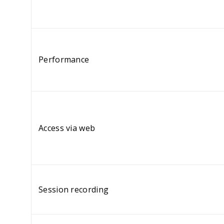
Performance
Access via web
Session recording