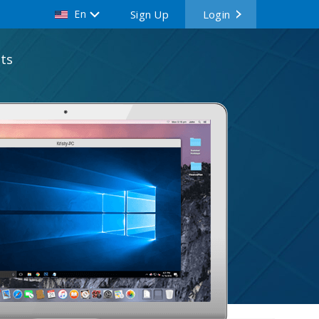
En
Sign Up
Login
ts