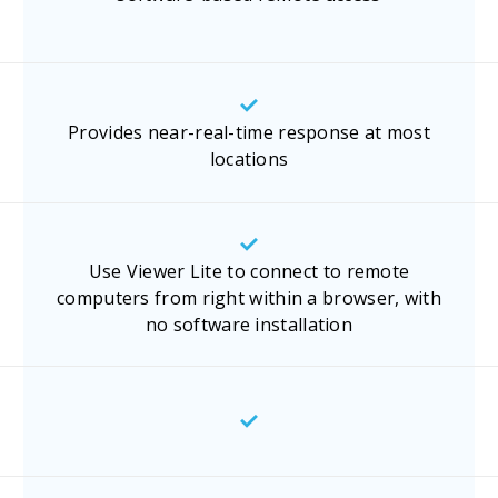
Provides near-real-time response at most
locations
Use Viewer Lite to connect to remote
computers from right within a browser, with
no software installation