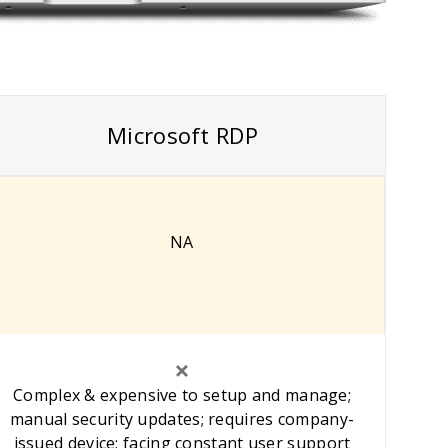
Microsoft RDP
NA
Complex & expensive to setup and manage;
manual security updates; requires company-
issued device; facing constant user support