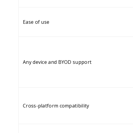
Ease of use
Any device and BYOD support
Cross-platform compatibility