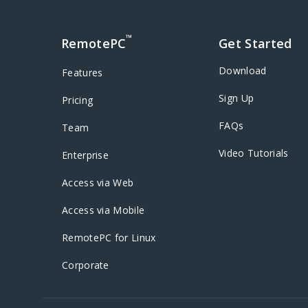
™
RemotePC
Get Started
Download
Features
Sign Up
Pricing
FAQs
Team
Video Tutorials
Enterprise
Access via Web
Access via Mobile
RemotePC for Linux
Corporate