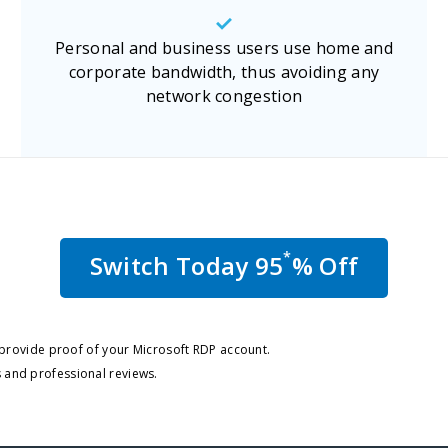
Personal and business users use home and
corporate bandwidth, thus avoiding any
network congestion
*
Switch Today 95
% Off
o provide proof of your Microsoft RDP account.
 and professional reviews.