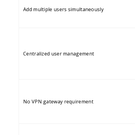
Add multiple users simultaneously
Centralized user management
No VPN gateway requirement