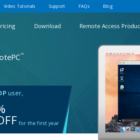
Video Tutorials
Support
FAQs
Blog
ricing
Download
Remote Access Produc
™
motePC
DP
user,
%
OFF
for the first year