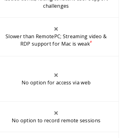
challenges
Slower than RemotePC; Streaming video &
#
RDP support for Mac is weak
No option for access via web
No option to record remote sessions