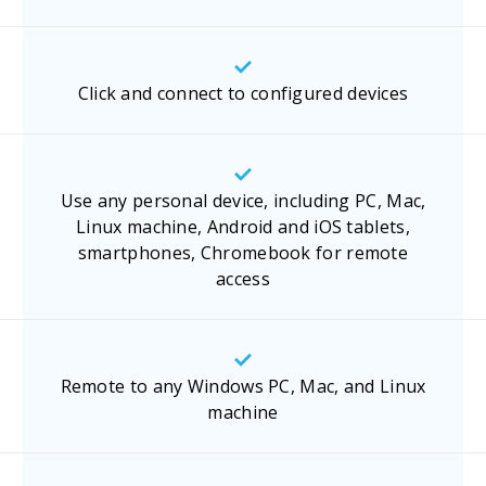
Click and connect to configured devices
Use any personal device, including PC, Mac,
Linux machine, Android and iOS tablets,
smartphones, Chromebook for remote
access
Remote to any Windows PC, Mac, and Linux
machine