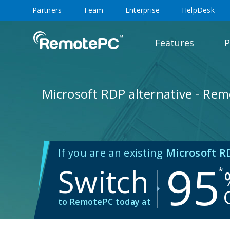
Partners
Team
Enterprise
HelpDesk
Features
P
Microsoft RDP alternative - Re
If you are an existing
Microsoft R
95
Switch
*
to RemotePC today at