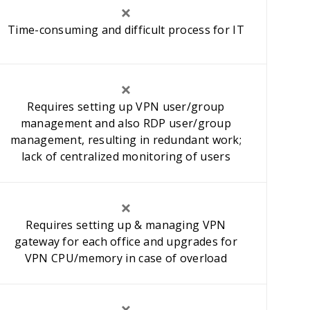
Time-consuming and difficult process for IT
Requires setting up VPN user/group
management and also RDP user/group
management, resulting in redundant work;
lack of centralized monitoring of users
Requires setting up & managing VPN
gateway for each office and upgrades for
VPN CPU/memory in case of overload