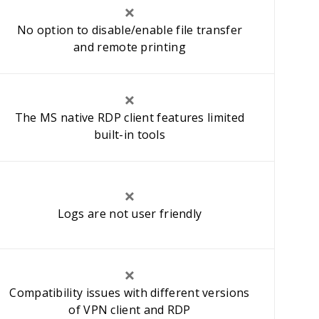
No option to disable/enable file transfer
and remote printing
The MS native RDP client features limited
built-in tools
Logs are not user friendly
Compatibility issues with different versions
of VPN client and RDP