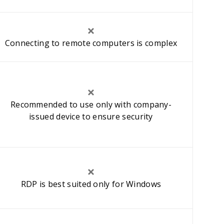
Connecting to remote computers is complex
Recommended to use only with company-
issued device to ensure security
RDP is best suited only for Windows