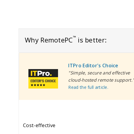
™
Why RemotePC
is better:
ITPro Editor's Choice
"Simple, secure and effective
cloud-hosted remote support.
Read the full article.
Cost-effective