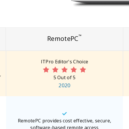
™
RemotePC
ITPro Editor's Choice
"
5 Out of 5
2020
RemotePC provides cost effective, secure,
software-based remote access