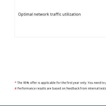
Optimal network traffic utilization
*
The 95% offer is applicable for the first year only. You need t
#
Performance results are based on feedback from internal tests