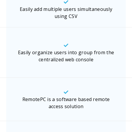
Easily add multiple users simultaneously
using CSV
Easily organize users into group from the
centralized web console
RemotePC is a software based remote
access solution