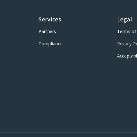
Services
Legal
Partners
Terms of 
Compliance
Privacy P
Acceptabl