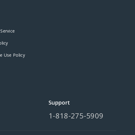
Service
olicy
e Use Policy
Support
1-818-275-5909