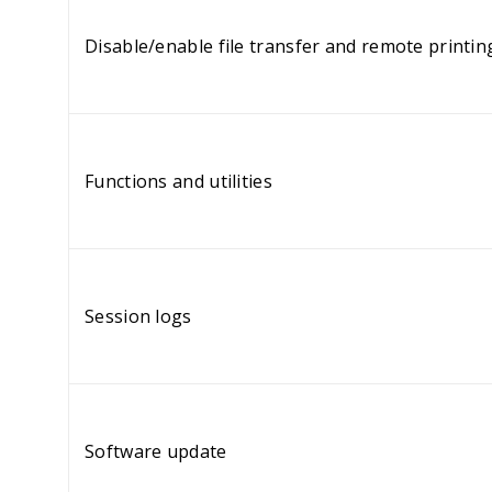
Disable/enable file transfer and remote printin
Functions and utilities
Session logs
Software update