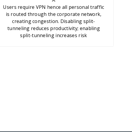
Users require VPN hence all personal traffic
is routed through the corporate network,
creating congestion. Disabling split-
tunneling reduces productivity; enabling
split-tunneling increases risk