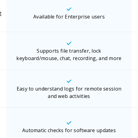
g
Available for Enterprise users
Supports file transfer, lock
keyboard/mouse, chat, recording, and more
Easy to understand logs for remote session
and web activities
Automatic checks for software updates