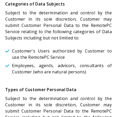
Categories of Data Subjects
Subject to the determination and control by the
Customer in its sole discretion, Customer may
submit Customer Personal Data to the RemotePC
Service relating to the following categories of Data
Subjects including but not limited to:
Customer's Users authorized by Customer to
use the RemotePC Service
Employees, agents, advisors, consultants of
Customer (who are natural persons)
Types of Customer Personal Data
Subject to the determination and control by the
Customer in its sole discretion, Customer may
submit Customer Personal Data to the RemotePC