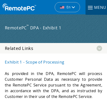
En
MENU
™
RemotePC
DPA - Exhibit 1
Related Links
Exhibit 1 - Scope of Processing
As provided in the DPA, RemotePC will process
Customer Personal Data as necessary to provide
the RemotePC Service pursuant to the Agreement,
in accordance with the DPA, and as instructed by
Customer in their use of the RemotePC Service.