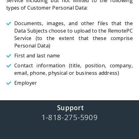
Service including but not limited to the following
types of Customer Personal Data:
Documents, images, and other files that the
Data Subjects choose to upload to the RemotePC
Service (to the extent that these comprise
Personal Data)
First and last name
Contact information (title, position, company,
email, phone, physical or business address)
Employer
Support
1-818-275-5909