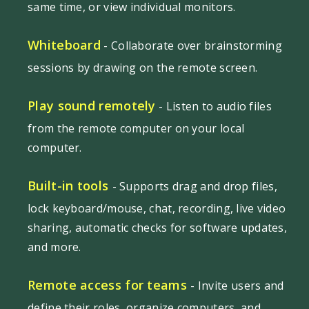
same time, or view individual monitors.
Whiteboard
- Collaborate over brainstorming
sessions by drawing on the remote screen.
Play sound remotely
- Listen to audio files
from the remote computer on your local
computer.
Built-in tools
- Supports drag and drop files,
lock keyboard/mouse, chat, recording, live video
sharing, automatic checks for software updates,
and more.
Remote access for teams
- Invite users and
define their roles, organize computers, and