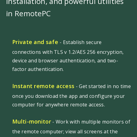
installation, and powerful utilities
in RemotePC
Private and safe
- Establish secure
connections with TLS v 1.2/AES 256 encryption,
device and browser authentication, and two-
factor authentication.
Instant remote access
- Get started in no time
once you download the app and configure your
computer for anywhere remote access.
Multi-monitor
- Work with multiple monitors of
the remote computer; view all screens at the