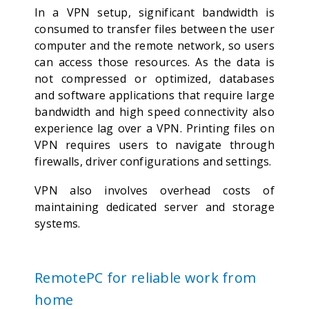
In a VPN setup, significant bandwidth is
consumed to transfer files between the user
computer and the remote network, so users
can access those resources. As the data is
not compressed or optimized, databases
and software applications that require large
bandwidth and high speed connectivity also
experience lag over a VPN. Printing files on
VPN requires users to navigate through
firewalls, driver configurations and settings.
VPN also involves overhead costs of
maintaining dedicated server and storage
systems.
RemotePC for reliable work from
home