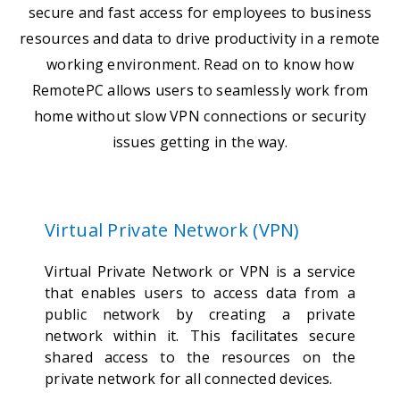
secure and fast access for employees to business
resources and data to drive productivity in a remote
working environment. Read on to know how
RemotePC allows users to seamlessly work from
home without slow VPN connections or security
issues getting in the way.
Virtual Private Network (VPN)
Virtual Private Network or VPN is a service
that enables users to access data from a
public network by creating a private
network within it. This facilitates secure
shared access to the resources on the
private network for all connected devices.