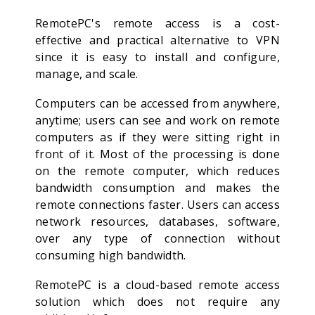
RemotePC's remote access is a cost-
effective and practical alternative to VPN
since it is easy to install and configure,
manage, and scale.
Computers can be accessed from anywhere,
anytime; users can see and work on remote
computers as if they were sitting right in
front of it. Most of the processing is done
on the remote computer, which reduces
bandwidth consumption and makes the
remote connections faster. Users can access
network resources, databases, software,
over any type of connection without
consuming high bandwidth.
RemotePC is a cloud-based remote access
solution which does not require any