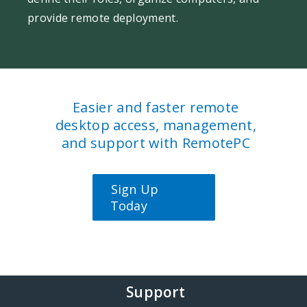
provide remote deployment.
Easier and faster remote
desktop access, management,
and support with RemotePC
Sign Up
Today
Support