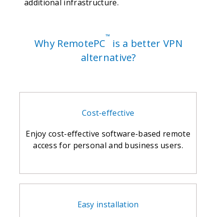
additional infrastructure.
™
Why RemotePC
is a better VPN
alternative?
Cost-effective
Enjoy cost-effective software-based remote
access for personal and business users.
Easy installation