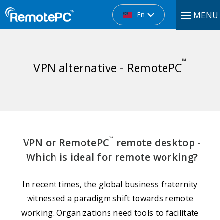
En
MENU
™
VPN alternative - RemotePC
™
VPN or RemotePC
remote desktop -
Which is ideal for remote working?
In recent times, the global business fraternity
witnessed a paradigm shift towards remote
working. Organizations need tools to facilitate