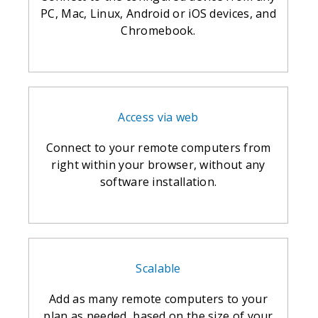
PC, Mac, Linux, Android or iOS devices, and
Chromebook.
Access via web
Connect to your remote computers from
right within your browser, without any
software installation.
Scalable
Add as many remote computers to your
plan as needed, based on the size of your