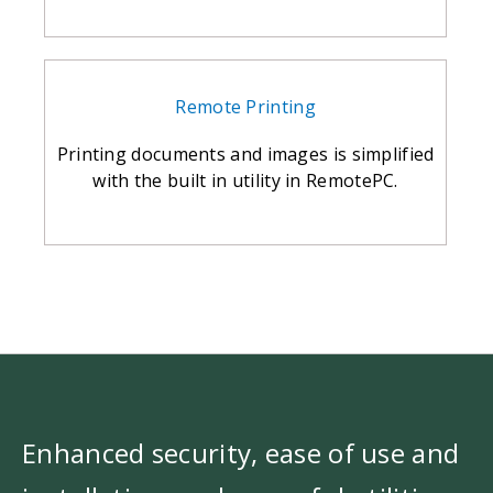
Remote Printing
Printing documents and images is simplified
with the built in utility in RemotePC.
Enhanced security, ease of use and