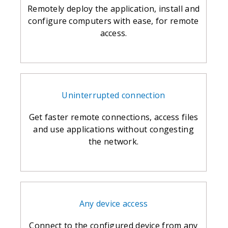
Remotely deploy the application, install and
configure computers with ease, for remote
access.
Uninterrupted connection
Get faster remote connections, access files
and use applications without congesting
the network.
Any device access
Connect to the configured device from any