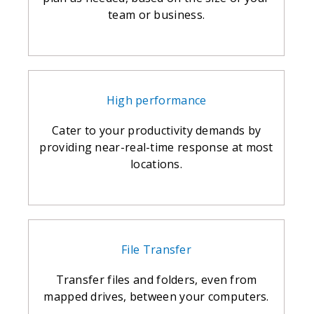
team or business.
High performance
Cater to your productivity demands by
providing near-real-time response at most
locations.
File Transfer
Transfer files and folders, even from
mapped drives, between your computers.