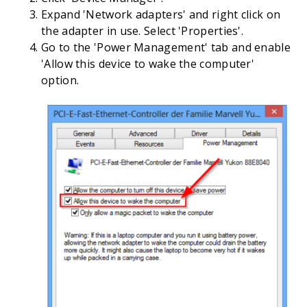
Expand 'Network adapters' and right click on
the adapter in use. Select 'Properties'.
Go to the 'Power Management' tab and enable
'Allow this device to wake the computer'
option.