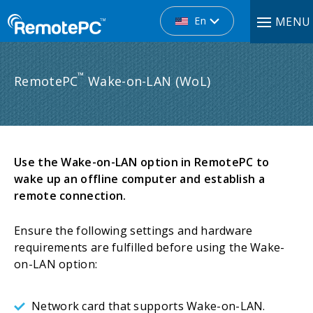
En
MENU
™
RemotePC
Wake-on-LAN (WoL)
Use the Wake-on-LAN option in RemotePC to
wake up an offline computer and establish a
remote connection.
Ensure the following settings and hardware
requirements are fulfilled before using the Wake-
on-LAN option:
Network card that supports Wake-on-LAN.