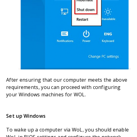
After ensuring that our computer meets the above
requirements, you can proceed with configuring
your Windows machines for WOL.
Set up Windows
To wake up a computer via WoL, you should enable
WoL in BIOS settings and configure the network