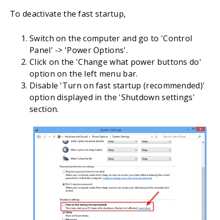
To deactivate the fast startup,
Switch on the computer and go to 'Control
Panel' -> 'Power Options'.
Click on the 'Change what power buttons do'
option on the left menu bar.
Disable 'Turn on fast startup (recommended)'
option displayed in the 'Shutdown settings'
section.