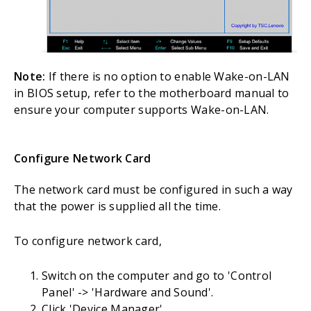
Note:
If there is no option to enable Wake-on-LAN
in BIOS setup, refer to the motherboard manual to
ensure your computer supports Wake-on-LAN.
Configure Network Card
The network card must be configured in such a way
that the power is supplied all the time.
To configure network card,
Switch on the computer and go to 'Control
Panel' -> 'Hardware and Sound'.
Click 'Device Manager'.