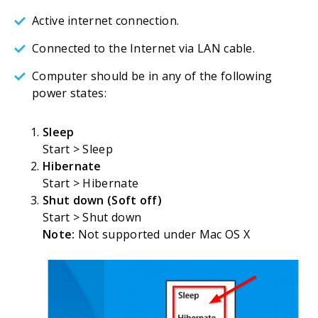
Active internet connection.
Connected to the Internet via LAN cable.
Computer should be in any of the following
power states:
Sleep
Start > Sleep
Hibernate
Start > Hibernate
Shut down (Soft off)
Start > Shut down
Note:
Not supported under Mac OS X