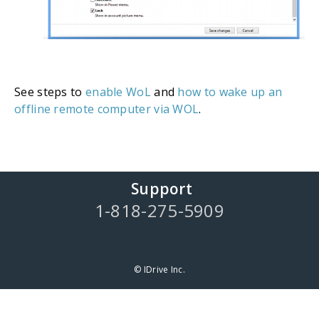
See steps to
enable WoL
and
how to wake up an
offline remote computer via WOL
.
Support
1-818-275-5909
© IDrive Inc.