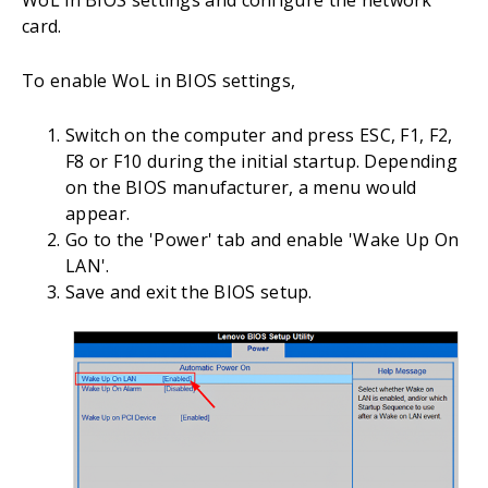
card.
To enable WoL in BIOS settings,
Switch on the computer and press ESC, F1, F2,
F8 or F10 during the initial startup. Depending
on the BIOS manufacturer, a menu would
appear.
Go to the 'Power' tab and enable 'Wake Up On
LAN'.
Save and exit the BIOS setup.