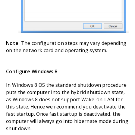
Note:
The configuration steps may vary depending
on the network card and operating system.
Configure Windows 8
In Windows 8 OS the standard shutdown procedure
puts the computer into the hybrid shutdown state,
as Windows 8 does not support Wake-on-LAN for
this state. Hence we recommend you deactivate the
fast startup. Once fast startup is deactivated, the
computer will always go into hibernate mode during
shut down.