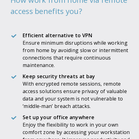
access benefits you?
Efficient alternative to VPN
Ensure minimum disruptions while working
from home by avoiding slow or intermittent
connections that require continuous
maintenance.
Keep security threats at bay
With encrypted remote sessions, remote
access solutions ensure privacy of valuable
data and your system is not vulnerable to
‘middle-man’ breach attacks.
Set up your office anywhere
Enjoy the flexibility to work in your own
comfort zone by accessing your workstation