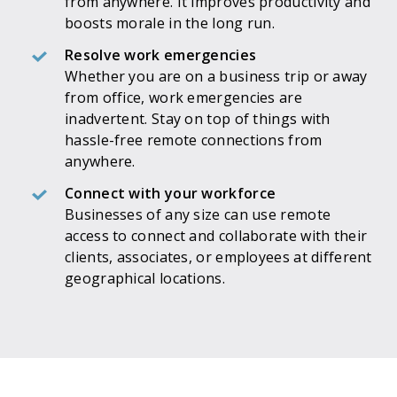
from anywhere. It improves productivity and
boosts morale in the long run.
Resolve work emergencies
Whether you are on a business trip or away
from office, work emergencies are
inadvertent. Stay on top of things with
hassle-free remote connections from
anywhere.
Connect with your workforce
Businesses of any size can use remote
access to connect and collaborate with their
clients, associates, or employees at different
geographical locations.