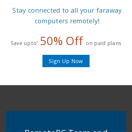
Stay connected to all your faraway
computers remotely!
50% Off
Save upto
on paid plans
*
Sign Up Now