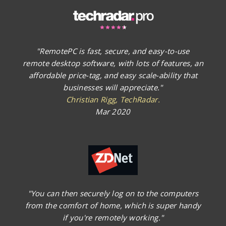
"RemotePC is fast, secure, and easy-to-use
remote desktop software, with lots of features, an
affordable price-tag, and easy scale-ability that
businesses will appreciate."
Christian Rigg, TechRadar.
Mar 2020
"You can then securely log on to the computers
from the comfort of home, which is super handy
if you're remotely working."