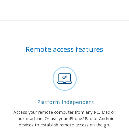
Remote access features
Platform Independent
Access your remote computer from any PC, Mac or
Linux machine. Or use your iPhone/iPad or Android
devices to establish remote access on the go.