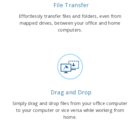
File Transfer
Effortlessly transfer files and folders, even from
mapped drives, between your office and home
computers.
Drag and Drop
Simply drag and drop files from your office computer
to your computer or vice versa while working from
home.