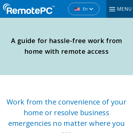
MENU
En
A guide for hassle-free work from
home with remote access
Work from the convenience of your
home or resolve business
emergencies no matter where you