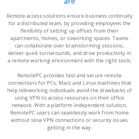
are
Remote access solutions ensure business continuity
for a distributed team, by providing employees the
flexibility of setting up offices from their
apartments, homes, or coworking spaces. Teams
can collaborate over brainstorming sessions,
deliver quick turnarounds, and drive productivity in
a remote working environment with the right tools.
RemotePC provides fast and secure remote
connections for PCs, Macs and Linux machines that
help teleworking individuals avoid the drawbacks of
using VPN to access resources on their office
network. With a platform-independent solution,
RemotePC users can seamlessly work from home
without slow VPN connections or security issues
getting in the way.