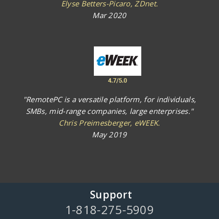
Elyse Betters-Picaro, ZDnet.
Mar 2020
"RemotePC is a versatile platform, for individuals,
SMBs, mid-range companies, large enterprises."
Chris Preimesberger, eWEEK.
May 2019
Support
1-818-275-5909