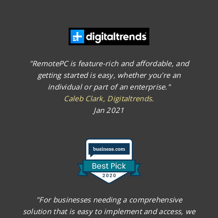
"RemotePC is feature-rich and affordable, and
getting started is easy, whether you're an
individual or part of an enterprise."
Caleb Clark, Digitaltrends.
Jan 2021
"For businesses needing a comprehensive
solution that is easy to implement and access, we