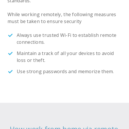
standards.
While working remotely, the following measures
must be taken to ensure security
Always use trusted Wi-Fi to establish remote
connections.
Maintain a track of all your devices to avoid
loss or theft.
Use strong passwords and memorize them.
How work from home via remote