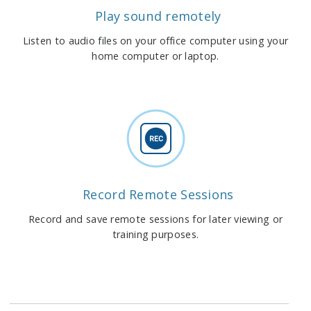
Play sound remotely
Listen to audio files on your office computer using your
home computer or laptop.
Record Remote Sessions
Record and save remote sessions for later viewing or
training purposes.