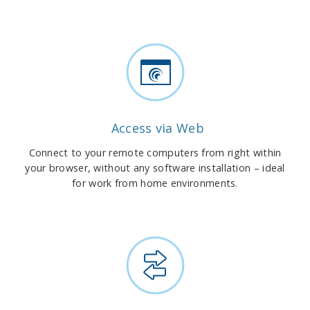
Access via Web
Connect to your remote computers from right within
your browser, without any software installation – ideal
for work from home environments.