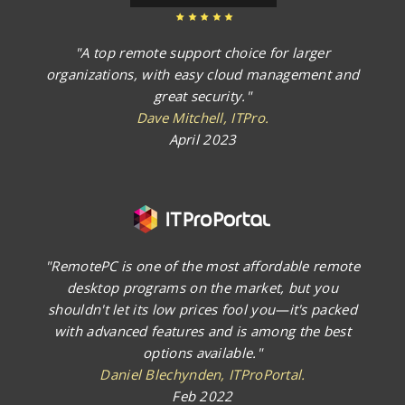
"A top remote support choice for larger
organizations, with easy cloud management and
great security."
Dave Mitchell, ITPro.
April 2023
"RemotePC is one of the most affordable remote
desktop programs on the market, but you
shouldn't let its low prices fool you—it's packed
with advanced features and is among the best
options available."
Daniel Blechynden, ITProPortal.
Feb 2022