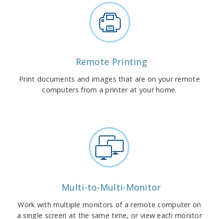
Remote Printing
Print documents and images that are on your remote
computers from a printer at your home.
Multi-to-Multi-Monitor
Work with multiple monitors of a remote computer on
a single screen at the same time, or view each monitor