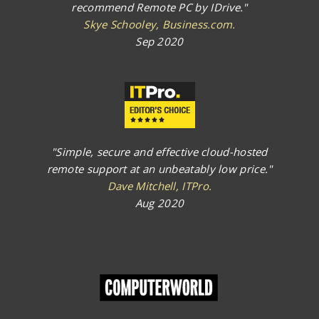
recommend Remote PC by IDrive."
Skye Schooley, Business.com.
Sep 2020
"Simple, secure and effective cloud-hosted
remote support at an unbeatably low price."
Dave Mitchell, ITPro.
Aug 2020