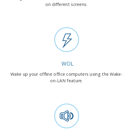
on different screens.
WOL
Wake up your offline office computers using the Wake-
on-LAN feature.