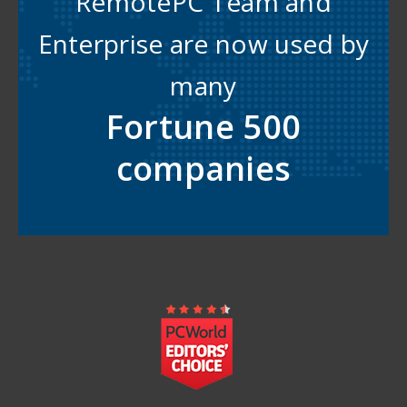
RemotePC Team and
Enterprise are now used by
many
Fortune 500
companies