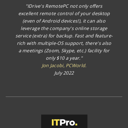
"IDrive's RemotePC not only offers
excellent remote control of your desktop
(even of Android devices!), it can also
leverage the company's online storage
service (extra) for backup. Fast and feature-
rich with multiple-OS support, there's also
a meetings (Zoom, Skype, etc.) facility for
only $10 a year."
Jon Jacobi, PCWorld.
July 2022