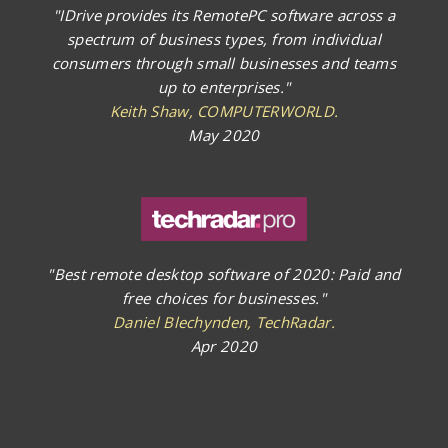
"IDrive provides its RemotePC software across a
spectrum of business types, from individual
consumers through small businesses and teams
up to enterprises."
Keith Shaw, COMPUTERWORLD.
May 2020
"Best remote desktop software of 2020: Paid and
free choices for businesses."
Daniel Blechynden, TechRadar.
Apr 2020