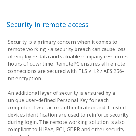
Security in remote access
Security is a primary concern when it comes to
remote working - a security breach can cause loss
of employee data and valuable company resources,
hours of downtime. RemotePC ensures all remote
connections are secured with TLS v 1.2 / AES 256-
bit encryption.
An additional layer of security is ensured by a
unique user-defined Personal Key for each
computer. Two-factor authentication and Trusted
devices identification are used to reinforce security
during login. The remote working solution is also
compliant to HIPAA, PCI, GDPR and other security