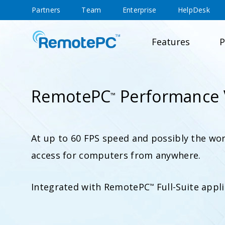
Partners
Team
Enterprise
HelpDesk
Features
P
RemotePC
Performance 
™
At up to 60 FPS speed and possibly the wor
access for computers from anywhere.
Integrated with RemotePC
Full-Suite appli
™