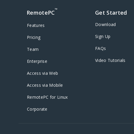
™
RemotePC
Get Started
Download
Features
Sign Up
Pricing
FAQs
Team
Video Tutorials
Enterprise
Access via Web
Access via Mobile
RemotePC for Linux
Corporate