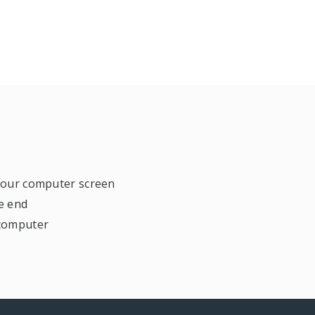
 your computer screen
e end
 computer