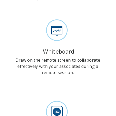
Whiteboard
Draw on the remote screen to collaborate
effectively with your associates during a
remote session.