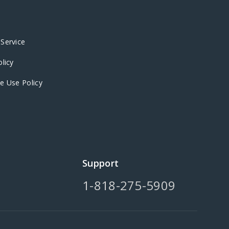
Service
olicy
e Use Policy
Support
1-818-275-5909