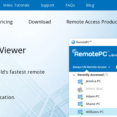
Video Tutorials
Support
FAQs
Blog
ricing
Download
Remote Access Produc
Viewer
ld's fastest remote
cation.