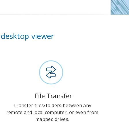
 desktop viewer
File Transfer
Transfer files/folders between any
remote and local computer, or even from
mapped drives.