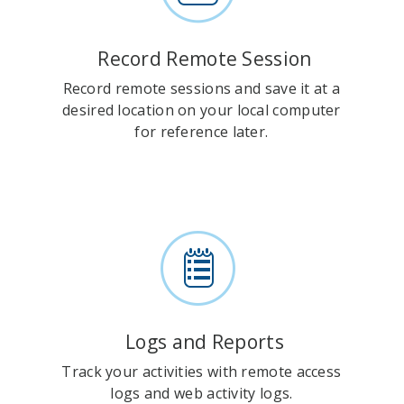
Record Remote Session
Record remote sessions and save it at a
desired location on your local computer
for reference later.
Logs and Reports
Track your activities with remote access
logs and web activity logs.