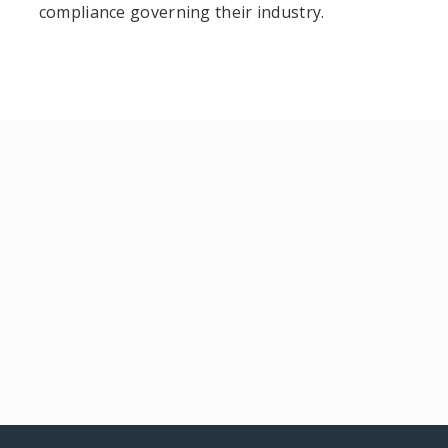
compliance governing their industry.