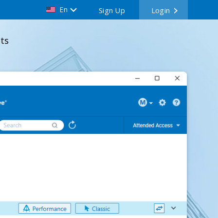
En
Sign Up
Login
ts