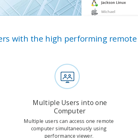
rs with the high performing remote
Multiple Users into one
Computer
Multiple users can access one remote
computer simultaneously using
performance viewer.