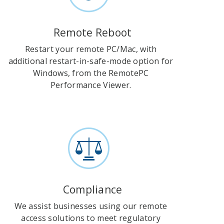
Remote Reboot
Restart your remote PC/Mac, with
additional restart-in-safe-mode option for
Windows, from the RemotePC
Performance Viewer.
Compliance
We assist businesses using our remote
access solutions to meet regulatory