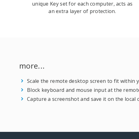
unique Key set for each computer, acts as
an extra layer of protection.
more...
Scale the remote desktop screen to fit within
Block keyboard and mouse input at the remot
Capture a screenshot and save it on the local