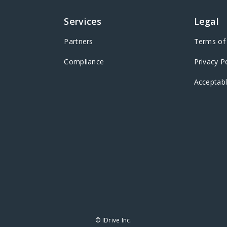
Services
Legal
Partners
Terms of 
Compliance
Privacy P
Acceptabl
© IDrive Inc.