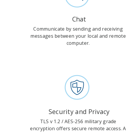
Chat
Communicate by sending and receiving
messages between your local and remote
computer.
Security and Privacy
TLS v 1.2 / AES-256 military grade
encryption offers secure remote access. A