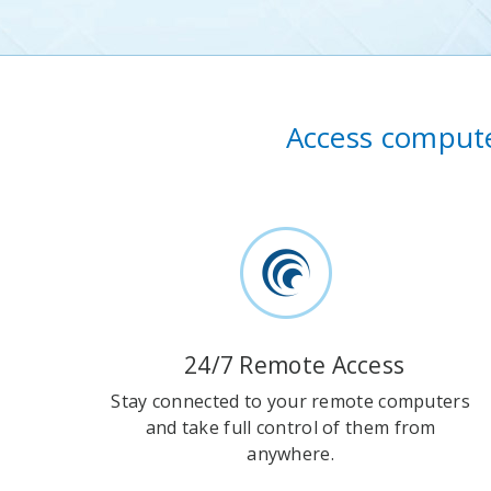
Access compute
24/7 Remote Access
Stay connected to your remote computers
and take full control of them from
anywhere.