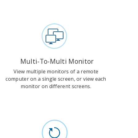
Multi-To-Multi Monitor
View multiple monitors of a remote
computer on a single screen, or view each
monitor on different screens.