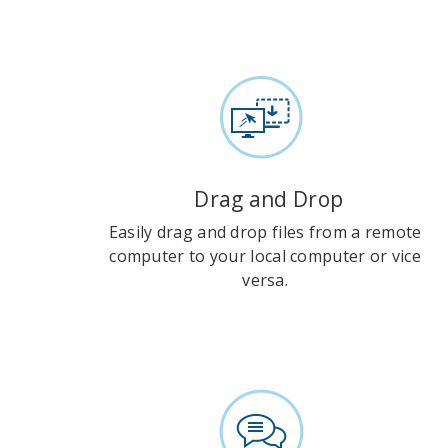
Drag and Drop
Easily drag and drop files from a remote
computer to your local computer or vice
versa.