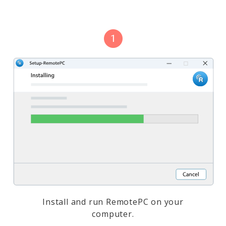
Install and run RemotePC on your
computer.