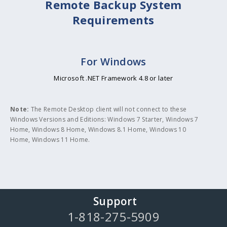
Remote Backup System
Requirements
For Windows
Microsoft .NET Framework 4.8 or later
Note:
The Remote Desktop client will not connect to these
Windows Versions and Editions: Windows 7 Starter, Windows 7
Home, Windows 8 Home, Windows 8.1 Home, Windows 10
Home, Windows 11 Home.
Support
1-818-275-5909