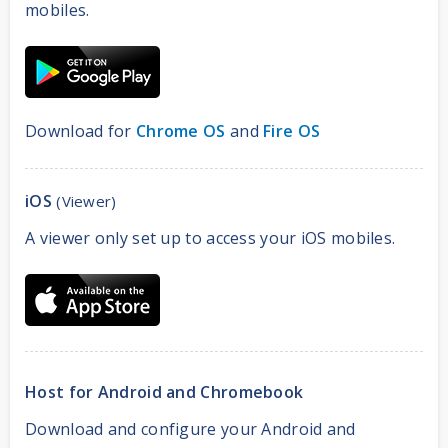
mobiles.
Download for
Chrome OS
and
Fire OS
iOS
(Viewer)
A viewer only set up to access your iOS mobiles.
Host for Android and Chromebook
Download and configure your Android and