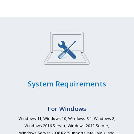
System Requirements
For Windows
Windows 11, Windows 10, Windows 8.1, Windows 8,
Windows 2016 Server, Windows 2012 Server,
Windows Server 2008 R2 (Supports Intel, AMD, and