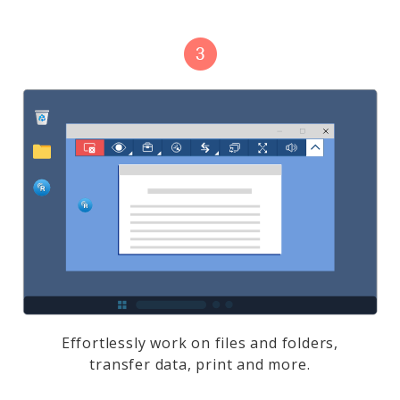
Effortlessly work on files and folders,
transfer data, print and more.