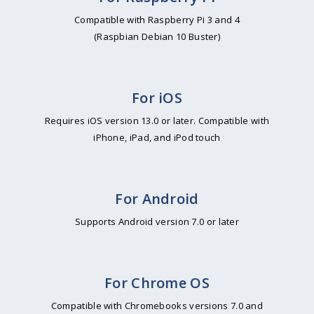
Compatible with Raspberry Pi 3 and 4
(Raspbian Debian 10 Buster)
For iOS
Requires iOS version 13.0 or later. Compatible with
iPhone, iPad, and iPod touch
For Android
Supports Android version 7.0 or later
For Chrome OS
Compatible with Chromebooks versions 7.0 and