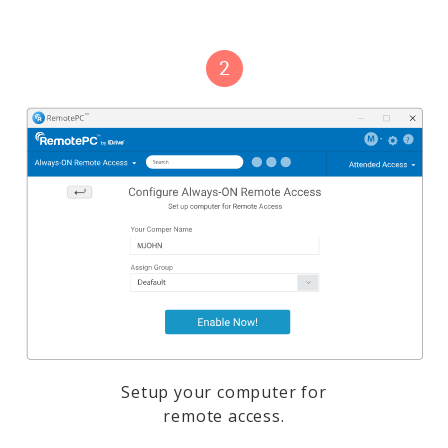
Setup your computer for
remote access.