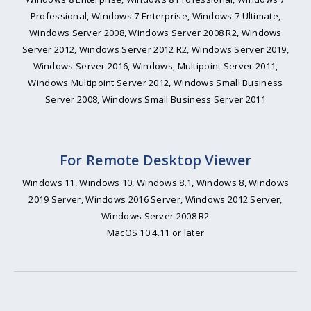
Professional, Windows 7 Enterprise, Windows 7 Ultimate,
Windows Server 2008, Windows Server 2008 R2, Windows
Server 2012, Windows Server 2012 R2, Windows Server 2019,
Windows Server 2016, Windows, Multipoint Server 2011,
Windows Multipoint Server 2012, Windows Small Business
Server 2008, Windows Small Business Server 2011
For Remote Desktop Viewer
Windows 11, Windows 10, Windows 8.1, Windows 8, Windows
2019 Server, Windows 2016 Server, Windows 2012 Server,
Windows Server 2008 R2
MacOS 10.4.11 or later