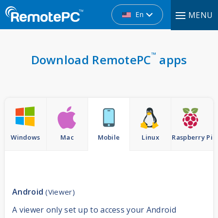
En
MENU
™
Download RemotePC
apps
Windows
Mac
Mobile
Linux
Raspberry Pi
Android
(Viewer)
A viewer only set up to access your Android