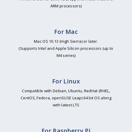
ARM processors)
For Mac
Mac OS 10.13 (High Sierra) or later.
(Supports Intel and Apple Silicon processors (up to
M4 series)
For Linux
Compatible with Debian, Ubuntu, RedHat (RHEL,
CentOS, Fedora, openSUSE Leap) 64 bit OS along
with latest LTS
For Raspberry Pi