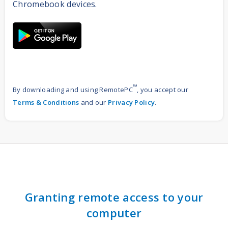
Chromebook devices.
™
By downloading and using RemotePC
, you accept our
Terms & Conditions
and our
Privacy Policy
.
Granting remote access to your
computer