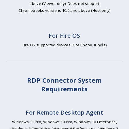
above (Viewer only). Does not support
Chromebooks versions 10.0 and above (Host only)
For Fire OS
Fire OS supported devices (Fire Phone, Kindle)
RDP Connector System
Requirements
For Remote Desktop Agent
Windows 11 Pro, Windows 10 Pro, Windows 10 Enterprise,
Windows 8 Enterprise, Windows 8 Professional, Windows 7