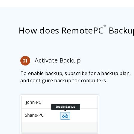
™
How does RemotePC
Backu
Activate Backup
01
To enable backup, subscribe for a backup plan,
and configure backup for computers