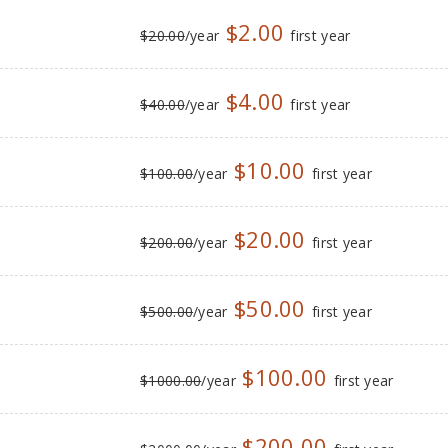
$2.00
$20.00
/year
first year
$4.00
$40.00
/year
first year
$10.00
$100.00
/year
first year
$20.00
$200.00
/year
first year
$50.00
$500.00
/year
first year
$100.00
$1000.00
/year
first year
$200.00