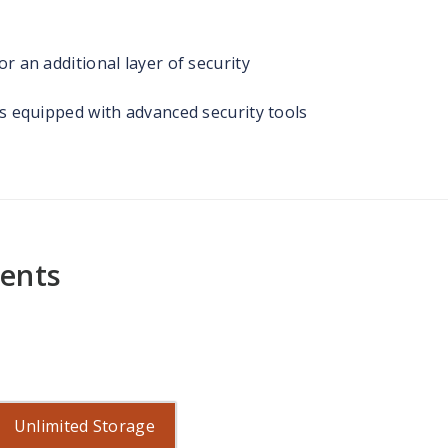
r an additional layer of security
rs equipped with advanced security tools
ments
Unlimited Storage