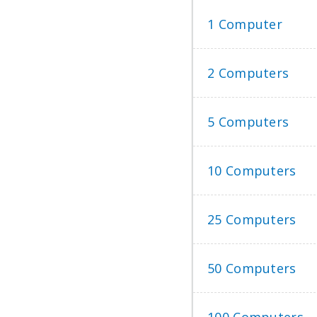
1 Computer
2 Computers
5 Computers
10 Computers
25 Computers
50 Computers