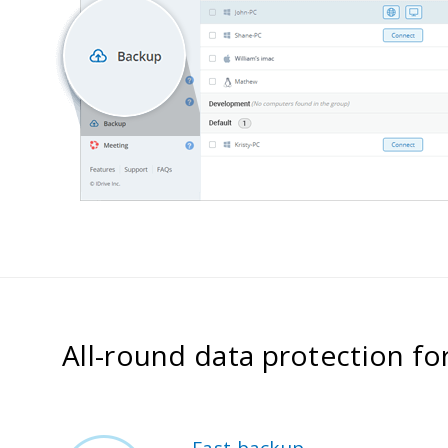
All-round data protection fo