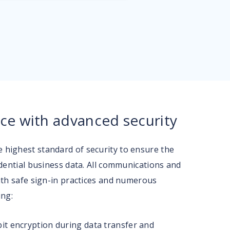
ce with advanced security
highest standard of security to ensure the
idential business data. All communications and
ith safe sign-in practices and numerous
ing:
it encryption during data transfer and