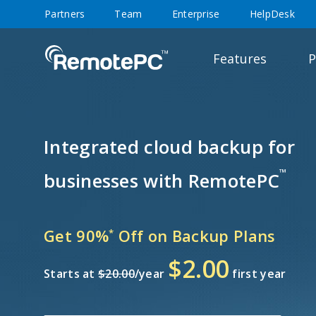
Partners
Team
Enterprise
HelpDesk
Features
P
Integrated cloud backup for
™
businesses with RemotePC
Get 90%
Off on Backup Plans
*
$2.00
Starts at
$20.00
/year
first year