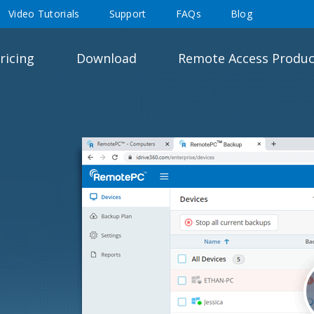
Video Tutorials
Support
FAQs
Blog
ricing
Download
Remote Access Produc