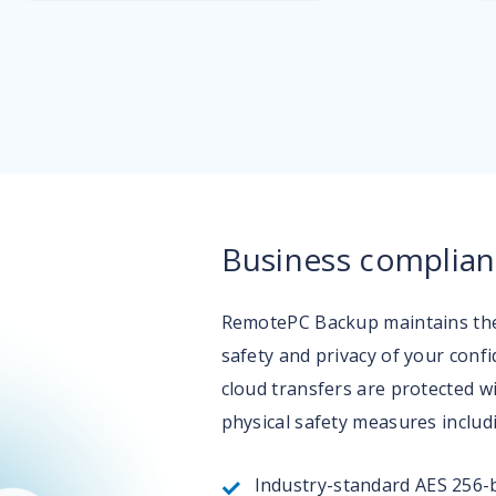
Business complian
RemotePC Backup maintains the 
safety and privacy of your conf
cloud transfers are protected w
physical safety measures includ
Industry-standard AES 256-b