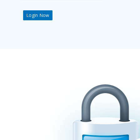
Login Now