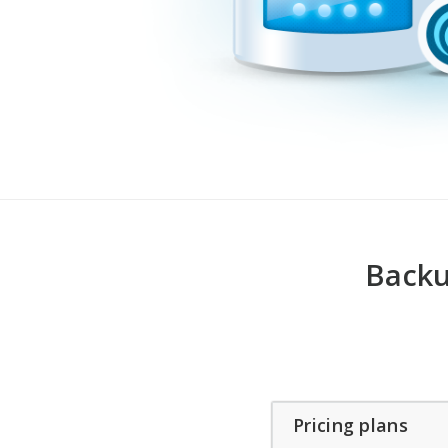
Backu
Pricing plans