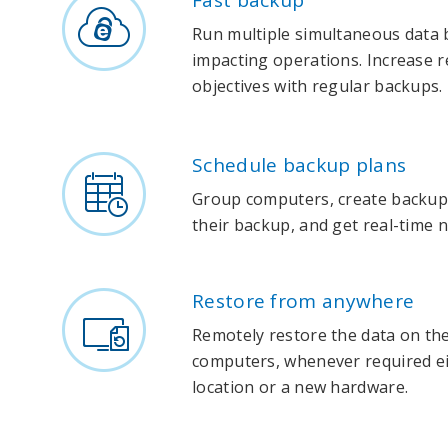
Fast backup
Run multiple simultaneous data
impacting operations. Increase r
objectives with regular backups.
Schedule backup plans
Group computers, create backup
their backup, and get real-time n
Restore from anywhere
Remotely restore the data on th
computers, whenever required eit
location or a new hardware.