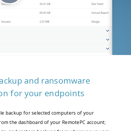
backup and ransomware
on for your endpoints
le backup for selected computers of your
from the dashboard of your RemotePC account;