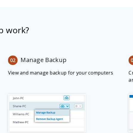
p work?
Manage Backup
02
View and manage backup for your computers
C
a