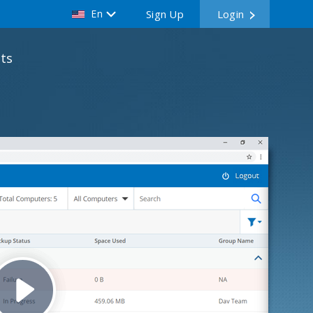
En
Sign Up
Login
ts