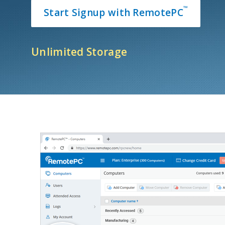
™
Start Signup with RemotePC
Unlimited Storage