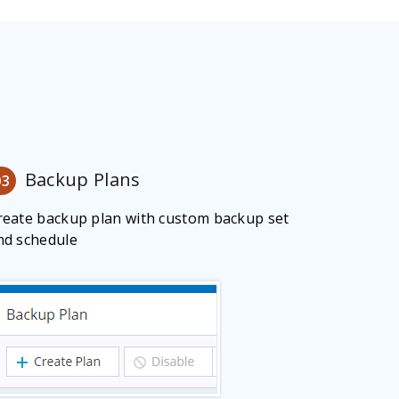
Backup Plans
03
reate backup plan with custom backup set
nd schedule