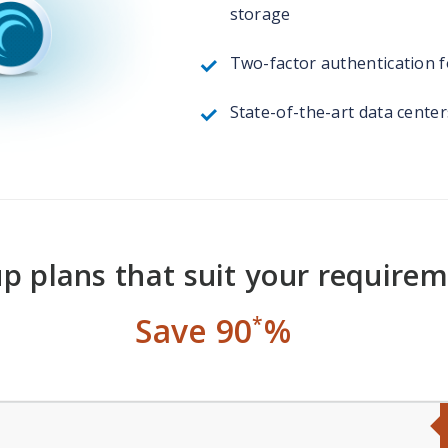
storage
Two-factor authentication fo
State-of-the-art data cente
p plans that suit your require
Save 90
%
*