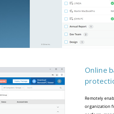
Online 
protecti
Remotely enab
organization 