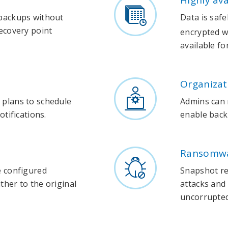
Highly av
 backups without
Data is safe
ecovery point
encrypted wi
available fo
Organiza
 plans to schedule
Admins can
otifications.
enable back
Ransomwa
e configured
Snapshot re
her to the original
attacks and 
uncorrupted