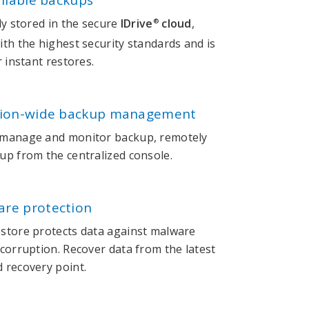
ailable backups
ly stored in the secure
IDrive
cloud
,
®
th the highest security standards and is
r instant restores.
tion-wide backup management
 manage and monitor backup, remotely
up from the centralized console.
re protection
store protects data against malware
corruption. Recover data from the latest
 recovery point.