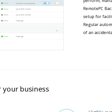
perform, mana
RemotePC Back
setup for faci
Regular autom
of an accidenta
r your business