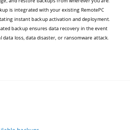
ge, and restore backups from wherever you are.
up is integrated with your existing RemotePC
litating instant backup activation and deployment.
ated backup ensures data recovery in the event
l data loss, data disaster, or ransomware attack.