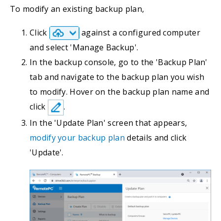
To modify an existing backup plan,
Click
against a configured computer
and select 'Manage Backup'.
In the backup console, go to the 'Backup Plan'
tab and navigate to the backup plan you wish
to modify. Hover on the backup plan name and
click
.
In the 'Update Plan' screen that appears,
modify your backup plan
details and click
'Update'.