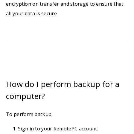
encryption on transfer and storage to ensure that
all your data is secure.
How do I perform backup for a
computer?
To perform backup,
Sign in to your RemotePC account.