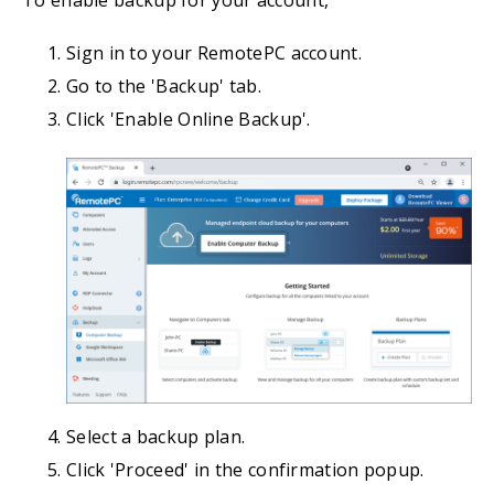
To enable backup for your account,
Sign in to your RemotePC account.
Go to the 'Backup' tab.
Click 'Enable Online Backup'.
Select a backup plan.
Click 'Proceed' in the confirmation popup.