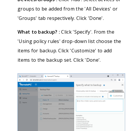
groups to be added from the 'All Devices' or
'Groups' tab respectively. Click 'Done'.
What to backup? :
Click 'Specify'. From the
'Using policy rules' drop-down list choose the
items for backup. Click 'Customize' to add
items to the backup set. Click 'Done'.