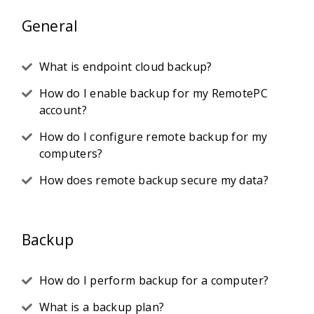
General
What is endpoint cloud backup?
How do I enable backup for my RemotePC
account?
How do I configure remote backup for my
computers?
How does remote backup secure my data?
Backup
How do I perform backup for a computer?
What is a backup plan?