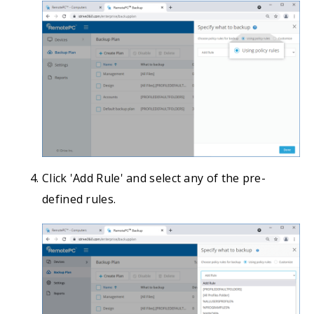
Click 'Add Rule' and select any of the pre-
defined rules.