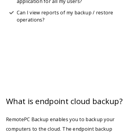
application for all my users?
Can I view reports of my backup / restore
operations?
What is endpoint cloud backup?
RemotePC Backup enables you to backup your
computers to the cloud. The endpoint backup