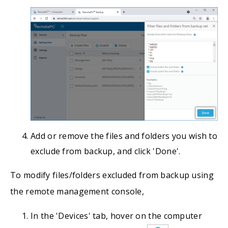
Add or remove the files and folders you wish to
exclude from backup, and click 'Done'.
To modify files/folders excluded from backup using
the remote management console,
In the 'Devices' tab, hover on the computer