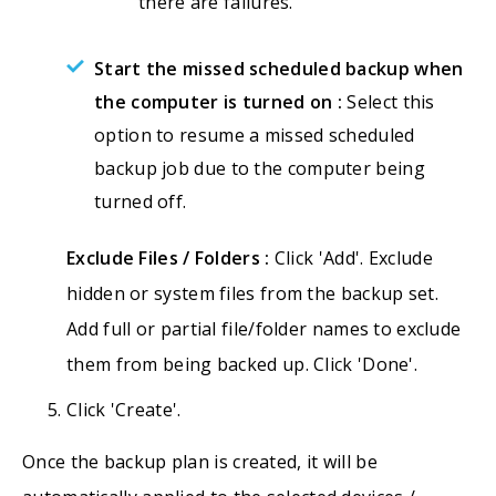
there are failures.
Start the missed scheduled backup when
the computer is turned on :
Select this
option to resume a missed scheduled
backup job due to the computer being
turned off.
Exclude Files / Folders :
Click 'Add'. Exclude
hidden or system files from the backup set.
Add full or partial file/folder names to exclude
them from being backed up. Click 'Done'.
Click 'Create'.
Once the backup plan is created, it will be