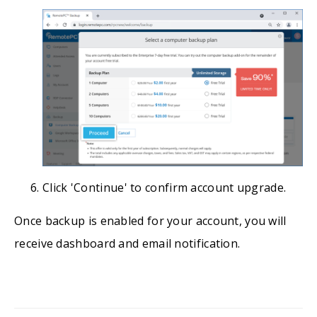
Click 'Continue' to confirm account upgrade.
Once backup is enabled for your account, you will
receive dashboard and email notification.