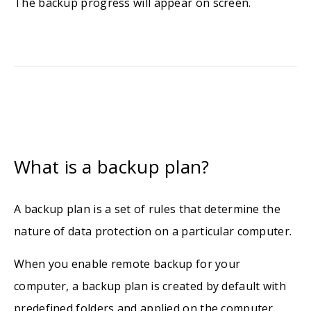
The backup progress will appear on screen.
What is a backup plan?
A backup plan is a set of rules that determine the
nature of data protection on a particular computer.
When you enable remote backup for your
computer, a backup plan is created by default with
predefined folders and applied on the computer.