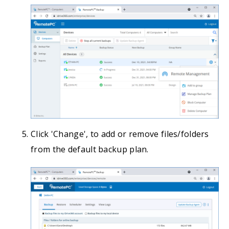
Click 'Change', to add or remove files/folders
from the default backup plan.