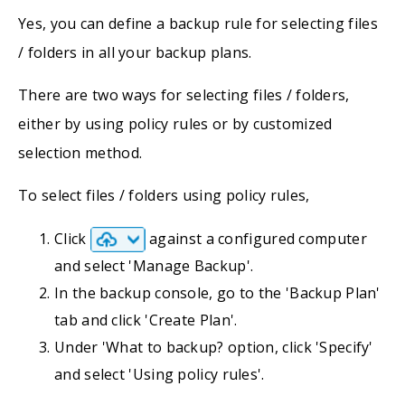
Yes, you can define a backup rule for selecting files
/ folders in all your backup plans.
There are two ways for selecting files / folders,
either by using policy rules or by customized
selection method.
To select files / folders using policy rules,
Click
against a configured computer
and select 'Manage Backup'.
In the backup console, go to the 'Backup Plan'
tab and click 'Create Plan'.
Under 'What to backup? option, click 'Specify'
and select 'Using policy rules'.