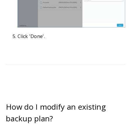
Click 'Done'.
How do I modify an existing
backup plan?