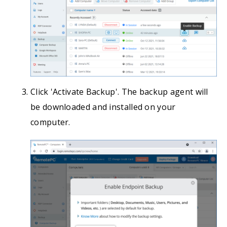
Click 'Activate Backup'. The backup agent will
be downloaded and installed on your
computer.