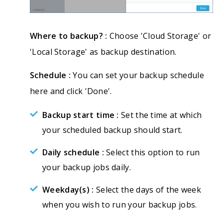
Where to backup? :
Choose 'Cloud Storage' or
'Local Storage' as backup destination.
Schedule :
You can set your backup schedule
here and click 'Done'.
Backup start time :
Set the time at which
your scheduled backup should start.
Daily schedule :
Select this option to run
your backup jobs daily.
Weekday(s) :
Select the days of the week
when you wish to run your backup jobs.