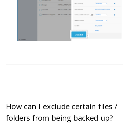
How can I exclude certain files /
folders from being backed up?