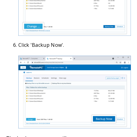
Click 'Backup Now'.