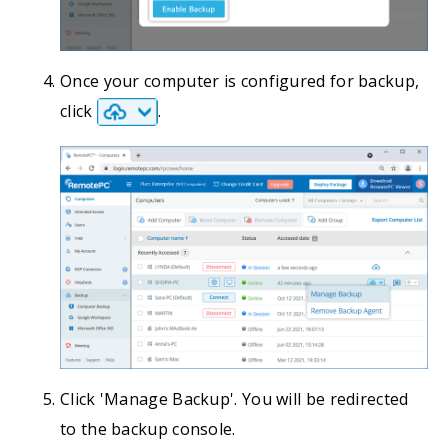
Once your computer is configured for backup,
click
.
Click 'Manage Backup'. You will be redirected
to the backup console.