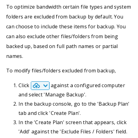
To optimize bandwidth certain file types and system
folders are excluded from backup by default. You
can choose to include these items for backup. You
can also exclude other files/folders from being
backed up, based on full path names or partial
names.
To modify files/folders excluded from backup,
Click
against a configured computer
and select 'Manage Backup'.
In the backup console, go to the 'Backup Plan'
tab and click 'Create Plan'.
In the 'Create Plan' screen that appears, click
'Add' against the 'Exclude Files / Folders' field.