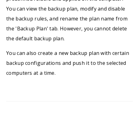
You can view the backup plan, modify and disable
the backup rules, and rename the plan name from
the 'Backup Plan' tab. However, you cannot delete
the default backup plan.
You can also create a new backup plan with certain
backup configurations and push it to the selected
computers at a time.