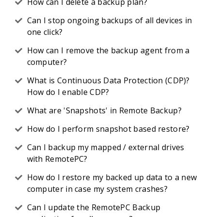
How can I delete a backup plan?
Can I stop ongoing backups of all devices in
one click?
How can I remove the backup agent from a
computer?
What is Continuous Data Protection (CDP)?
How do I enable CDP?
What are 'Snapshots' in Remote Backup?
How do I perform snapshot based restore?
Can I backup my mapped / external drives
with RemotePC?
How do I restore my backed up data to a new
computer in case my system crashes?
Can I update the RemotePC Backup