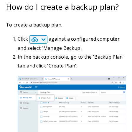
How do I create a backup plan?
To create a backup plan,
Click
against a configured computer
and select 'Manage Backup'.
In the backup console, go to the 'Backup Plan'
tab and click 'Create Plan'.