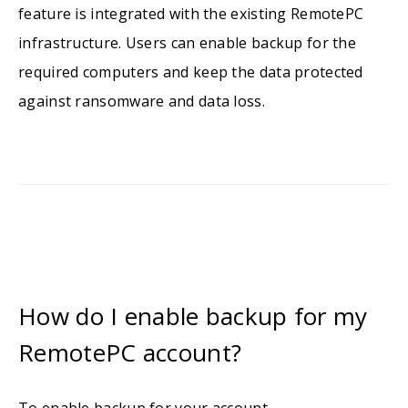
feature is integrated with the existing RemotePC
infrastructure. Users can enable backup for the
required computers and keep the data protected
against ransomware and data loss.
How do I enable backup for my
RemotePC account?