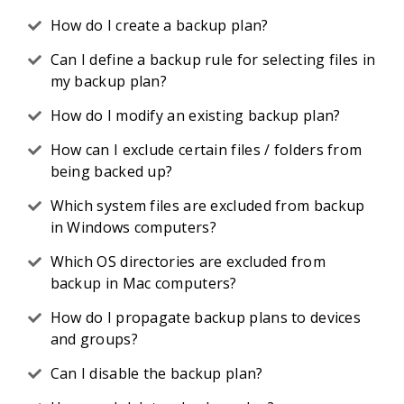
How do I create a backup plan?
Can I define a backup rule for selecting files in
my backup plan?
How do I modify an existing backup plan?
How can I exclude certain files / folders from
being backed up?
Which system files are excluded from backup
in Windows computers?
Which OS directories are excluded from
backup in Mac computers?
How do I propagate backup plans to devices
and groups?
Can I disable the backup plan?