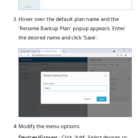
Hover over the default plan name and the
'Rename Backup Plan' popup appears. Enter
the desired name and click 'Save'.
Modify the menu options:
Devices/Groups :
Click 'Add'. Select devices or