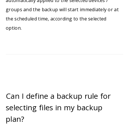
automatically applied to the selected devices /
groups and the backup will start immediately or at
the scheduled time, according to the selected
option.
Can I define a backup rule for
selecting files in my backup
plan?