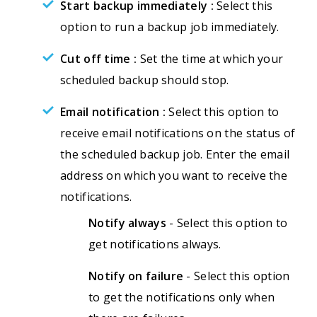
Start backup immediately :
Select this
option to run a backup job immediately.
Cut off time :
Set the time at which your
scheduled backup should stop.
Email notification :
Select this option to
receive email notifications on the status of
the scheduled backup job. Enter the email
address on which you want to receive the
notifications.
Notify always
- Select this option to
get notifications always.
Notify on failure
- Select this option
to get the notifications only when