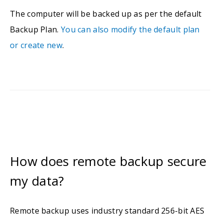
The computer will be backed up as per the default
Backup Plan.
You can also modify the default plan
or create new
.
How does remote backup secure
my data?
Remote backup uses industry standard 256-bit AES