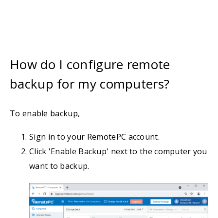
How do I configure remote
backup for my computers?
To enable backup,
Sign in to your RemotePC account.
Click 'Enable Backup' next to the computer you
want to backup.