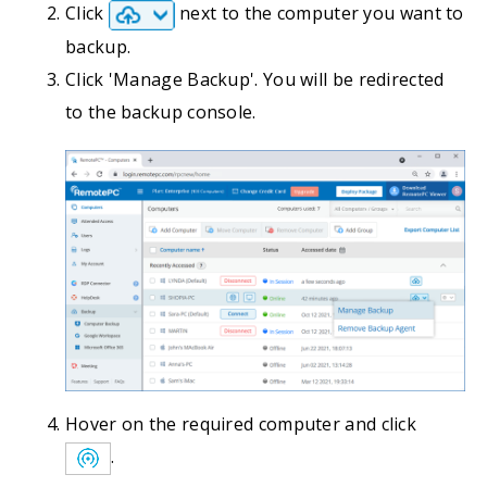
Click
next to the computer you want to
backup.
Click 'Manage Backup'. You will be redirected
to the backup console.
Hover on the required computer and click
.