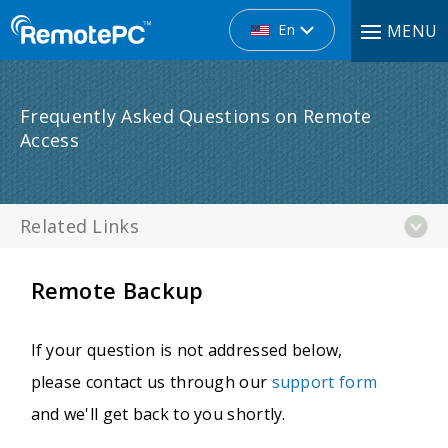
En
MENU
Frequently Asked Questions on Remote
Access
Related Links
Remote Backup
If your question is not addressed below,
please contact us through our
support form
and we'll get back to you shortly.