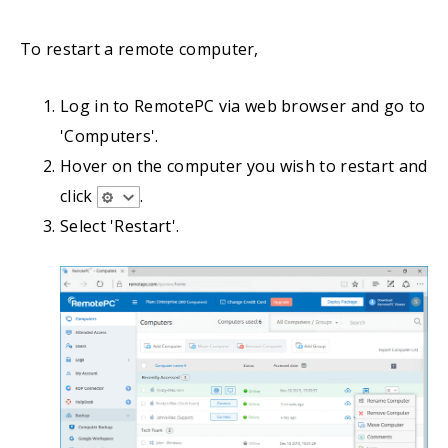
To restart a remote computer,
Log in to RemotePC via web browser and go to
'Computers'.
Hover on the computer you wish to restart and
click
.
Select 'Restart'.