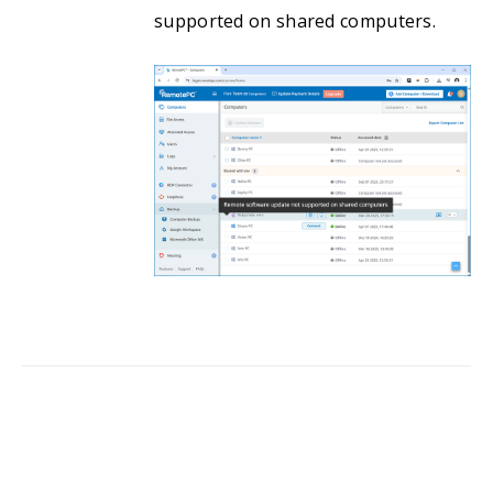
supported on shared computers.