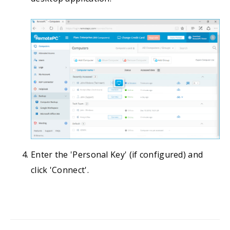
Enter the 'Personal Key' (if configured) and
click 'Connect'.