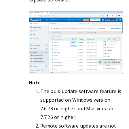
Note:
The bulk update software feature is
supported on Windows version
7.6.73 or higher and Mac version
7.7.26 or higher.
Remote software updates are not