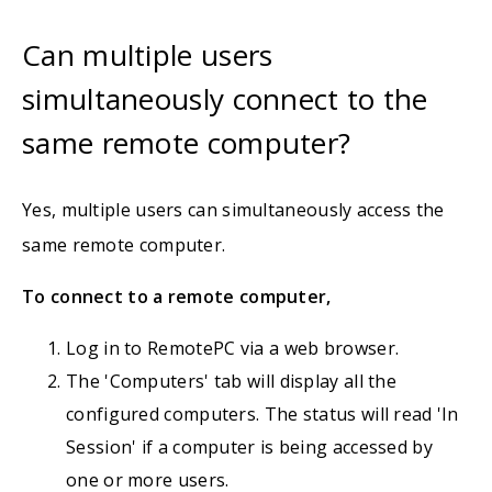
Can multiple users
simultaneously connect to the
same remote computer?
Yes, multiple users can simultaneously access the
same remote computer.
To connect to a remote computer,
Log in to RemotePC via a web browser.
The 'Computers' tab will display all the
configured computers. The status will read 'In
Session' if a computer is being accessed by
one or more users.