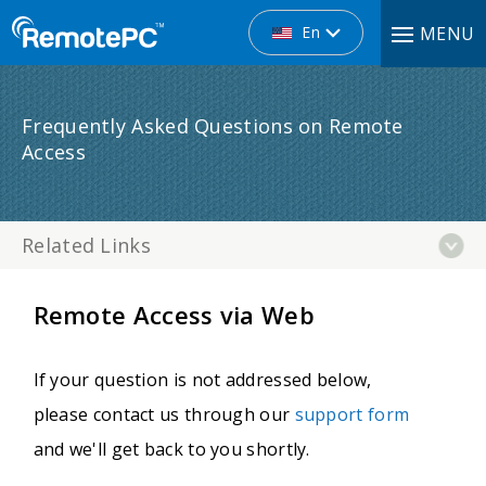
En
MENU
Frequently Asked Questions on Remote
Access
Related Links
Remote Access via Web
If your question is not addressed below,
please contact us through our
support form
and we'll get back to you shortly.