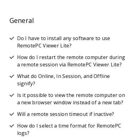
General
Do I have to install any software to use
RemotePC Viewer Lite?
How do I restart the remote computer during
a remote session via RemotePC Viewer Lite?
What do Online, In Session, and Offline
signify?
Is it possible to view the remote computer on
a new browser window instead of a new tab?
Will a remote session timeout if inactive?
How do I select a time format for RemotePC
logs?