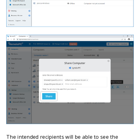
The intended recipients will be able to see the