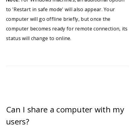
to 'Restart in safe mode' will also appear. Your
computer will go offline briefly, but once the
computer becomes ready for remote connection, its
status will change to online.
Can I share a computer with my
users?