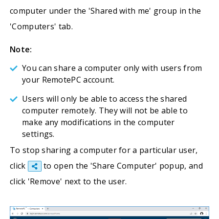
computer under the 'Shared with me' group in the
'Computers' tab.
Note:
You can share a computer only with users from
your RemotePC account.
Users will only be able to access the shared
computer remotely. They will not be able to
make any modifications in the computer
settings.
To stop sharing a computer for a particular user,
click
to open the 'Share Computer' popup, and
click 'Remove' next to the user.