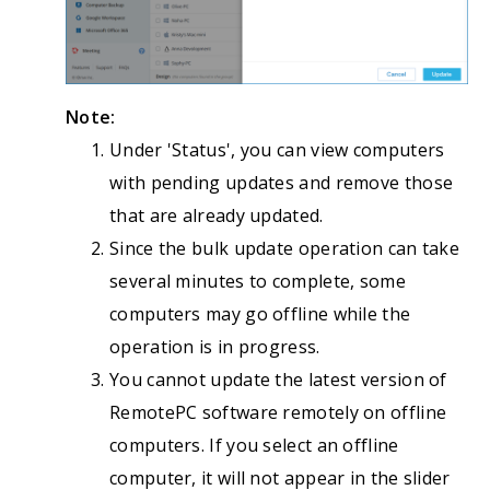
Note:
Under 'Status', you can view computers
with pending updates and remove those
that are already updated.
Since the bulk update operation can take
several minutes to complete, some
computers may go offline while the
operation is in progress.
You cannot update the latest version of
RemotePC software remotely on offline
computers. If you select an offline
computer, it will not appear in the slider