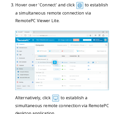
Hover over 'Connect' and click
to establish
a simultaneous remote connection via
RemotePC Viewer Lite.
Alternatively, click
to establish a
simultaneous remote connection via RemotePC
desktop application.