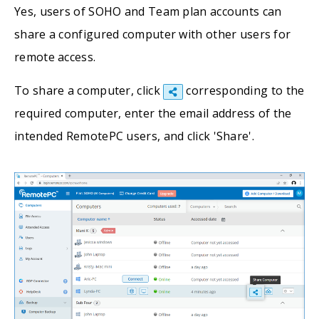
Yes, users of SOHO and Team plan accounts can
share a configured computer with other users for
remote access.
To share a computer, click
corresponding to the
required computer, enter the email address of the
intended RemotePC users, and click 'Share'.