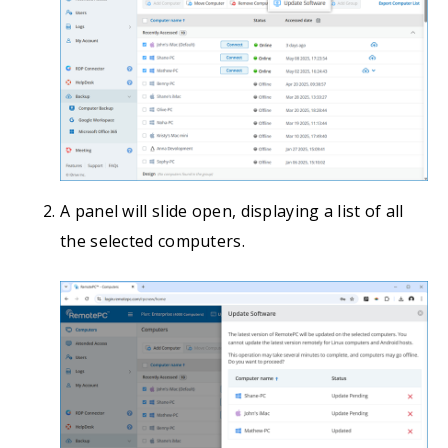
A panel will slide open, displaying a list of all
the selected computers.