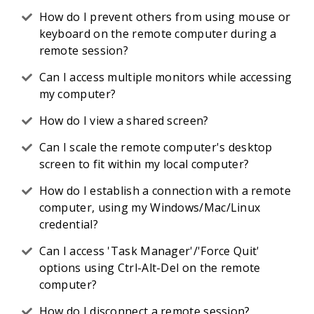
How do I prevent others from using mouse or
keyboard on the remote computer during a
remote session?
Can I access multiple monitors while accessing
my computer?
How do I view a shared screen?
Can I scale the remote computer's desktop
screen to fit within my local computer?
How do I establish a connection with a remote
computer, using my Windows/Mac/Linux
credential?
Can I access 'Task Manager'/'Force Quit'
options using Ctrl-Alt-Del on the remote
computer?
How do I disconnect a remote session?