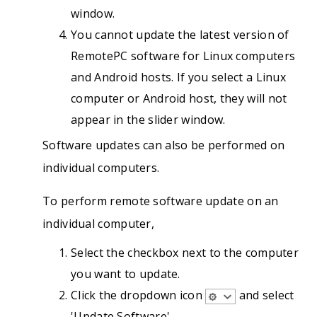
window.
You cannot update the latest version of
RemotePC software for Linux computers
and Android hosts. If you select a Linux
computer or Android host, they will not
appear in the slider window.
Software updates can also be performed on
individual computers.
To perform remote software update on an
individual computer,
Select the checkbox next to the computer
you want to update.
Click the dropdown icon
and select
'Update Software'.