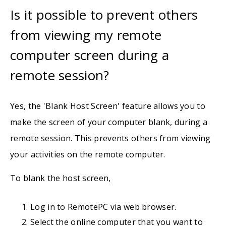
Is it possible to prevent others
from viewing my remote
computer screen during a
remote session?
Yes, the 'Blank Host Screen' feature allows you to
make the screen of your computer blank, during a
remote session. This prevents others from viewing
your activities on the remote computer.
To blank the host screen,
Log in to RemotePC via web browser.
Select the online computer that you want to