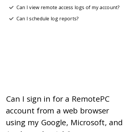
Can I view remote access logs of my account?
Can I schedule log reports?
Can I sign in for a RemotePC
account from a web browser
using my Google, Microsoft, and