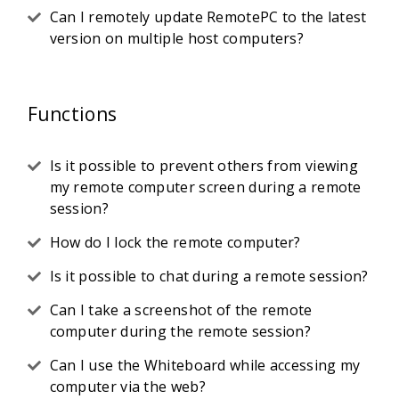
Can I remotely update RemotePC to the latest
version on multiple host computers?
Functions
Is it possible to prevent others from viewing
my remote computer screen during a remote
session?
How do I lock the remote computer?
Is it possible to chat during a remote session?
Can I take a screenshot of the remote
computer during the remote session?
Can I use the Whiteboard while accessing my
computer via the web?