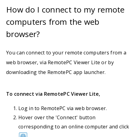
How do I connect to my remote
computers from the web
browser?
You can connect to your remote computers from a
web browser, via RemotePC Viewer Lite or by
downloading the RemotePC app launcher.
To connect via RemotePC Viewer Lite,
Log in to RemotePC via web browser.
Hover over the 'Connect' button
corresponding to an online computer and click
.