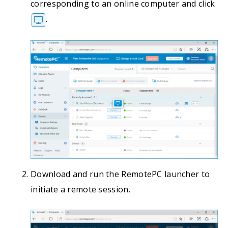
corresponding to an online computer and click
.
Download and run the RemotePC launcher to
initiate a remote session.