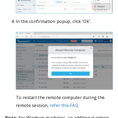
In the confirmation popup, click 'Ok'.
To restart the remote computer during the
remote session,
refer this FAQ.
Note:
For Windows machines, an additional option