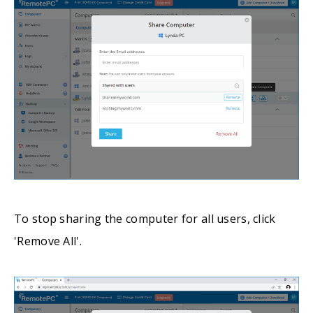
To stop sharing the computer for all users, click
'Remove All'.