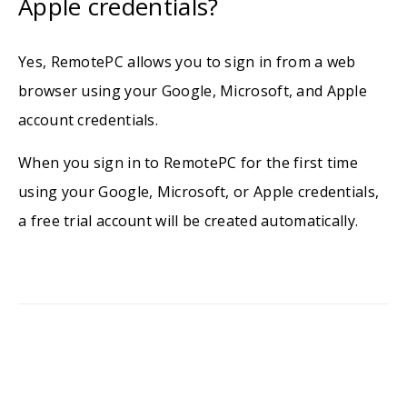
Apple credentials?
Yes, RemotePC allows you to sign in from a web
browser using your Google, Microsoft, and Apple
account credentials.
When you sign in to RemotePC for the first time
using your Google, Microsoft, or Apple credentials,
a free trial account will be created automatically.