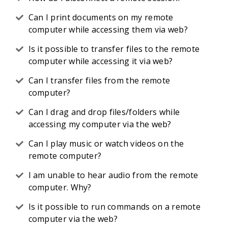
Can I print documents on my remote
computer while accessing them via web?
Is it possible to transfer files to the remote
computer while accessing it via web?
Can I transfer files from the remote
computer?
Can I drag and drop files/folders while
accessing my computer via the web?
Can I play music or watch videos on the
remote computer?
I am unable to hear audio from the remote
computer. Why?
Is it possible to run commands on a remote
computer via the web?