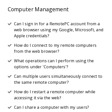
Computer Management
Can I sign in for a RemotePC account from a
web browser using my Google, Microsoft, and
Apple credentials?
How do I connect to my remote computers
from the web browser?
What operations can I perform using the
options under 'Computers'?
Can multiple users simultaneously connect to
the same remote computer?
How do I restart a remote computer while
accessing it via the web?
Can I share a computer with my users?