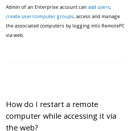
Admin of an Enterprise account can
add users
,
create user/computer groups
, access and manage
the associated computers by logging into RemotePC
via web.
How do I restart a remote
computer while accessing it via
the web?