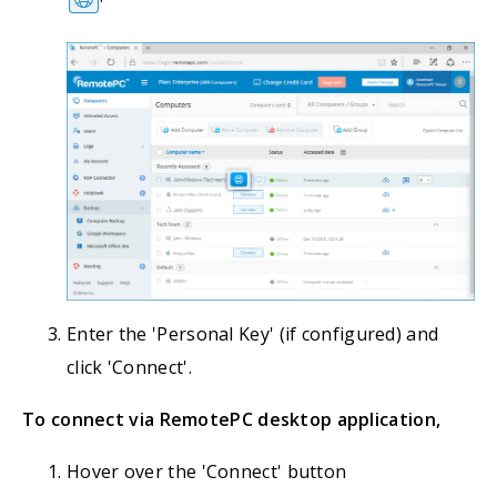
Enter the 'Personal Key' (if configured) and
click 'Connect'.
To connect via RemotePC desktop application,
Hover over the 'Connect' button