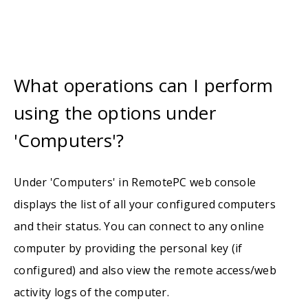
What operations can I perform
using the options under
'Computers'?
Under 'Computers' in RemotePC web console
displays the list of all your configured computers
and their status. You can connect to any online
computer by providing the personal key (if
configured) and also view the remote access/web
activity logs of the computer.