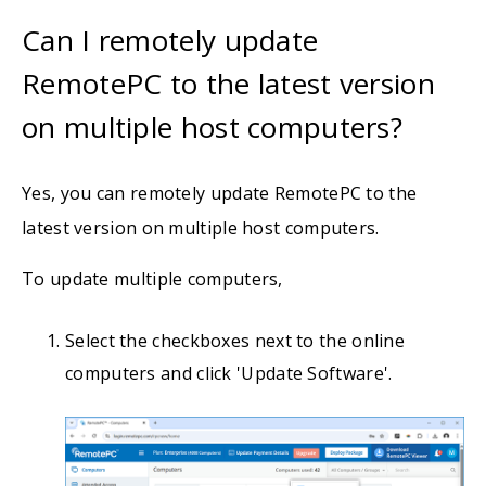
Can I remotely update
RemotePC to the latest version
on multiple host computers?
Yes, you can remotely update RemotePC to the
latest version on multiple host computers.
To update multiple computers,
Select the checkboxes next to the online
computers and click 'Update Software'.