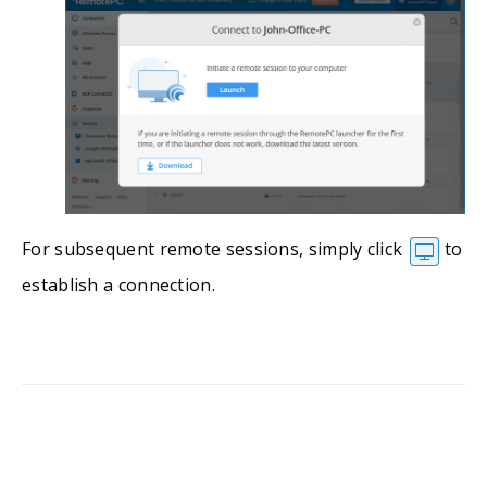
For subsequent remote sessions, simply click
to
establish a connection.