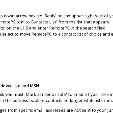
op down arrow next to 'Reply' on the upper right side of y
emotePC.com to Contacts List' from the list that appears.
cts' on the LHS and enter RemotePC in the search field.
select to move RemotePC to a contact list of choice and ed
indows Live and MSN
l, you must 'Mark sender as safe' to enable hyperlinks i
 in the address book or contacts no longer whitelists the 
s from specific email addresses are not sent to your Jun