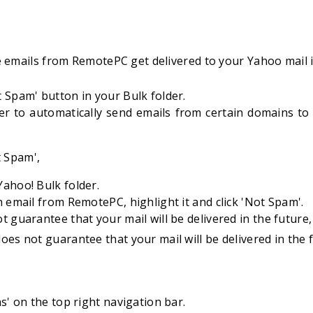
 emails from RemotePC get delivered to your Yahoo mail 
 Spam' button in your Bulk folder.
ter to automatically send emails from certain domains to 
t Spam',
ahoo! Bulk folder.
n email from RemotePC, highlight it and click 'Not Spam'.
t guarantee that your mail will be delivered in the future, 
oes not guarantee that your mail will be delivered in the f
ns' on the top right navigation bar.