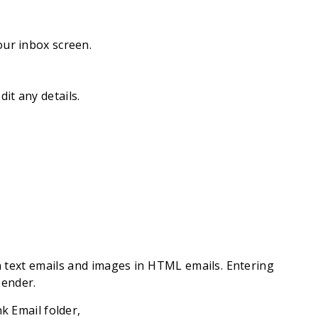
our inbox screen.
it any details.
n text emails and images in HTML emails. Entering
sender.
k Email folder,