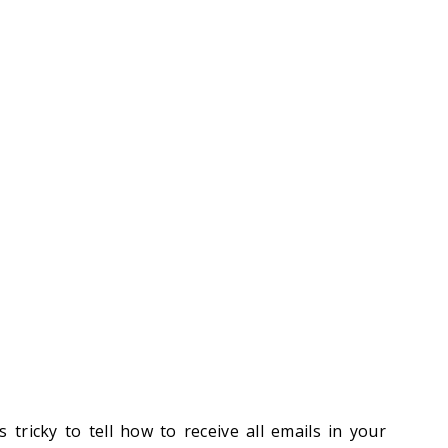
 tricky to tell how to receive all emails in your