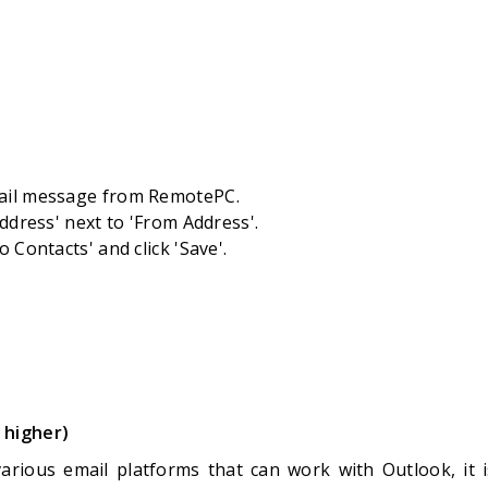
ail message from RemotePC.
Address' next to 'From Address'.
o Contacts' and click 'Save'.
 higher)
arious email platforms that can work with Outlook, it is