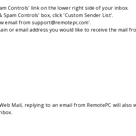
pam Controls' link on the lower right side of your inbox.
 & Spam Controls' box, click 'Custom Sender List'.
ow email from
support@remotepc.com
'.
in or email address you would like to receive the mail from
Web Mail, replying to an email from RemotePC will also 
Inbox.