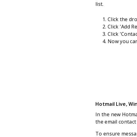
list.
Click the dr
Click 'Add R
Click 'Conta
Now you can 
Hotmail Live, W
In the new Hotmai
the email contact
To ensure message