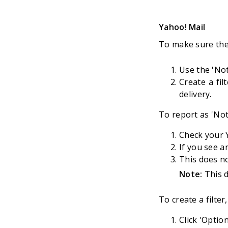
Yahoo! Mail
To make sure the
Use the 'Not
Create a fil
delivery.
To report as 'No
Check your Y
If you see a
This does no
Note:
This d
To create a filter,
Click 'Optio