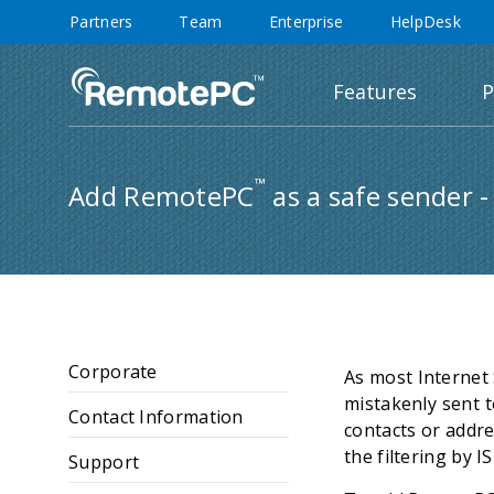
Partners
Team
Enterprise
HelpDesk
Features
P
™
Add RemotePC
as a safe sender -
Corporate
As most Internet 
mistakenly sent t
Contact Information
contacts or addre
the filtering by 
Support