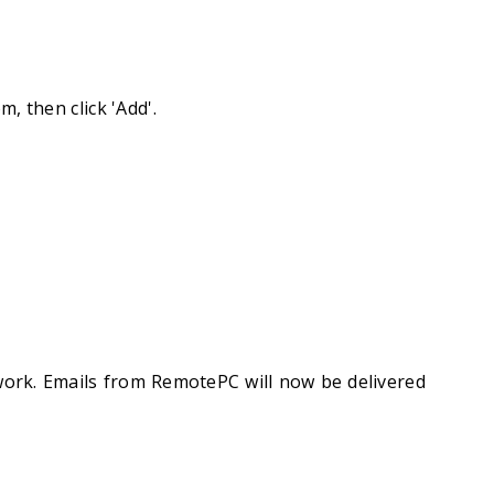
, then click 'Add'.
work. Emails from RemotePC will now be delivered