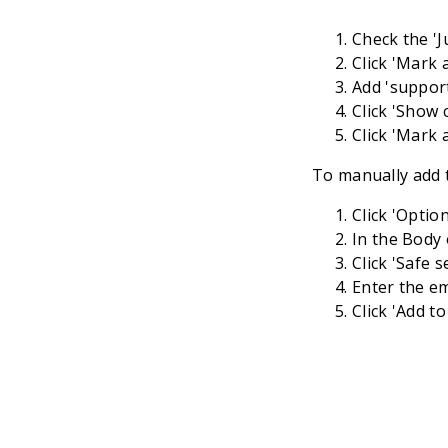
Check the 'J
Click 'Mark a
Add '
suppor
Click 'Show 
Click 'Mark 
To manually add t
Click 'Optio
In the Body 
Click 'Safe s
Enter the em
Click 'Add to 