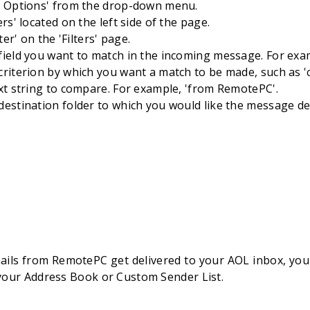
e Options' from the drop-down menu.
ers' located on the left side of the page.
lter' on the 'Filters' page.
ield you want to match in the incoming message. For examp
riterion by which you want a match to be made, such as 'c
xt string to compare. For example, 'from RemotePC'.
estination folder to which you would like the message del
ils from RemotePC get delivered to your AOL inbox, you
 your Address Book or Custom Sender List.