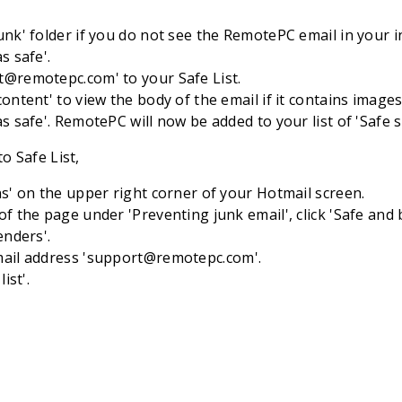
unk' folder if you do not see the RemotePC email in your i
s safe'.
t@remotepc.com
' to your Safe List.
content' to view the body of the email if it contains imag
as safe'. RemotePC will now be added to your list of 'Safe 
o Safe List,
ns' on the upper right corner of your Hotmail screen.
of the page under 'Preventing junk email', click 'Safe and 
enders'.
ail address '
support@remotepc.com
'.
list'.