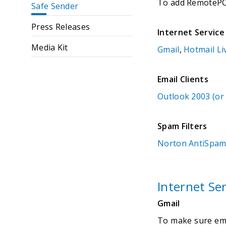
To add RemotePC a
Safe Sender
Press Releases
Internet Service
Media Kit
Gmail
,
Hotmail Li
Email Clients
Outlook 2003 (or
Spam Filters
Norton AntiSpa
Internet Ser
Gmail
To make sure emai