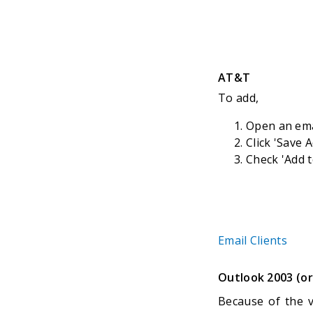
AT&T
To add,
Open an em
Click 'Save 
Check 'Add t
Email Clients
Outlook 2003 (or
Because of the v