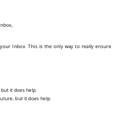
inbox,
your Inbox. This is the only way to really ensure
but it does help.
uture, but it does help.