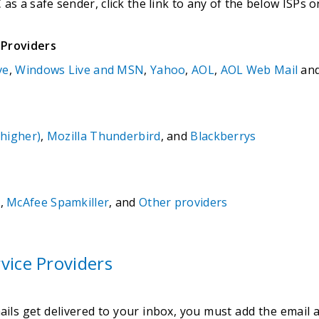
s a safe sender, click the link to any of the below ISPs or
 Providers
ve
,
Windows Live and MSN
,
Yahoo
,
AOL
,
AOL Web Mail
an
 higher)
,
Mozilla Thunderbird
, and
Blackberrys
m
,
McAfee Spamkiller
, and
Other providers
vice Providers
ls get delivered to your inbox, you must add the email a