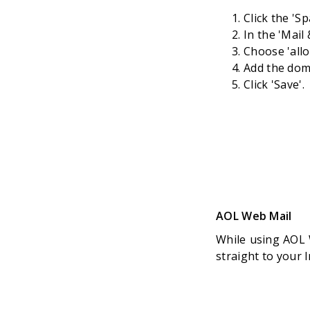
Click the 'S
In the 'Mail
Choose 'all
Add the doma
Click 'Save'.
AOL Web Mail
While using AOL 
straight to your 