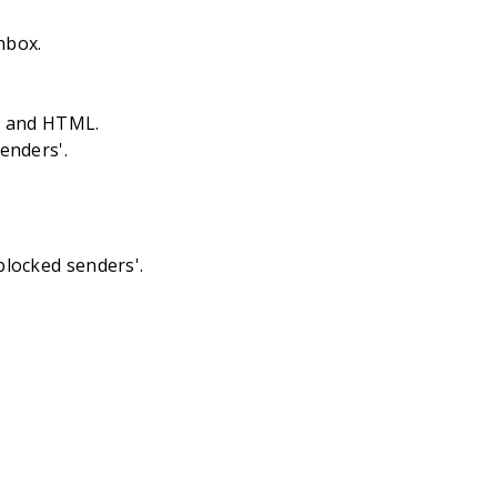
nbox.
es and HTML.
senders'.
blocked senders'.