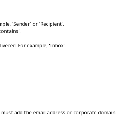
le, 'Sender' or 'Recipient'.
ontains'.
ivered. For example, 'Inbox'.
 must add the email address or corporate domain