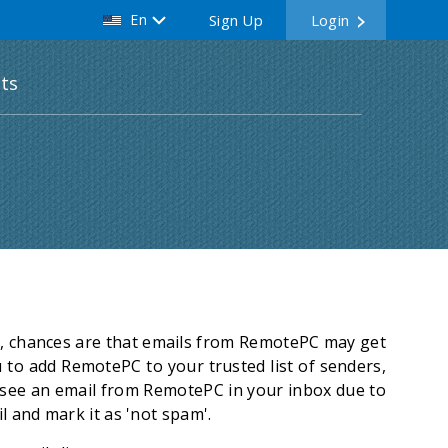
En
Sign Up
Login
ts
rs, chances are that emails from RemotePC may get
u to add RemotePC to your trusted list of senders,
t see an email from RemotePC in your inbox due to
l and mark it as 'not spam'.