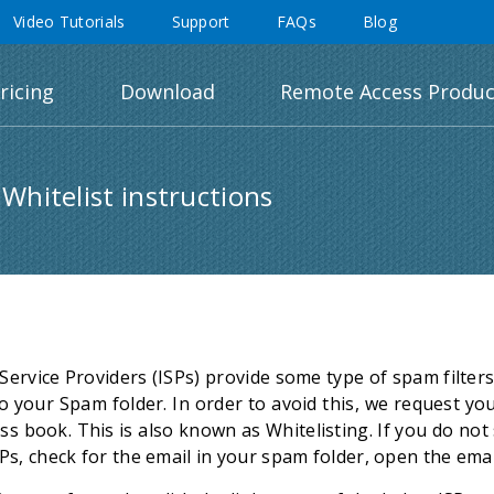
Video Tutorials
Support
FAQs
Blog
ricing
Download
Remote Access Produc
 Whitelist instructions
Service Providers (ISPs) provide some type of spam filte
o your Spam folder. In order to avoid this, we request yo
ss book. This is also known as Whitelisting. If you do no
ISPs, check for the email in your spam folder, open the emai