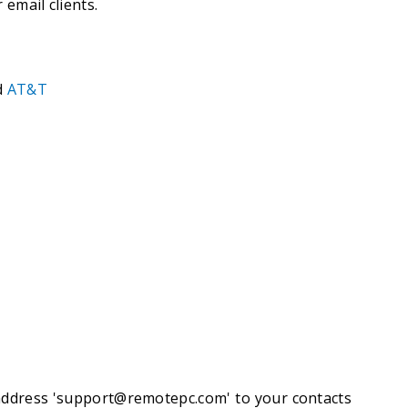
 email clients.
d
AT&T
ddress '
support@remotepc.com
' to your contacts