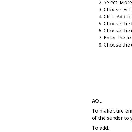
Select 'Mor
Choose 'Filt
Click 'Add Fi
Choose the f
Choose the c
Enter the te
Choose the d
AOL
To make sure ema
of the sender to
To add,