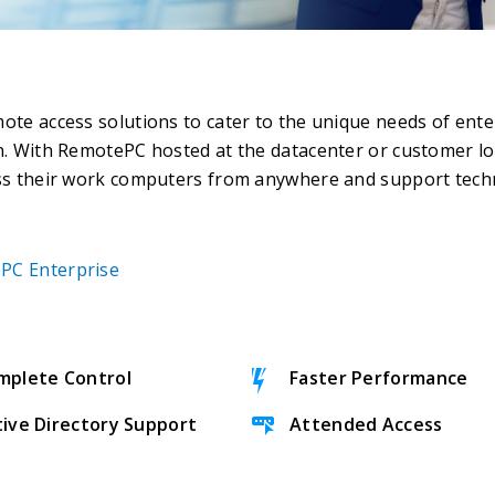
e access solutions to cater to the unique needs of enter
. With RemotePC hosted at the datacenter or customer lo
ss their work computers from anywhere and support tech
PC Enterprise
mplete Control
Faster Performance
tive Directory Support
Attended Access