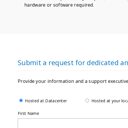
hardware or software required.
Submit a request for dedicated 
Provide your information and a support executive 
Hosted at Datacenter
Hosted at your loc
First Name