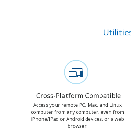
Utiliti
Cross-Platform Compatible
Access your remote PC, Mac, and Linux
computer from any computer, even from
iPhone/iPad or Android devices, or a web
browser.