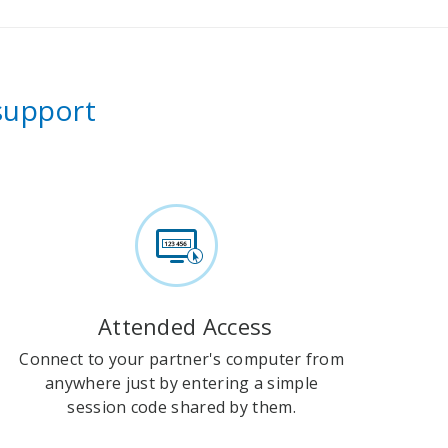
 support
Attended Access
Connect to your partner's computer from
anywhere just by entering a simple
session code shared by them.