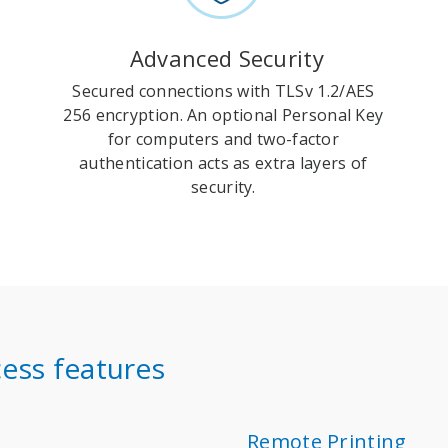
Advanced Security
Secured connections with TLSv 1.2/AES
256 encryption. An optional Personal Key
for computers and two-factor
authentication acts as extra layers of
security.
ess features
Remote Printing