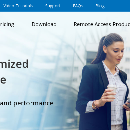
Video Tutorials
Support
FAQs
Blog
ricing
Download
Remote Access Produc
mized
ce
y and performance