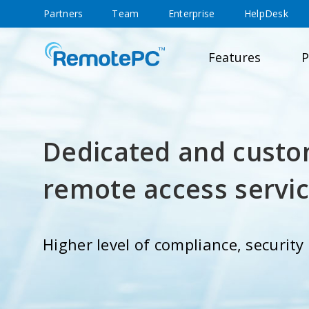
Partners
Team
Enterprise
HelpDesk
Features
P
Dedicated and custo
remote access servi
Higher level of compliance, securit