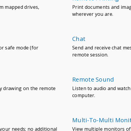
rom mapped drives,
Print documents and ima
wherever you are.
Chat
r safe mode (for
Send and receive chat m
remote session.
Remote Sound
by drawing on the remote
Listen to audio and watc
computer.
Multi-To-Multi Moni
your needs; no additional
View multiple monitors of