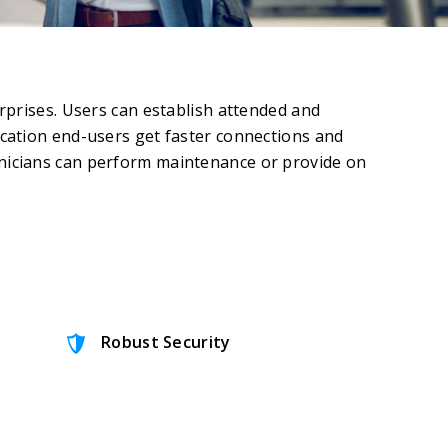
prises. Users can establish attended and
cation end-users get faster connections and
nicians can perform maintenance or provide on
Robust Security