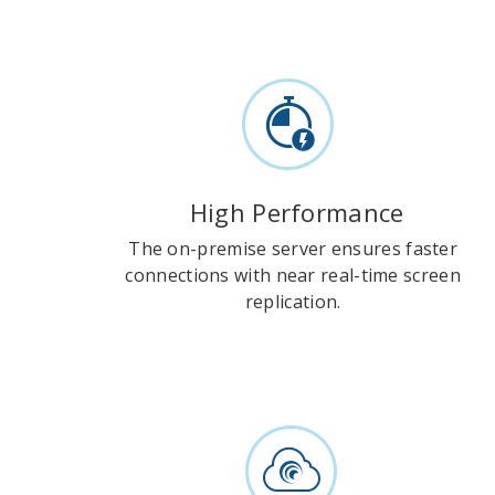
High Performance
The on-premise server ensures faster
connections with near real-time screen
replication.