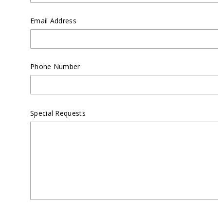
Email Address
Phone Number
Special Requests