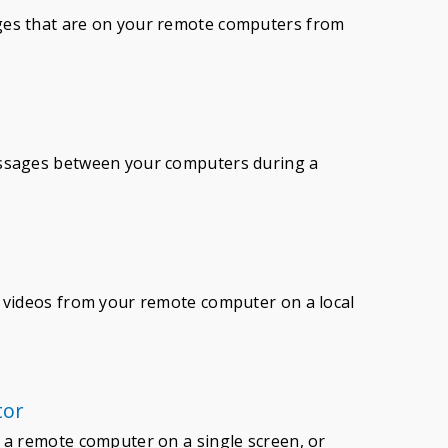
ges that are on your remote computers from
essages between your computers during a
h videos from your remote computer on a local
tor
 a remote computer on a single screen, or