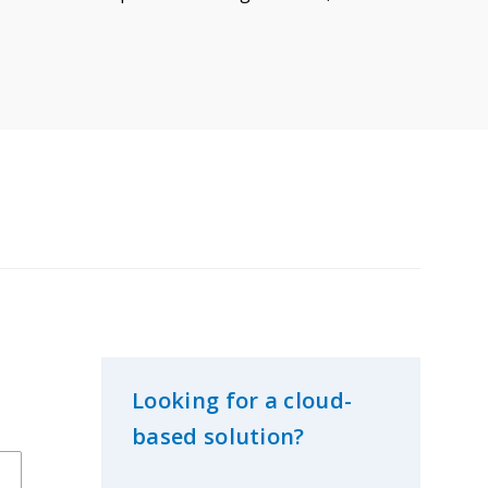
Looking for a cloud-
based solution?