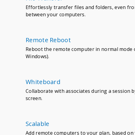
Effortlessly transfer files and folders, even f
between your computers.
Remote Reboot
Reboot the remote computer in normal mode o
Windows).
Whiteboard
Collaborate with associates during a session 
screen.
Scalable
Add remote computers to your plan, based on 