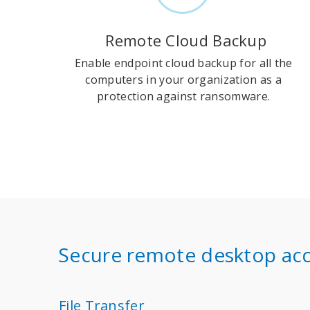
Remote Cloud Backup
Enable endpoint cloud backup for all the
computers in your organization as a
protection against ransomware.
Secure remote desktop acc
File Transfer