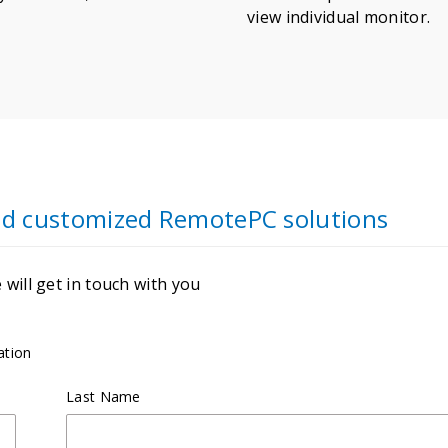
view individual monitor.
and customized RemotePC solutions
will get in touch with you
ation
Last Name