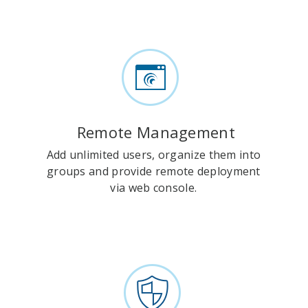
Remote Management
Add unlimited users, organize them into
groups and provide remote deployment
via web console.