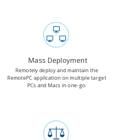
Mass Deployment
Remotely deploy and maintain the
RemotePC application on multiple target
PCs and Macs in one-go.