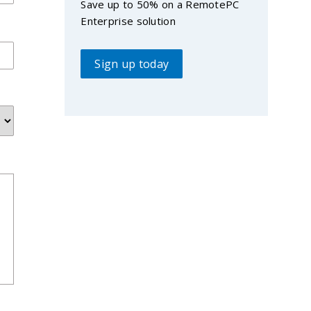
Save up to 50% on a RemotePC
Enterprise solution
Sign up today