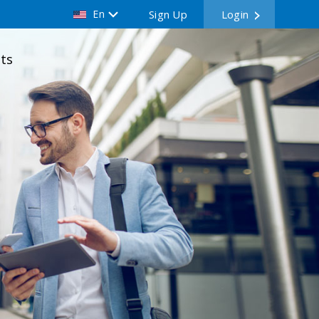
En
Sign Up
Login
ts