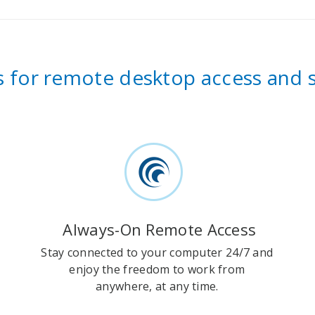
es for remote desktop access and
Always-On Remote Access
Stay connected to your computer 24/7 and
enjoy the freedom to work from
anywhere, at any time.