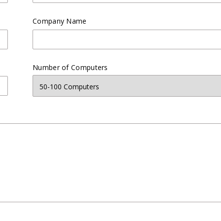
Company Name
Number of Computers