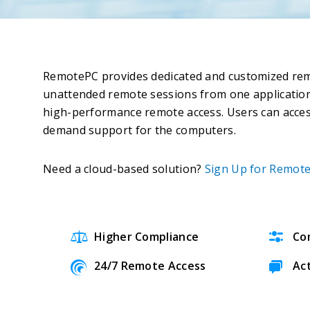
RemotePC provides dedicated and customized remot
unattended remote sessions from one application
high-performance remote access. Users can acce
demand support for the computers.
Need a cloud-based solution?
Sign Up for Remote
Higher Compliance
Co
24/7 Remote Access
Ac