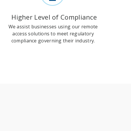
Higher Level of Compliance
We assist businesses using our remote
access solutions to meet regulatory
compliance governing their industry.