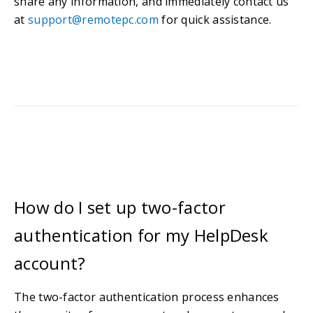
share any information, and immediately contact us
at
support@remotepc.com
for quick assistance.
How do I set up two-factor
authentication for my HelpDesk
account?
The two-factor authentication process enhances