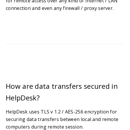
for remote access over any kind of Internet / LAN
connection and even any firewall / proxy server.
How are data transfers secured in
HelpDesk?
HelpDesk uses TLS v 1.2 / AES-256 encryption for
securing data transfers between local and remote
computers during remote session.