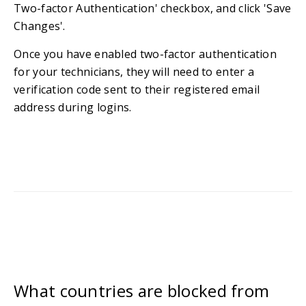
Two-factor Authentication' checkbox, and click 'Save
Changes'.
Once you have enabled two-factor authentication
for your technicians, they will need to enter a
verification code sent to their registered email
address during logins.
What countries are blocked from