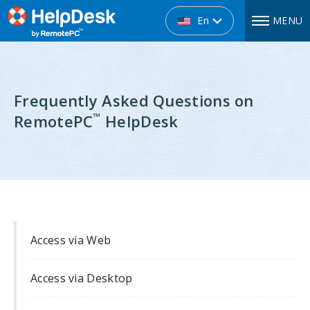
En
MENU
Frequently Asked Questions on
™
RemotePC
HelpDesk
Access via Web
Access via Desktop