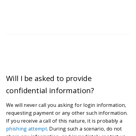
Will I be asked to provide
confidential information?
We will never call you asking for login information,
requesting payment or any other such information.
If you receive a call of this nature, it is probably a
phishing attempt
. During such a scenario, do not