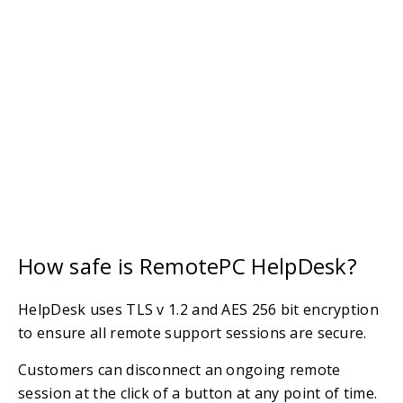
How safe is RemotePC HelpDesk?
HelpDesk uses TLS v 1.2 and AES 256 bit encryption
to ensure all remote support sessions are secure.
Customers can disconnect an ongoing remote
session at the click of a button at any point of time.