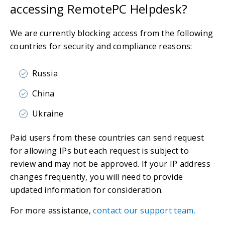
accessing RemotePC Helpdesk?
We are currently blocking access from the following
countries for security and compliance reasons:
Russia
China
Ukraine
Paid users from these countries can send request
for allowing IPs but each request is subject to
review and may not be approved. If your IP address
changes frequently, you will need to provide
updated information for consideration.
For more assistance,
contact our support team.