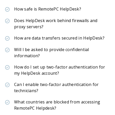
How safe is RemotePC HelpDesk?
Does HelpDesk work behind firewalls and
proxy servers?
How are data transfers secured in HelpDesk?
Will I be asked to provide confidential
information?
How do I set up two-factor authentication for
my HelpDesk account?
Can I enable two-factor authentication for
technicians?
What countries are blocked from accessing
RemotePC Helpdesk?