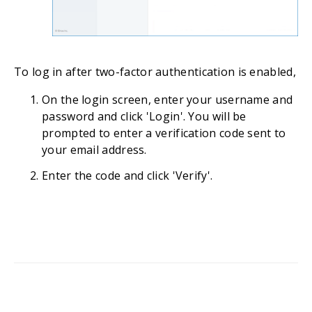
To log in after two-factor authentication is enabled,
On the login screen, enter your username and
password and click 'Login'. You will be
prompted to enter a verification code sent to
your email address.
Enter the code and click 'Verify'.