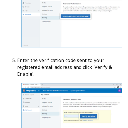
Enter the verification code sent to your
registered email address and click 'Verify &
Enable'.