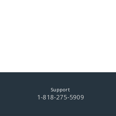
Support
1-818-275-5909