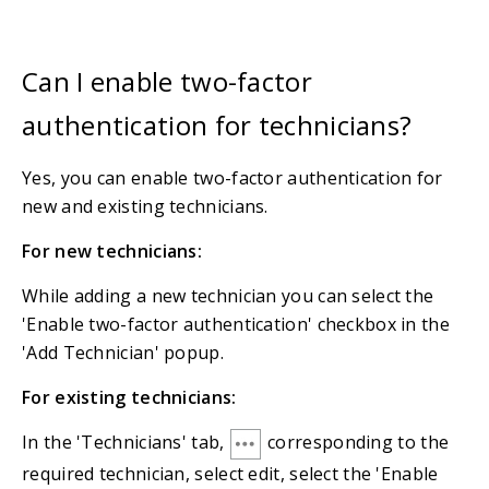
Can I enable two-factor
authentication for technicians?
Yes, you can enable two-factor authentication for
new and existing technicians.
For new technicians:
While adding a new technician you can select the
'Enable two-factor authentication' checkbox in the
'Add Technician' popup.
For existing technicians:
In the 'Technicians' tab,
corresponding to the
required technician, select edit, select the 'Enable