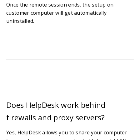
Once the remote session ends, the setup on
customer computer will get automatically
uninstalled.
Does HelpDesk work behind
firewalls and proxy servers?
Yes, HelpDesk allows you to share your computer