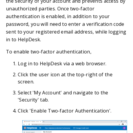
the security of your account and prevents access by
unauthorized parties. Once two-factor
authentication is enabled, in addition to your
password, you will need to enter a verification code
sent to your registered email address, while logging
in to HelpDesk.
To enable two-factor authentication,
Log in to HelpDesk via a web browser.
Click the user icon at the top-right of the
screen.
Select 'My Account' and navigate to the
'Security' tab.
Click 'Enable Two-factor Authentication'.