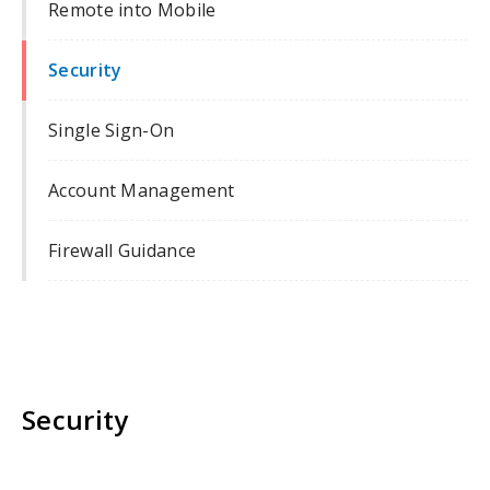
Remote into Mobile
Security
Single Sign-On
Account Management
Firewall Guidance
Security