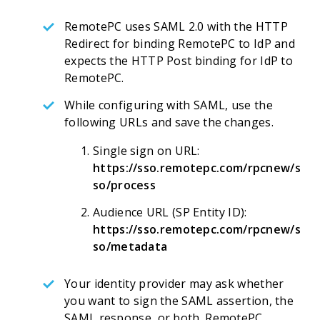
RemotePC uses SAML 2.0 with the HTTP
Redirect for binding RemotePC to IdP and
expects the HTTP Post binding for IdP to
RemotePC.
While configuring with SAML, use the
following URLs and save the changes.
Single sign on URL:
https://sso.remotepc.com/rpcnew/s
so/process
Audience URL (SP Entity ID):
https://sso.remotepc.com/rpcnew/s
so/metadata
Your identity provider may ask whether
you want to sign the SAML assertion, the
SAML response, or both. RemotePC