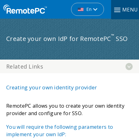
En
MENU
™
Create your own IdP for RemotePC
SSO
Related Links
Creating your own identity provider
RemotePC allows you to create your own identity
provider and configure for SSO.
You will require the following parameters to
implement your own IdP: