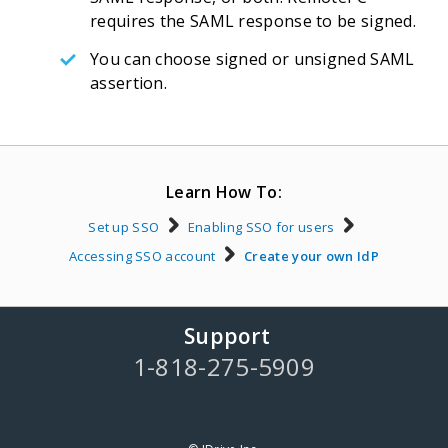
requires the SAML response to be signed.
You can choose signed or unsigned SAML
assertion.
Learn How To:
Set up SSO
Enabling SSO for users
Accessing SSO account
Create your own IdP
Support
1-818-275-5909