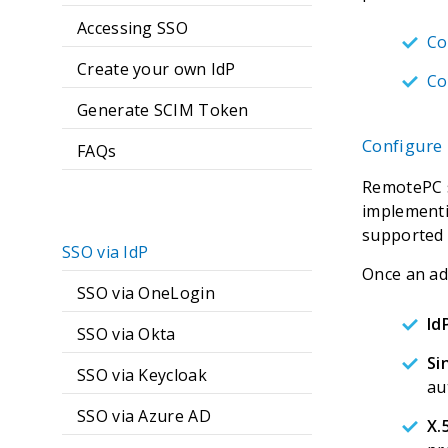
Accessing SSO
Co
Create your own IdP
Co
Generate SCIM Token
Configure 
FAQs
RemotePC s
implementi
supported 
SSO via IdP
Once an adm
SSO via OneLogin
Id
SSO via Okta
Si
SSO via Keycloak
au
SSO via Azure AD
X.