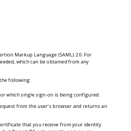
sertion Markup Language (SAML) 2.0. For
eeded, which can be obtained from any
the following:
for which single sign-on is being configured.
equest from the user's browser and returns an
certificate that you receive from your identity