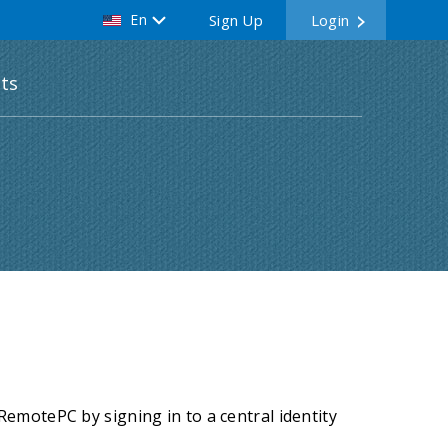
En
Sign Up
Login
ts
emotePC by signing in to a central identity