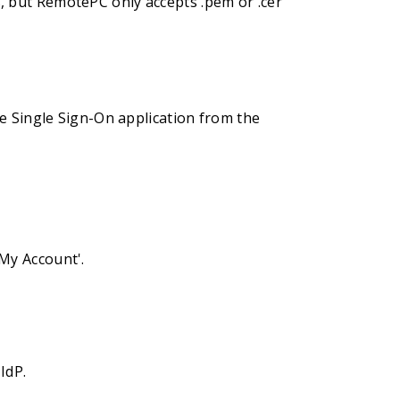
ts, but RemotePC only accepts .pem or .cer
e Single Sign-On application from the
'My Account'.
IdP.