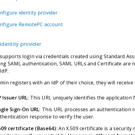
nfigure identity provider
nfigure RemotePC account
identity provider
upports login via credentials created using Standard As
ng SAML authentication, SAML URLs and Certificate are n
IdP.
in registers with an IdP of their choice, they will receive 
P Issuer URL:
This URL uniquely identifies the application 
ngle Sign-On URL:
This URL processes an authentication r
thentication response to verify the user.
509 certificate (Base64):
An X.509 certificate is a security 