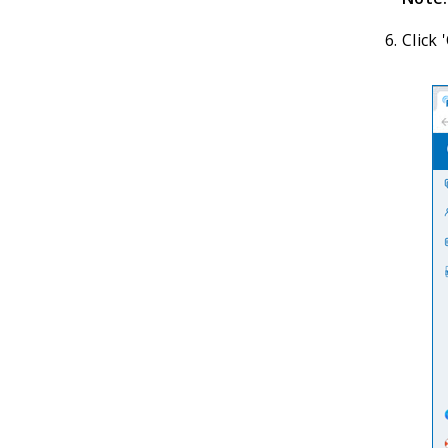
Click 