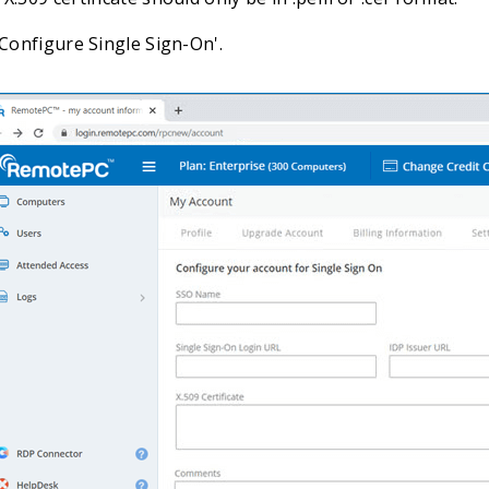
'Configure Single Sign-On'.