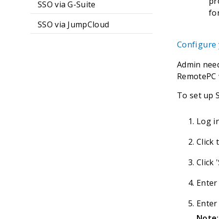
pr
SSO via G-Suite
fo
SSO via JumpCloud
Configure
Admin need
RemotePC w
To set up 
Log i
Click
Click 
Enter
Enter
Note: