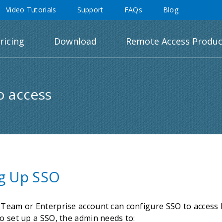
Video Tutorials
Support
FAQs
Blog
ricing
Download
Remote Access Produc
o access
ng Up SSO
 Team or Enterprise account can configure SSO to access R
o set up a SSO, the admin needs to: