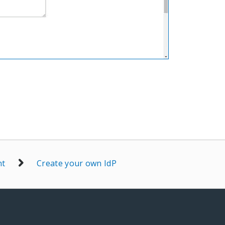
nt
Create your own IdP