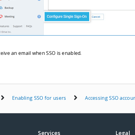
ceive an email when SSO is enabled.
Enabling SSO for users
Accessing SSO accou
Services
Legal