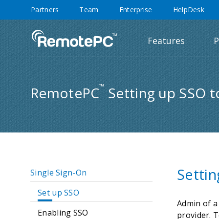
Partners
Team
Enterprise
HelpDesk
Features
P
™
RemotePC
Setting up SSO t
Setti
Single Sign-On
Set up SSO
Admin of a
Enabling SSO
provider. T