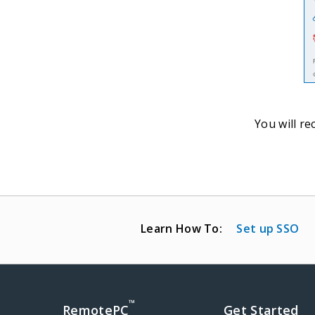
You will re
Learn How To:
Set up SSO
™
RemotePC
Get Started