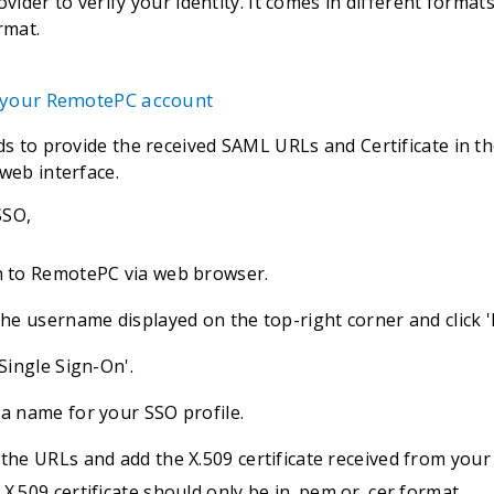
ovider to verify your identity. It comes in different forma
rmat.
 your RemotePC account
s to provide the received SAML URLs and Certificate in th
eb interface.
SSO,
n to RemotePC via web browser.
 the username displayed on the top-right corner and click 
'Single Sign-On'.
 a name for your SSO profile.
 the URLs and add the X.509 certificate received from your 
X.509 certificate should only be in .pem or .cer format.