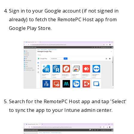
Sign in to your Google account (if not signed in
already) to fetch the RemotePC Host app from
Google Play Store.
Search for the RemotePC Host app and tap 'Select'
to sync the app to your Intune admin center.