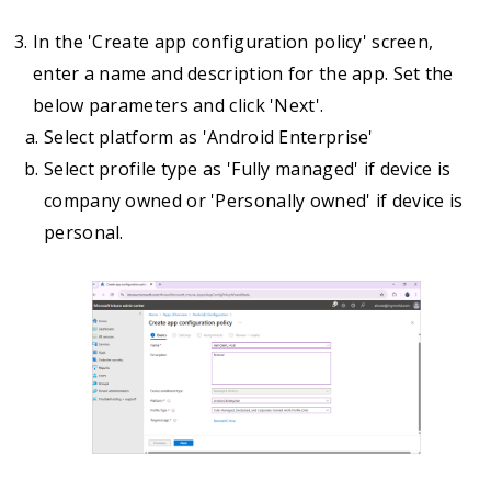
In the 'Create app configuration policy' screen,
enter a name and description for the app. Set the
below parameters and click 'Next'.
Select platform as 'Android Enterprise'
Select profile type as 'Fully managed' if device is
company owned or 'Personally owned' if device is
personal.