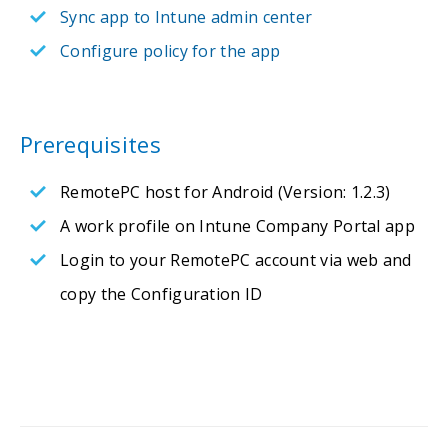
Sync app to Intune admin center
Configure policy for the app
Prerequisites
RemotePC host for Android (Version: 1.2.3)
A work profile on Intune Company Portal app
Login to your RemotePC account via web and
copy the Configuration ID