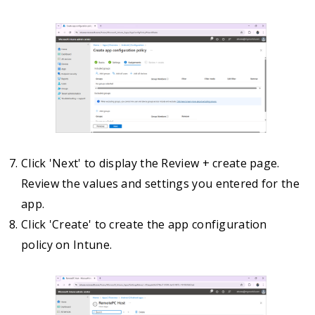
Click 'Next' to display the Review + create page.
Review the values and settings you entered for the
app.
Click 'Create' to create the app configuration
policy on Intune.