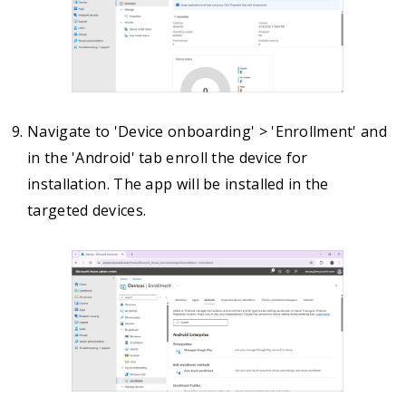
Navigate to 'Device onboarding' > 'Enrollment' and
in the 'Android' tab enroll the device for
installation. The app will be installed in the
targeted devices.