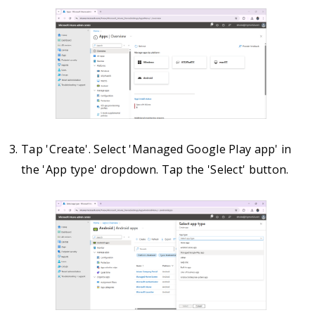
Tap 'Create'. Select 'Managed Google Play app' in
the 'App type' dropdown. Tap the 'Select' button.