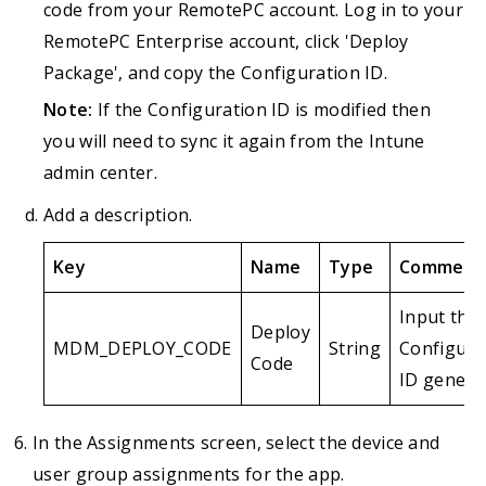
code from your RemotePC account. Log in to your
RemotePC Enterprise account, click 'Deploy
Package', and copy the Configuration ID.
Note:
If the Configuration ID is modified then
you will need to sync it again from the Intune
admin center.
Add a description.
Key
Name
Type
Comment
Input the
Deploy
MDM_DEPLOY_CODE
String
Configura
Code
ID genera
In the Assignments screen, select the device and
user group assignments for the app.