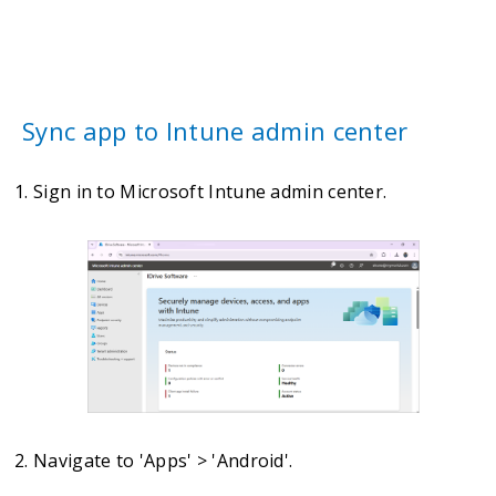
Sync app to Intune admin center
Sign in to Microsoft Intune admin center.
Navigate to 'Apps' > 'Android'.