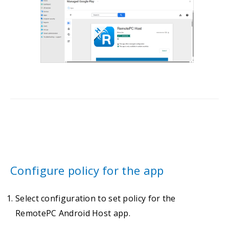
Configure policy for the app
Select configuration to set policy for the
RemotePC Android Host app.