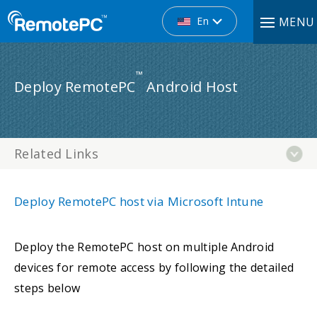
En
MENU
™
Deploy RemotePC
Android Host
Related Links
Deploy RemotePC host via Microsoft Intune
Deploy the RemotePC host on multiple Android
devices for remote access by following the detailed
steps below