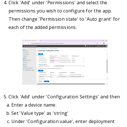
Click 'Add' under 'Permissions' and select the
permissions you wish to configure for the app.
Then change 'Permission state' to 'Auto grant' for
each of the added permissions.
Click 'Add' under 'Configuration Settings' and then
Enter a device name.
Set 'Value type' as 'string'
Under 'Configuration value', enter deployment