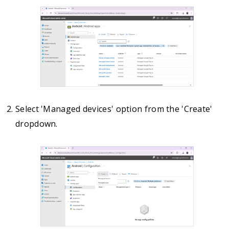
Select 'Managed devices' option from the 'Create'
dropdown.