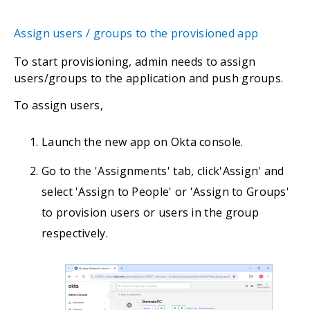
Assign users / groups to the provisioned app
To start provisioning, admin needs to assign
users/groups to the application and push groups.
To assign users,
Launch the new app on Okta console.
Go to the 'Assignments' tab, click'Assign' and
select 'Assign to People' or 'Assign to Groups'
to provision users or users in the group
respectively.