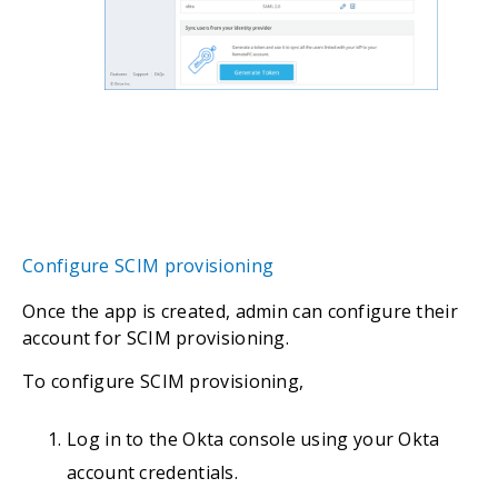
Configure SCIM provisioning
Once the app is created, admin can configure their
account for SCIM provisioning.
To configure SCIM provisioning,
Log in to the Okta console using your Okta
account credentials.