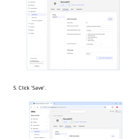
Click 'Save'.