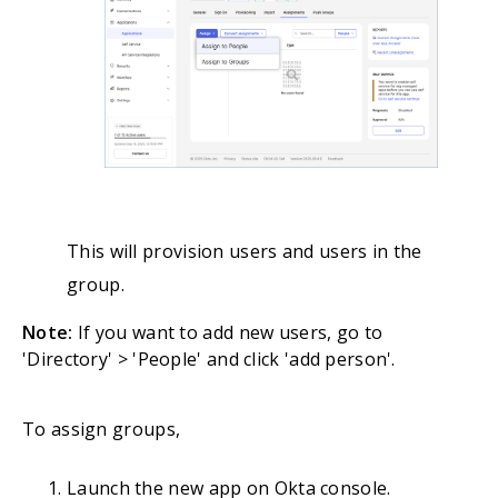
This will provision users and users in the
group.
Note:
If you want to add new users, go to
'Directory' > 'People' and click 'add person'.
To assign groups,
Launch the new app on Okta console.