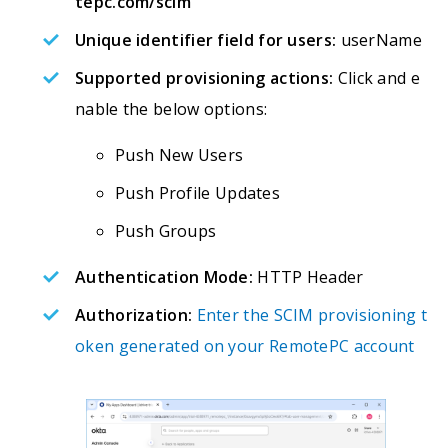
tepc.com/scim
Unique identifier field for users:
userName
Supported provisioning actions:
Click and e
nable the below options:
Push New Users
Push Profile Updates
Push Groups
Authentication Mode:
HTTP Header
Authorization:
Enter the SCIM provisioning t
oken generated on your RemotePC account