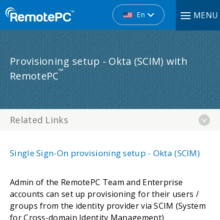
En
MENU
Provisioning setup - Okta (SCIM) with
™
RemotePC
Related Links
Single Sign-On provisioning setup - Okta (SCIM)
Admin of the RemotePC Team and Enterprise
accounts can set up provisioning for their users /
groups from the identity provider via SCIM (System
for Cross-domain Identity Management)