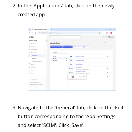
In the 'Applications' tab, click on the newly
created app.
Navigate to the 'General' tab, click on the 'Edit'
button corresponding to the 'App Settings'
and select 'SCIM'. Click 'Save'.