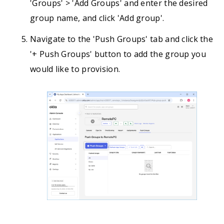
'Groups' > 'Add Groups' and enter the desired
group name, and click 'Add group'.
Navigate to the 'Push Groups' tab and click the
'+ Push Groups' button to add the group you
would like to provision.