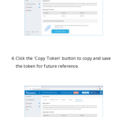
Click the 'Copy Token' button to copy and save
the token for future reference.