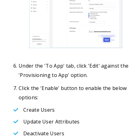
Under the 'To App' tab, click 'Edit' against the
'Provisioning to App' option.
Click the 'Enable' button to enable the below
options:
Create Users
Update User Attributes
Deactivate Users