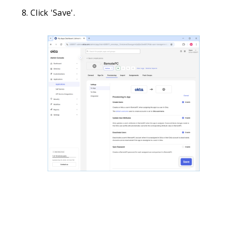
Click 'Save'.