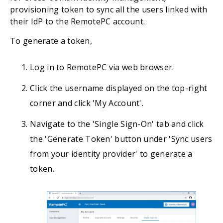
provisioning token to sync all the users linked with
their IdP to the RemotePC account.
To generate a token,
Log in to RemotePC via web browser.
Click the username displayed on the top-right
corner and click 'My Account'.
Navigate to the 'Single Sign-On' tab and click
the 'Generate Token' button under 'Sync users
from your identity provider' to generate a
token.