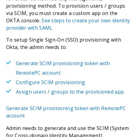
provisioning method. To provision users / groups
via SCIM, you must create a custom app on the
OKTA console.
See steps to create your own identity
provider with SAML
To setup Single Sign-On (SSO) provisioning with
Okta, the admin needs to:
Generate SCIM provisioning token with
RemotePC account
Configure SCIM provisioning
Assign users / groups to the provisioned app
Generate SCIM provisioning token with RemotePC
account
Admin needs to generate and use the SCIM (System
for Cross-domain Identity Management)