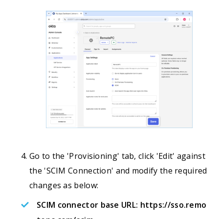
Go to the 'Provisioning' tab, click 'Edit' against
the 'SCIM Connection' and modify the required
changes as below:
SCIM connector base URL:
https://sso.remo