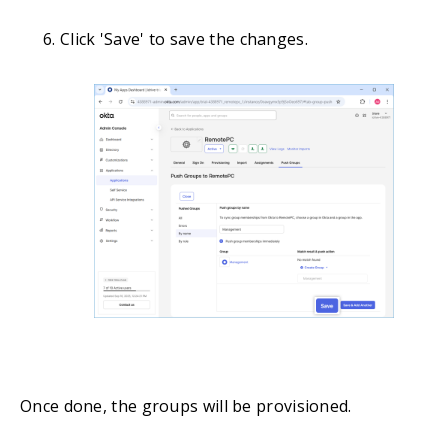
Click 'Save' to save the changes.
Once done, the groups will be provisioned.