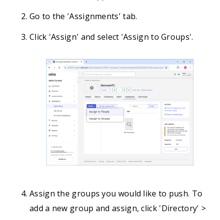
Go to the 'Assignments' tab.
Click 'Assign' and select 'Assign to Groups'.
Assign the groups you would like to push. To
add a new group and assign, click 'Directory' >