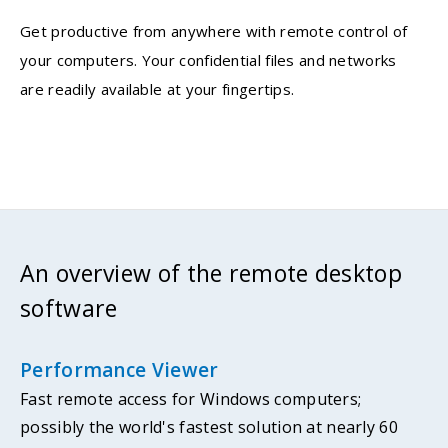
Get productive from anywhere with remote control of
your computers. Your confidential files and networks
are readily available at your fingertips.
An overview of the remote desktop
software
Performance Viewer
Fast remote access for Windows computers;
possibly the world's fastest solution at nearly 60