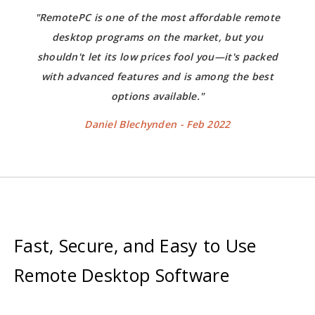
"RemotePC is one of the most affordable remote
desktop programs on the market, but you
shouldn't let its low prices fool you—it's packed
with advanced features and is among the best
options available."
Daniel Blechynden - Feb 2022
Fast, Secure, and Easy to Use
Remote Desktop Software