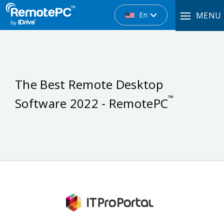
En
MENU
The Best Remote Desktop
™
Software 2022 - RemotePC