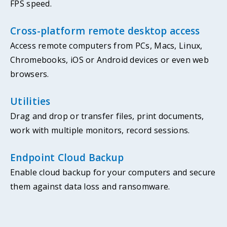
FPS speed.
Cross-platform remote desktop access
Access remote computers from PCs, Macs, Linux,
Chromebooks, iOS or Android devices or even web
browsers.
Utilities
Drag and drop or transfer files, print documents,
work with multiple monitors, record sessions.
Endpoint Cloud Backup
Enable cloud backup for your computers and secure
them against data loss and ransomware.