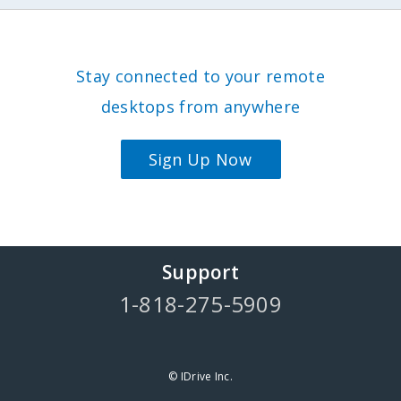
Stay connected to your remote
desktops from anywhere
Sign Up Now
Support
1-818-275-5909
© IDrive Inc.