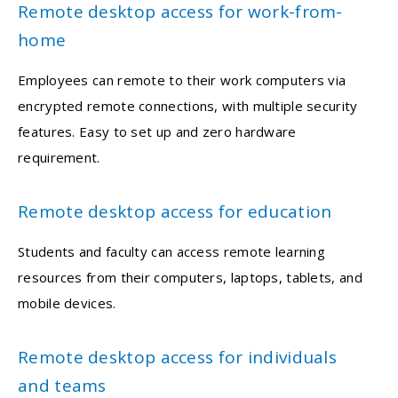
Remote desktop access for work-from-
home
Employees can remote to their work computers via
encrypted remote connections, with multiple security
features. Easy to set up and zero hardware
requirement.
Remote desktop access for education
Students and faculty can access remote learning
resources from their computers, laptops, tablets, and
mobile devices.
Remote desktop access for individuals
and teams