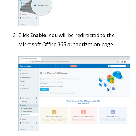
Click
Enable
. You will be redirected to the
Microsoft Office 365 authorization page.