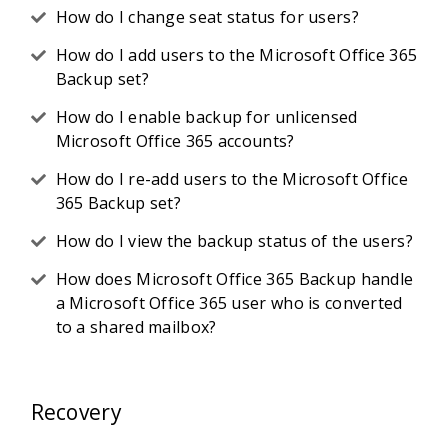
How do I change seat status for users?
How do I add users to the Microsoft Office 365
Backup set?
How do I enable backup for unlicensed
Microsoft Office 365 accounts?
How do I re-add users to the Microsoft Office
365 Backup set?
How do I view the backup status of the users?
How does Microsoft Office 365 Backup handle
a Microsoft Office 365 user who is converted
to a shared mailbox?
Recovery