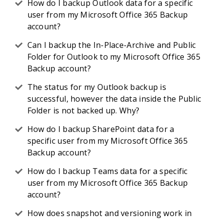
How do I backup Outlook data for a specific
user from my Microsoft Office 365 Backup
account?
Can I backup the In-Place-Archive and Public
Folder for Outlook to my Microsoft Office 365
Backup account?
The status for my Outlook backup is
successful, however the data inside the Public
Folder is not backed up. Why?
How do I backup SharePoint data for a
specific user from my Microsoft Office 365
Backup account?
How do I backup Teams data for a specific
user from my Microsoft Office 365 Backup
account?
How does snapshot and versioning work in