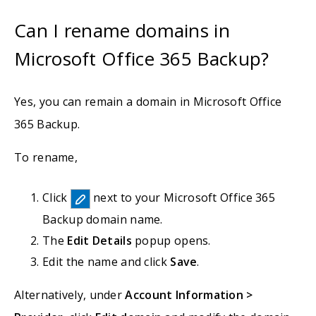
Can I rename domains in
Microsoft Office 365 Backup?
Yes, you can remain a domain in Microsoft Office
365 Backup.
To rename,
Click
next to your Microsoft Office 365
Backup domain name.
The
Edit Details
popup opens.
Edit the name and click
Save
.
Alternatively, under
Account Information >