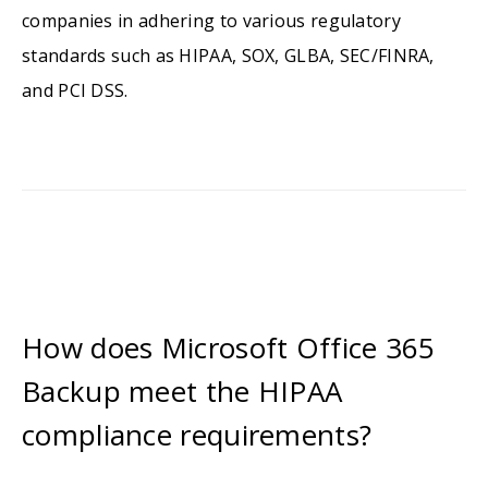
companies in adhering to various regulatory
standards such as HIPAA, SOX, GLBA, SEC/FINRA,
and PCI DSS.
How does Microsoft Office 365
Backup meet the HIPAA
compliance requirements?