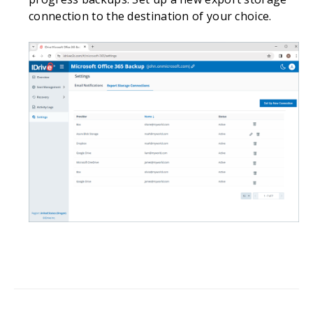
connection to the destination of your choice.