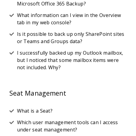
Microsoft Office 365 Backup?
What information can I view in the Overview
tab in my web console?
Is it possible to back up only SharePoint sites
or Teams and Groups data?
I successfully backed up my Outlook mailbox,
but I noticed that some mailbox items were
not included. Why?
Seat Management
What is a Seat?
Which user management tools can I access
under seat management?