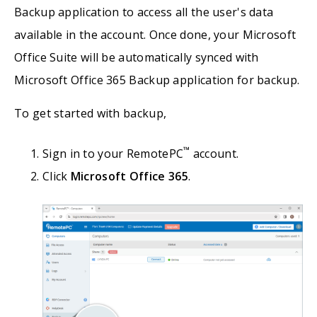
Backup application to access all the user's data
available in the account. Once done, your Microsoft
Office Suite will be automatically synced with
Microsoft Office 365 Backup application for backup.
To get started with backup,
™
Sign in to your RemotePC
account.
Click
Microsoft Office 365
.