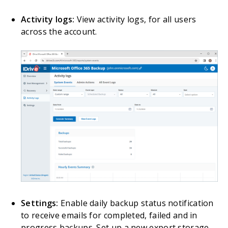
Activity logs:
View activity logs, for all users
across the account.
Settings:
Enable daily backup status notification
to receive emails for completed, failed and in
progress backups. Set up a new export storage