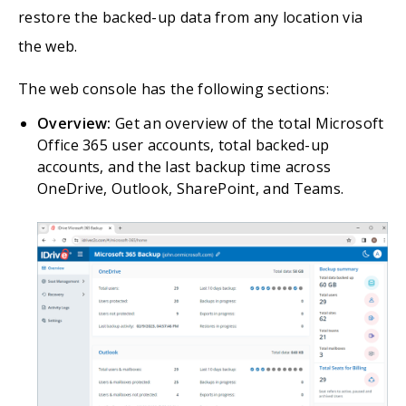
restore the backed-up data from any location via
the web.
The web console has the following sections:
Overview:
Get an overview of the total Microsoft
Office 365 user accounts, total backed-up
accounts, and the last backup time across
OneDrive, Outlook, SharePoint, and Teams.