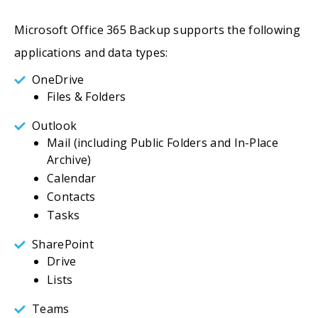
Microsoft Office 365 Backup supports the following
applications and data types:
OneDrive
Files & Folders
Outlook
Mail (including Public Folders and In-Place
Archive)
Calendar
Contacts
Tasks
SharePoint
Drive
Lists
Teams