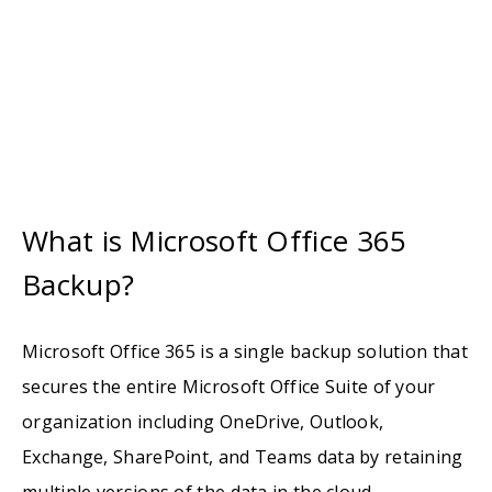
What is Microsoft Office 365
Backup?
Microsoft Office 365 is a single backup solution that
secures the entire Microsoft Office Suite of your
organization including OneDrive, Outlook,
Exchange, SharePoint, and Teams data by retaining