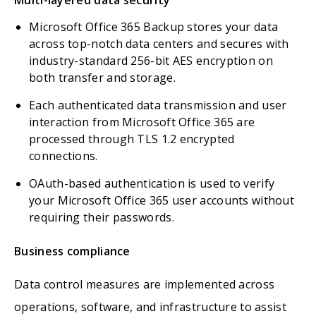
Microsoft Office 365 Backup stores your data
across top-notch data centers and secures with
industry-standard 256-bit AES encryption on
both transfer and storage.
Each authenticated data transmission and user
interaction from Microsoft Office 365 are
processed through TLS 1.2 encrypted
connections.
OAuth-based authentication is used to verify
your Microsoft Office 365 user accounts without
requiring their passwords.
Business compliance
Data control measures are implemented across
operations, software, and infrastructure to assist