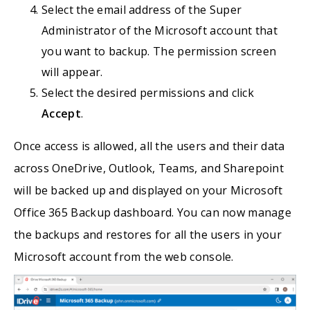
Select the email address of the Super
Administrator of the Microsoft account that
you want to backup. The permission screen
will appear.
Select the desired permissions and click
Accept
.
Once access is allowed, all the users and their data
across OneDrive, Outlook, Teams, and Sharepoint
will be backed up and displayed on your Microsoft
Office 365 Backup dashboard. You can now manage
the backups and restores for all the users in your
Microsoft account from the web console.