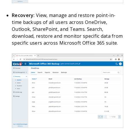
Recovery:
View, manage and restore point-in-
time backups of all users across OneDrive,
Outlook, SharePoint, and Teams. Search,
download, restore and monitor specific data from
specific users across Microsoft Office 365 suite.