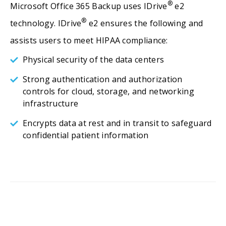
®
Microsoft Office 365 Backup uses IDrive
e2
®
technology. IDrive
e2 ensures the following and
assists users to meet HIPAA compliance:
Physical security of the data centers
Strong authentication and authorization
controls for cloud, storage, and networking
infrastructure
Encrypts data at rest and in transit to safeguard
confidential patient information