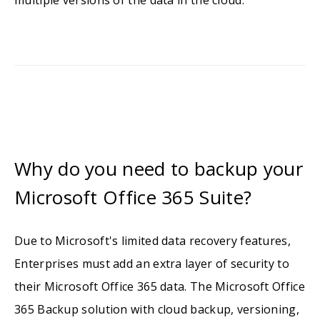
multiple versions of the data in the cloud.
Why do you need to backup your
Microsoft Office 365 Suite?
Due to Microsoft's limited data recovery features,
Enterprises must add an extra layer of security to
their Microsoft Office 365 data. The Microsoft Office
365 Backup solution with cloud backup, versioning,