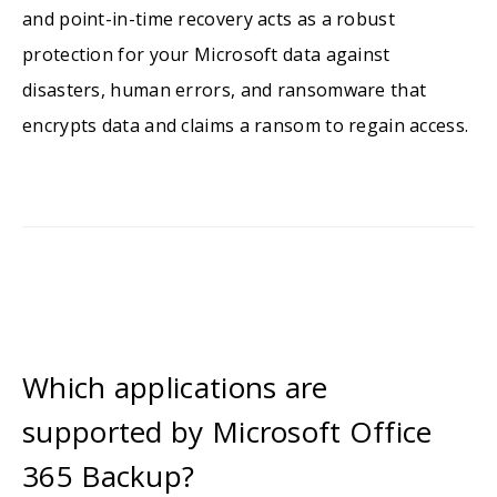
and point-in-time recovery acts as a robust
protection for your Microsoft data against
disasters, human errors, and ransomware that
encrypts data and claims a ransom to regain access.
Which applications are
supported by Microsoft Office
365 Backup?