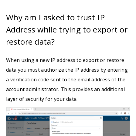
Why am I asked to trust IP
Address while trying to export or
restore data?
When using a new IP address to export or restore
data you must authorize the IP address by entering
a verification code sent to the email address of the
account administrator. This provides an additional
layer of security for your data.