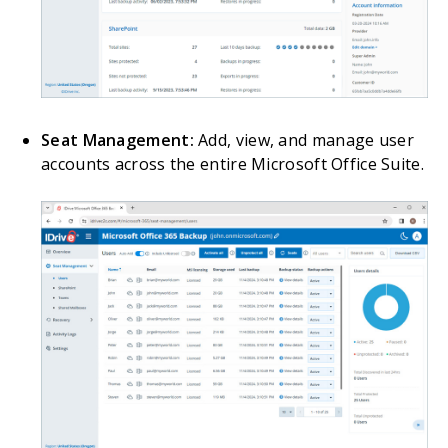
Seat Management:
Add, view, and manage user
accounts across the entire Microsoft Office Suite.