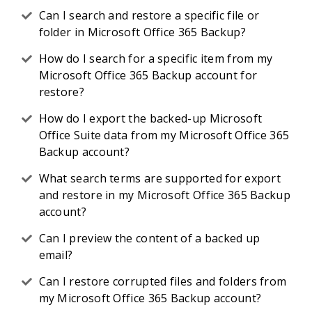
Can I search and restore a specific file or
folder in Microsoft Office 365 Backup?
How do I search for a specific item from my
Microsoft Office 365 Backup account for
restore?
How do I export the backed-up Microsoft
Office Suite data from my Microsoft Office 365
Backup account?
What search terms are supported for export
and restore in my Microsoft Office 365 Backup
account?
Can I preview the content of a backed up
email?
Can I restore corrupted files and folders from
my Microsoft Office 365 Backup account?