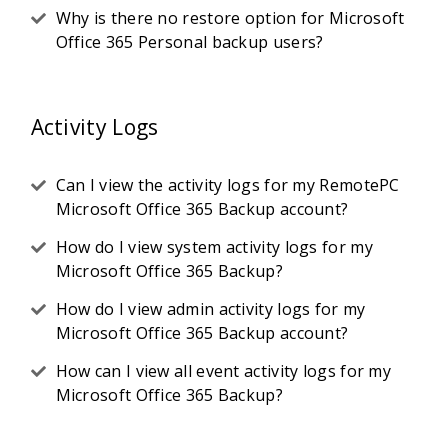
Why is there no restore option for Microsoft
Office 365 Personal backup users?
Activity Logs
Can I view the activity logs for my RemotePC
Microsoft Office 365 Backup account?
How do I view system activity logs for my
Microsoft Office 365 Backup?
How do I view admin activity logs for my
Microsoft Office 365 Backup account?
How can I view all event activity logs for my
Microsoft Office 365 Backup?