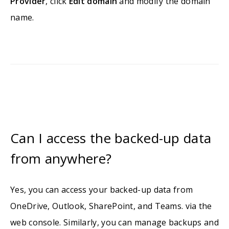
Provider
, click
Edit domain
and modify the domain
name.
Can I access the backed-up data
from anywhere?
Yes, you can access your backed-up data from
OneDrive, Outlook, SharePoint, and Teams. via the
web console. Similarly, you can manage backups and