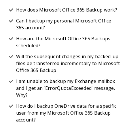
How does Microsoft Office 365 Backup work?
Can I backup my personal Microsoft Office
365 account?
How are the Microsoft Office 365 Backups
scheduled?
Will the subsequent changes in my backed-up
files be transferred incrementally to Microsoft
Office 365 Backup
I am unable to backup my Exchange mailbox
and I get an 'ErrorQuotaExceeded' message.
Why?
How do I backup OneDrive data for a specific
user from my Microsoft Office 365 Backup
account?