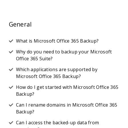
General
What is Microsoft Office 365 Backup?
Why do you need to backup your Microsoft
Office 365 Suite?
Which applications are supported by
Microsoft Office 365 Backup?
How do I get started with Microsoft Office 365
Backup?
Can I rename domains in Microsoft Office 365
Backup?
Can I access the backed-up data from