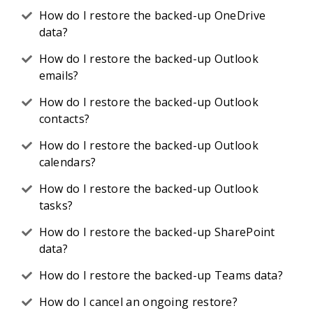
How do I restore the backed-up OneDrive
data?
How do I restore the backed-up Outlook
emails?
How do I restore the backed-up Outlook
contacts?
How do I restore the backed-up Outlook
calendars?
How do I restore the backed-up Outlook
tasks?
How do I restore the backed-up SharePoint
data?
How do I restore the backed-up Teams data?
How do I cancel an ongoing restore?