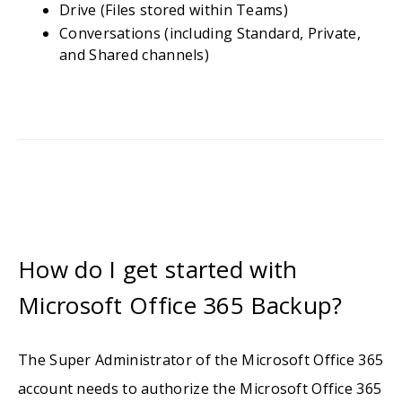
Drive (Files stored within Teams)
Conversations (including Standard, Private,
and Shared channels)
How do I get started with
Microsoft Office 365 Backup?
The Super Administrator of the Microsoft Office 365
account needs to authorize the Microsoft Office 365