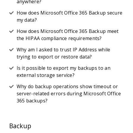
anywhere?
How does Microsoft Office 365 Backup secure
my data?
How does Microsoft Office 365 Backup meet
the HIPAA compliance requirements?
Why am I asked to trust IP Address while
trying to export or restore data?
Is it possible to export my backups to an
external storage service?
Why do backup operations show timeout or
server-related errors during Microsoft Office
365 backups?
Backup