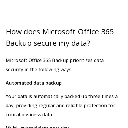
How does Microsoft Office 365
Backup secure my data?
Microsoft Office 365 Backup prioritizes data
security in the following ways:
Automated data backup
Your data is automatically backed up three times a
day, providing regular and reliable protection for
critical business data.
Multi-layered data security