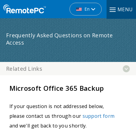
En
MENU
Frequently Asked Questions on Remote
Access
Related Links
Microsoft Office 365 Backup
If your question is not addressed below,
please contact us through our
support form
and we'll get back to you shortly.