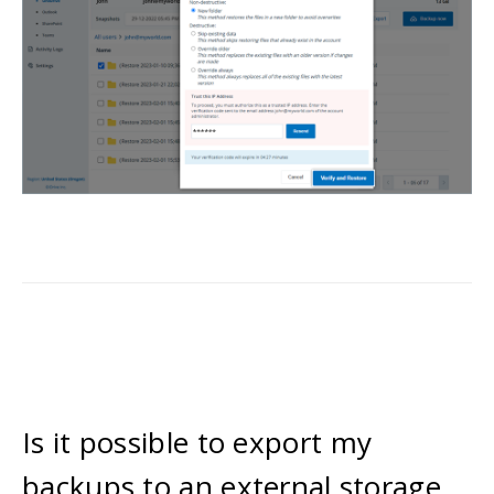
Is it possible to export my
backups to an external storage