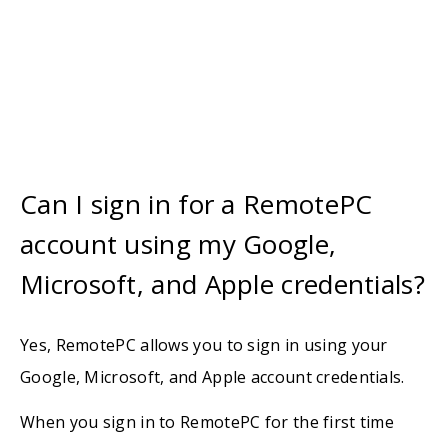
Can I sign in for a RemotePC
account using my Google,
Microsoft, and Apple credentials?
Yes, RemotePC allows you to sign in using your
Google, Microsoft, and Apple account credentials.
When you sign in to RemotePC for the first time