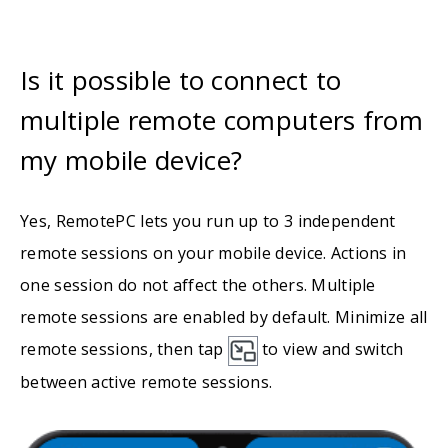
Is it possible to connect to
multiple remote computers from
my mobile device?
Yes, RemotePC lets you run up to 3 independent
remote sessions on your mobile device. Actions in
one session do not affect the others. Multiple
remote sessions are enabled by default. Minimize all
remote sessions, then tap
to view and switch
between active remote sessions.