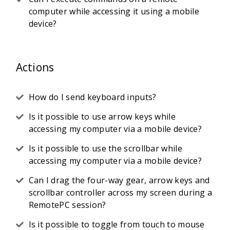
computer while accessing it using a mobile
device?
Actions
How do I send keyboard inputs?
Is it possible to use arrow keys while
accessing my computer via a mobile device?
Is it possible to use the scrollbar while
accessing my computer via a mobile device?
Can I drag the four-way gear, arrow keys and
scrollbar controller across my screen during a
RemotePC session?
Is it possible to toggle from touch to mouse