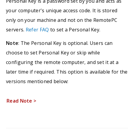
Personal Key is a password set by you and acts as
your computer's unique access code. It is stored
only on your machine and not on the RemotePC
servers.
Refer FAQ
to set a Personal Key.
Note
: The Personal Key is optional. Users can
choose to set Personal Key or skip while
configuring the remote computer, and set it at a
later time if required. This option is available for the
versions mentioned below:
Read Note >