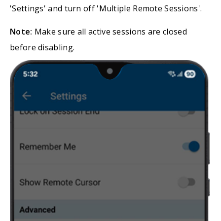
'Settings' and turn off 'Multiple Remote Sessions'.
Note:
Make sure all active sessions are closed
before disabling.