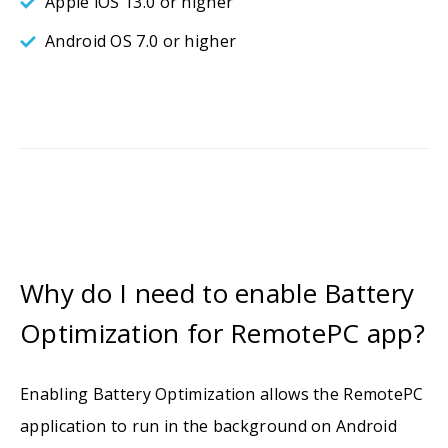
Apple iOS 13.0 or higher
Android OS 7.0 or higher
Why do I need to enable Battery
Optimization for RemotePC app?
Enabling Battery Optimization allows the RemotePC
application to run in the background on Android