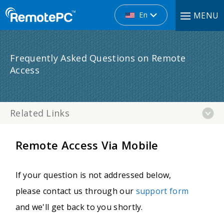
En
MENU
Frequently Asked Questions on Remote
Access
Related Links
Remote Access Via Mobile
If your question is not addressed below,
please contact us through our
support form
and we'll get back to you shortly.