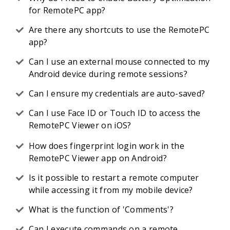
for RemotePC app?
Are there any shortcuts to use the RemotePC
app?
Can I use an external mouse connected to my
Android device during remote sessions?
Can I ensure my credentials are auto-saved?
Can I use Face ID or Touch ID to access the
RemotePC Viewer on iOS?
How does fingerprint login work in the
RemotePC Viewer app on Android?
Is it possible to restart a remote computer
while accessing it from my mobile device?
What is the function of 'Comments'?
Can I execute commands on a remote