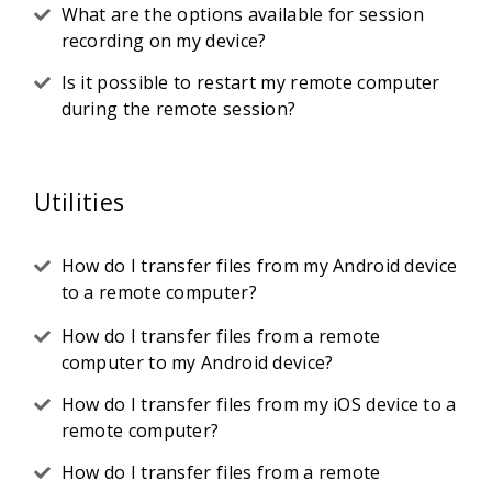
What are the options available for session
recording on my device?
Is it possible to restart my remote computer
during the remote session?
Utilities
How do I transfer files from my Android device
to a remote computer?
How do I transfer files from a remote
computer to my Android device?
How do I transfer files from my iOS device to a
remote computer?
How do I transfer files from a remote