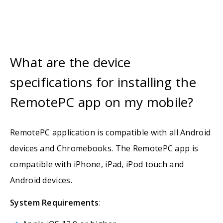
What are the device
specifications for installing the
RemotePC app on my mobile?
RemotePC application is compatible with all Android
devices and Chromebooks. The RemotePC app is
compatible with iPhone, iPad, iPod touch and
Android devices.
System Requirements
: