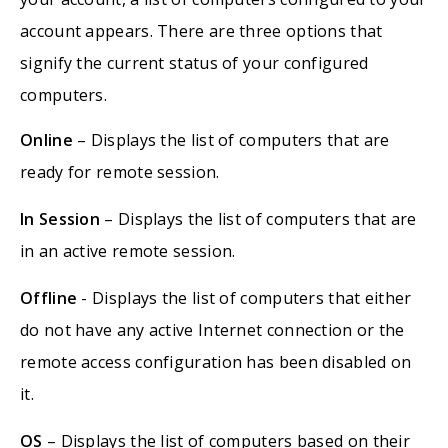
account appears. There are three options that
signify the current status of your configured
computers.
Online
– Displays the list of computers that are
ready for remote session.
In Session
– Displays the list of computers that are
in an active remote session.
Offline
- Displays the list of computers that either
do not have any active Internet connection or the
remote access configuration has been disabled on
it.
OS
– Displays the list of computers based on their