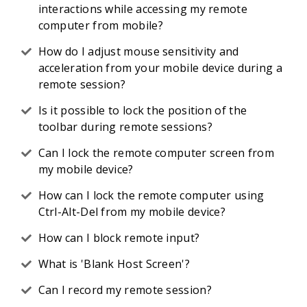
interactions while accessing my remote
computer from mobile?
How do I adjust mouse sensitivity and
acceleration from your mobile device during a
remote session?
Is it possible to lock the position of the
toolbar during remote sessions?
Can I lock the remote computer screen from
my mobile device?
How can I lock the remote computer using
Ctrl-Alt-Del from my mobile device?
How can I block remote input?
What is 'Blank Host Screen'?
Can I record my remote session?