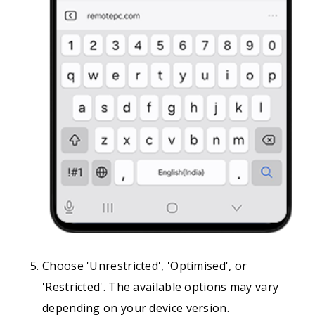
Choose 'Unrestricted', 'Optimised', or
'Restricted'. The available options may vary
depending on your device version.