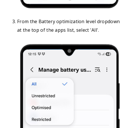
From the Battery optimization level dropdown
at the top of the apps list, select 'All'.