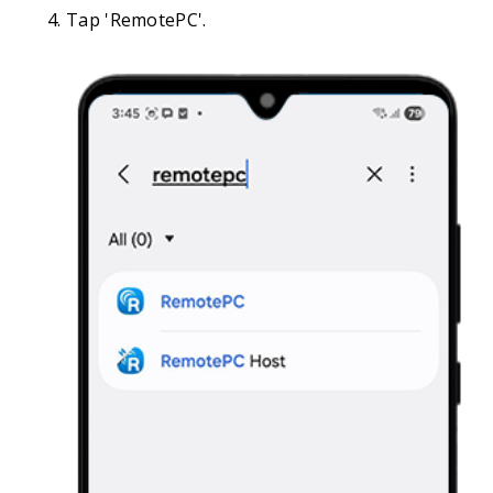
Tap 'RemotePC'.