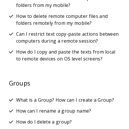
folders from my mobile?
How to delete remote computer files and
folders remotely from my mobile?
Can I restrict text copy-paste actions between
computers during a remote session?
How do I copy and paste the texts from local
to remote devices on OS level screens?
Groups
What is a Group? How can I create a Group?
How can I rename a group name?
How do I delete a group?