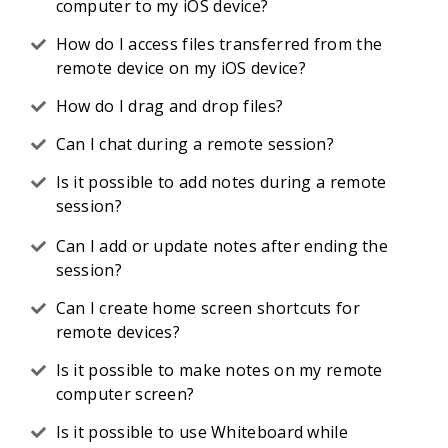
computer to my iOS device?
How do I access files transferred from the
remote device on my iOS device?
How do I drag and drop files?
Can I chat during a remote session?
Is it possible to add notes during a remote
session?
Can I add or update notes after ending the
session?
Can I create home screen shortcuts for
remote devices?
Is it possible to make notes on my remote
computer screen?
Is it possible to use Whiteboard while