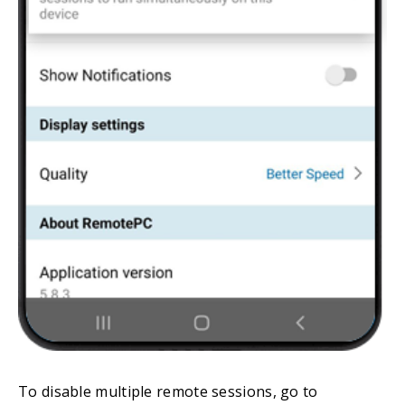
To disable multiple remote sessions, go to