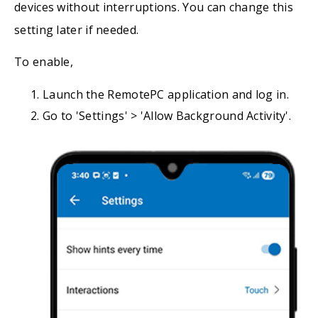
devices without interruptions. You can change this
setting later if needed.
To enable,
Launch the RemotePC application and log in.
Go to 'Settings' > 'Allow Background Activity'.