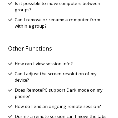
Is it possible to move computers between
groups?
Can I remove or rename a computer from
within a group?
Other Functions
How can I view session info?
Can I adjust the screen resolution of my
device?
Does RemotePC support Dark mode on my
phone?
How do I end an ongoing remote session?
During a remote session can I move the tabs