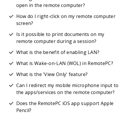
open in the remote computer?
How do I right-click on my remote computer
screen?
Is it possible to print documents on my
remote computer during a session?
What is the benefit of enabling LAN?
What is Wake-on-LAN (WOL) in RemotePC?
What is the 'View Only' feature?
Can I redirect my mobile microphone input to
the apps/services on the remote computer?
Does the RemotePC iOS app support Apple
Pencil?