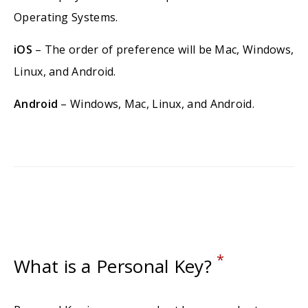
Operating Systems.
iOS
– The order of preference will be Mac, Windows,
Linux, and Android.
Android
– Windows, Mac, Linux, and Android.
*
What is a Personal Key?