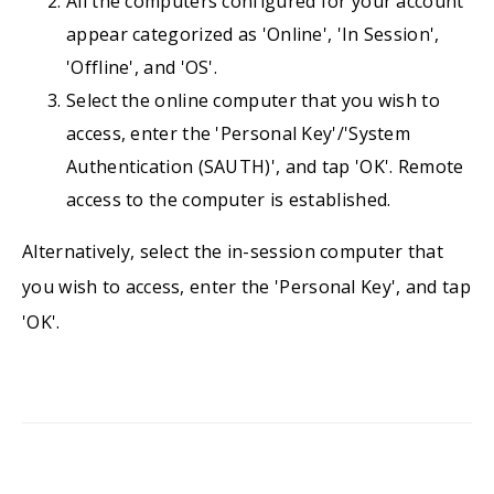
All the computers configured for your account
appear categorized as 'Online', 'In Session',
'Offline', and 'OS'.
Select the online computer that you wish to
access, enter the 'Personal Key'/'System
Authentication (SAUTH)', and tap 'OK'. Remote
access to the computer is established.
Alternatively, select the in-session computer that
you wish to access, enter the 'Personal Key', and tap
'OK'.