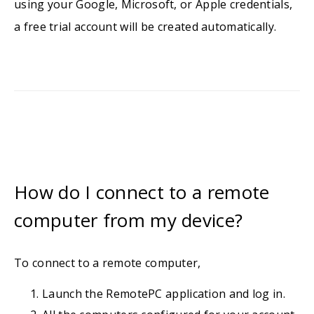
using your Google, Microsoft, or Apple credentials,
a free trial account will be created automatically.
How do I connect to a remote
computer from my device?
To connect to a remote computer,
Launch the RemotePC application and log in.