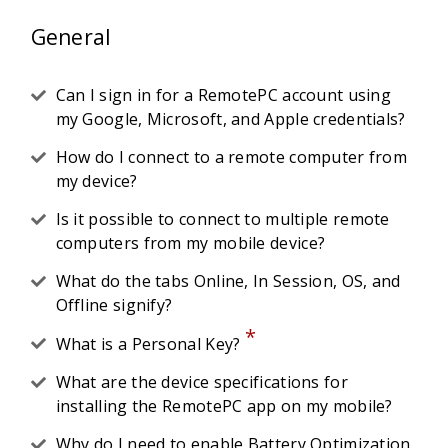
General
Can I sign in for a RemotePC account using
my Google, Microsoft, and Apple credentials?
How do I connect to a remote computer from
my device?
Is it possible to connect to multiple remote
computers from my mobile device?
What do the tabs Online, In Session, OS, and
Offline signify?
*
What is a Personal Key?
What are the device specifications for
installing the RemotePC app on my mobile?
Why do I need to enable Battery Optimization