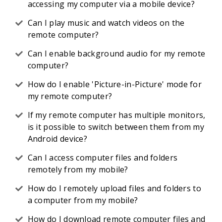
accessing my computer via a mobile device?
Can I play music and watch videos on the
remote computer?
Can I enable background audio for my remote
computer?
How do I enable 'Picture-in-Picture' mode for
my remote computer?
If my remote computer has multiple monitors,
is it possible to switch between them from my
Android device?
Can I access computer files and folders
remotely from my mobile?
How do I remotely upload files and folders to
a computer from my mobile?
How do I download remote computer files and