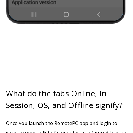
What do the tabs Online, In
Session, OS, and Offline signify?
Once you launch the RemotePC app and login to
your account, a list of computers configured to your